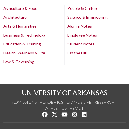
Agriculture & Food
People & Culture
Architecture
Science & Engineering
Arts & Humanities
Alumni Notes
Business & Technology
Employee Notes
Education & Training
Student Notes
Health, Wellness & Life
On the Hill
Law & Governing
UNIVERSITY OF ARKANSAS
ADMISSIONS
ACADEMICS
CAMPUS LIFE
RESEARCH
ATHLETICS
ABOUT
Like us on Facebook
Follow us on Twitter
Watch us on YouTube
See us on Instagram
Connect with us on Lin