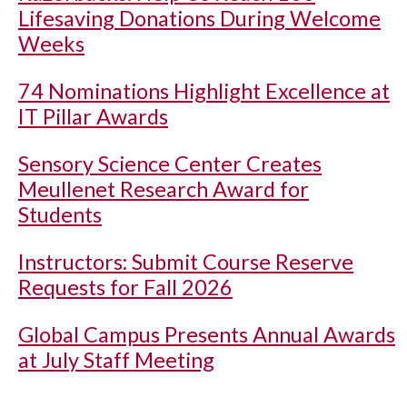
Lifesaving Donations During Welcome
Weeks
74 Nominations Highlight Excellence at
IT Pillar Awards
Sensory Science Center Creates
Meullenet Research Award for
Students
Instructors: Submit Course Reserve
Requests for Fall 2026
Global Campus Presents Annual Awards
at July Staff Meeting