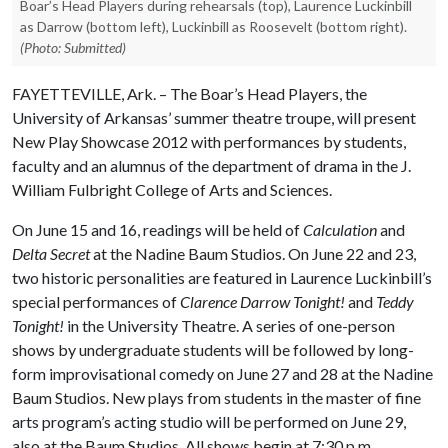
Boar’s Head Players during rehearsals (top), Laurence Luckinbill
as Darrow (bottom left), Luckinbill as Roosevelt (bottom right).
(Photo: Submitted)
FAYETTEVILLE, Ark. – The Boar’s Head Players, the
University of Arkansas’ summer theatre troupe, will present
New Play Showcase 2012 with performances by students,
faculty and an alumnus of the department of drama in the J.
William Fulbright College of Arts and Sciences.
On June 15 and 16, readings will be held of
Calculation
and
Delta Secret
at the Nadine Baum Studios. On June 22 and 23,
two historic personalities are featured in Laurence Luckinbill’s
special performances of
Clarence Darrow Tonight!
and
Teddy
Tonight!
in the University Theatre. A series of one-person
shows by undergraduate students will be followed by long-
form improvisational comedy on June 27 and 28 at the Nadine
Baum Studios. New plays from students in the master of fine
arts program’s acting studio will be performed on June 29,
also at the Baum Studios. All shows begin at 7:30 p.m.