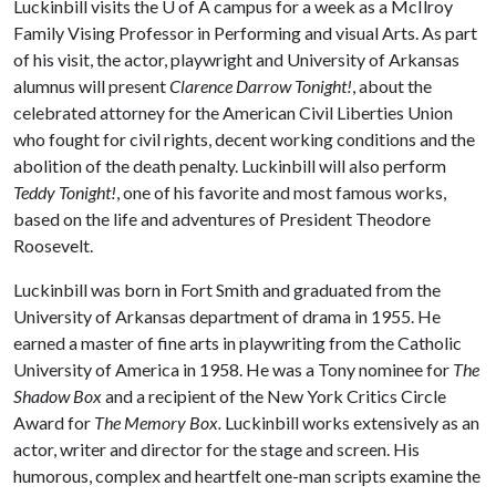
Luckinbill visits the
U of A
campus for a week as a McIlroy
Family Vising Professor in Performing and visual Arts. As part
of his visit, the actor, playwright and University of Arkansas
alumnus will present
Clarence Darrow Tonight!
, about the
celebrated attorney for the American Civil Liberties Union
who fought for civil rights, decent working conditions and the
abolition of the death penalty. Luckinbill will also perform
Teddy Tonight!
, one of his favorite and most famous works,
based on the life and adventures of President Theodore
Roosevelt.
Luckinbill was born in Fort Smith and graduated from the
University of Arkansas department of drama in 1955. He
earned a master of fine arts in playwriting from the Catholic
University of America in 1958. He was a Tony nominee for
The
Shadow Box
and a recipient of the New York Critics Circle
Award for
The Memory Box.
Luckinbill works extensively as an
actor, writer and director for the stage and screen. His
humorous, complex and heartfelt one-man scripts examine the