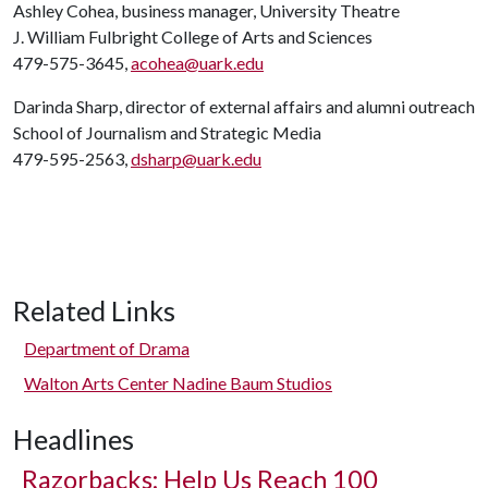
Ashley Cohea, business manager, University Theatre
J. William Fulbright College of Arts and Sciences
479-575-3645,
acohea@uark.edu
Darinda Sharp, director of external affairs and alumni outreach
School of Journalism and Strategic Media
479-595-2563,
dsharp@uark.edu
Related Links
Department of Drama
Walton Arts Center Nadine Baum Studios
Headlines
Razorbacks: Help Us Reach 100