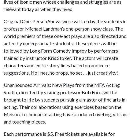
lives of iconic men whose challenges and struggles are as
relevant today as when they lived.
Original One-Person Shows were written by the students in
professor Michael Landman’s one-person show class. The
world premiers of these one-act plays are also directed and
acted by undergraduate students. These pieces will be
followed by Long Form Comedy Improv by performers
trained by instructor Kris Stoker. The actors will create
characters and entire story lines based on audience
suggestions. No lines, no props, no set … just creativity!
Unannounced Arrivals: New Plays from the MFA Acting
Studio, directed by visiting professor Bob Ford, will be
brought to life by students pursuing a master of fine arts in
acting. Their collaborations using exercises based on the
Meisner technique of acting have produced riveting, vibrant
and touching pieces.
Each performance is $5. Free tickets are available for