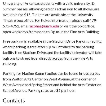
University of Arkansas students with a valid university ID.
Summer passes, allowing patrons admission to all shows, are
available for $15. Tickets are available at the University
Theatre box office. For ticket information, please call 479-
575-4752, email
acohea@uark.edu
or visit the box office,
open weekdays from noon to 3 p.m. in the Fine Arts Building.
Free parking is available in the Stadium Drive Parking Facility,
where parking is free after 5 p.m. Entrance to the parking
facility is on Stadium Drive, and the facility’s elevator will take
patrons to street level directly across from the Fine Arts
Building.
Parking for Nadine Baum Studios can be found in lots across
from Walton Arts Center on West Avenue, at the corner of
West Avenue and Spring Street and behind the Arts Center on
School Avenue. Parking rates are $1 per hour.
Contacts