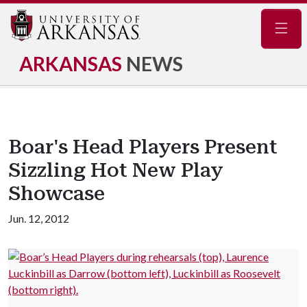
Navig
ARKANSAS
NEWS
Boar's Head Players Present
Sizzling Hot New Play
Showcase
Jun. 12, 2012