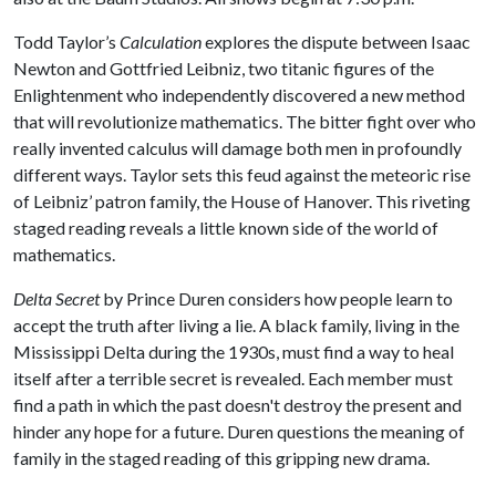
Todd Taylor’s
Calculation
explores the dispute between Isaac
Newton and Gottfried Leibniz, two titanic figures of the
Enlightenment who independently discovered a new method
that will revolutionize mathematics. The bitter fight over who
really invented calculus will damage both men in profoundly
different ways. Taylor sets this feud against the meteoric rise
of Leibniz’ patron family, the House of Hanover. This riveting
staged reading reveals a little known side of the world of
mathematics.
Delta Secret
by Prince Duren considers how people learn to
accept the truth after living a lie. A black family, living in the
Mississippi Delta during the 1930s, must find a way to heal
itself after a terrible secret is revealed. Each member must
find a path in which the past doesn't destroy the present and
hinder any hope for a future. Duren questions the meaning of
family in the staged reading of this gripping new drama.