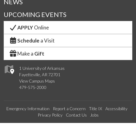
NEWS
UPCOMING EVENTS
APPLY
Online
Schedule
a Visit
Make a
Gift
1 University of Arkansas
Fayetteville, AR 72701
View Campus Maps
479-575-2000
Emergency Information
Report a Concern
Title IX
Accessibility
Privacy Policy
Contact Us
Jobs