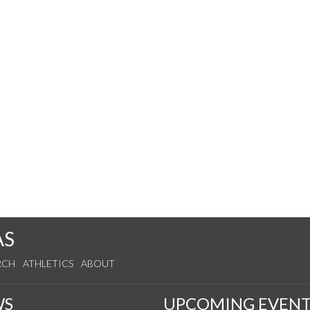
AS
RCH
ATHLETICS
ABOUT
WS
UPCOMING EVENT