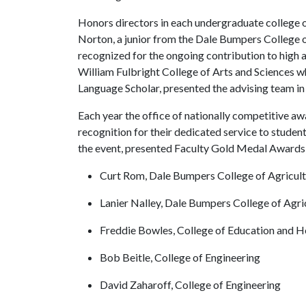
Honors directors in each undergraduate college
Norton, a junior from the Dale Bumpers College o
recognized for the ongoing contribution to high a
William Fulbright College of Arts and Sciences wh
Language Scholar, presented the advising team in 
Each year the office of nationally competitive awa
recognition for their dedicated service to studen
the event, presented Faculty Gold Medal Awards 
Curt Rom, Dale Bumpers College of Agricultu
Lanier Nalley, Dale Bumpers College of Agric
Freddie Bowles, College of Education and H
Bob Beitle, College of Engineering
David Zaharoff, College of Engineering