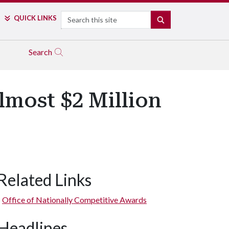
Search
QUICK LINKS
SEARCH
Search
lmost $2 Million
Related Links
Office of Nationally Competitive Awards
Headlines