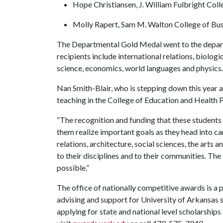
Hope Christiansen, J. William Fulbright Coll
Molly Rapert, Sam M. Walton College of Bu
The Departmental Gold Medal went to the depart
recipients include international relations, biologic
science, economics, world languages and physics
Nan Smith-Blair, who is stepping down this year a
teaching in the College of Education and Health 
“The recognition and funding that these students 
them realize important goals as they head into ca
relations, architecture, social sciences, the arts
to their disciplines and to their communities. Th
possible.”
The office of nationally competitive awards is a 
advising and support for University of Arkansas 
applying for state and national level scholarships