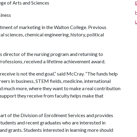
ege of Arts and Sciences
siness
ment of marketing in the Walton College. Previous
al sciences, chemical engineering, history, political
.
s director of the nursing program and returning to
Professions, received a lifetime achievement award.
receive is not the end goal,” said McCray. “The funds help
reers in business, STEM fields, medicine, international
 and much more, where they want to make a real contribution
e support they receive from faculty helps make that
part of the Division of Enrollment Services and provides
students and recent graduates who are interested in
 and grants. Students interested in learning more should