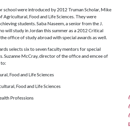
 or school were introduced by 2012 Truman Scholar, Mike
f Agricultural, Food and Life Sciences. They were
chieving students. Saba Naseem, a senior from the J.
o will study in Jordan this summer as a 2012 Critical
the office of study abroad with special awards as well.
rds selects six to seven faculty mentors for special
ts. Suzanne McCray, director of the office and emcee of
to:
ral, Food and Life Sciences
ultural, Food and Life Sciences
ealth Professions