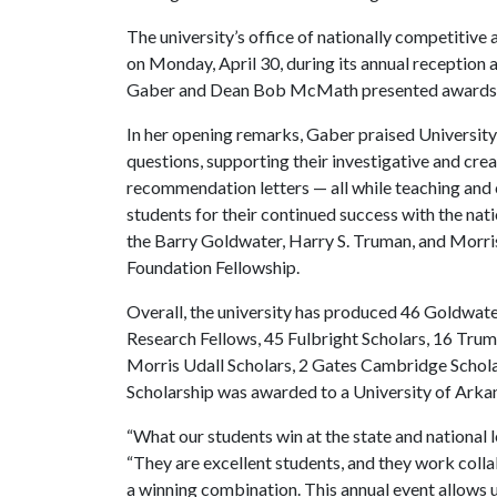
The university’s office of nationally competitive
on Monday, April 30, during its annual reception
Gaber and Dean Bob McMath presented awards to
In her opening remarks, Gaber praised University
questions, supporting their investigative and crea
recommendation letters — all while teaching and
students for their continued success with the nat
the Barry Goldwater, Harry S. Truman, and Morris
Foundation Fellowship.
Overall, the university has produced 46 Goldwat
Research Fellows, 45 Fulbright Scholars, 16 Trum
Morris Udall Scholars, 2 Gates Cambridge Scholar
Scholarship was awarded to a University of Arka
“What our students win at the state and national l
“They are excellent students, and they work colla
a winning combination. This annual event allows u