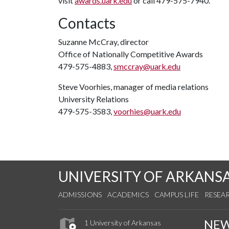
visit
awards.uark.edu
or call 479-575-7940.
Contacts
Suzanne McCray, director
Office of Nationally Competitive Awards
479-575-4883,
smccray@uark.edu
Steve Voorhies, manager of media relations
University Relations
479-575-3583,
voorhies@uark.edu
UNIVERSITY OF ARKANS
ADMISSIONS
ACADEMICS
CAMPUS LIFE
RESEA
NE
1 University of Arkansas