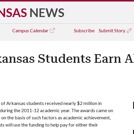
NSAS
NEWS
Campus
Calendar
Subscribe
Submit Story
kansas Students Earn A
f Arkansas students received nearly $2 million in
s during the 2011-12 academic year. The awards came on
d on the basis of such factors as academic achievement,
will use the funding to help pay for either their