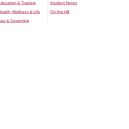
Education & Training
Student Notes
Health, Wellness & Life
On the Hill
Law & Governing