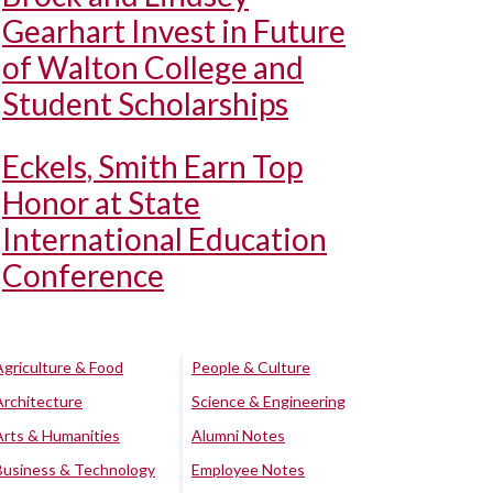
Gearhart Invest in Future
of Walton College and
Student Scholarships
Eckels, Smith Earn Top
Honor at State
International Education
Conference
Agriculture & Food
People & Culture
Architecture
Science & Engineering
Arts & Humanities
Alumni Notes
Business & Technology
Employee Notes