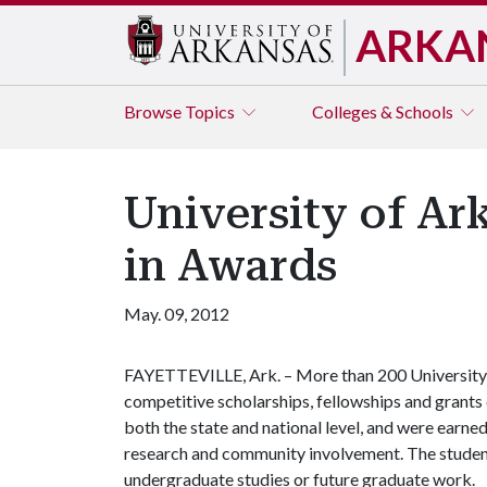
ARKA
Browse
Topics
Colleges & Schools
University of Ar
in Awards
May. 09, 2012
FAYETTEVILLE, Ark. – More than 200 University o
competitive scholarships, fellowships and grant
both the state and national level, and were earne
research and community involvement. The students 
undergraduate studies or future graduate work.