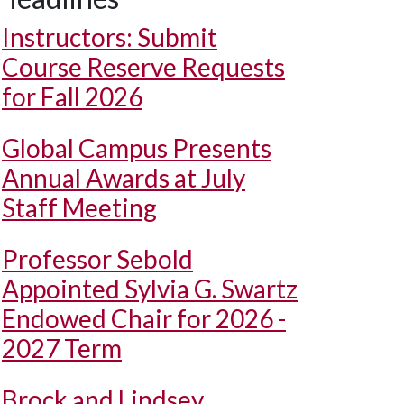
Instructors: Submit
Course Reserve Requests
for Fall 2026
Global Campus Presents
Annual Awards at July
Staff Meeting
Professor Sebold
Appointed Sylvia G. Swartz
Endowed Chair for 2026 -
2027 Term
Brock and Lindsey