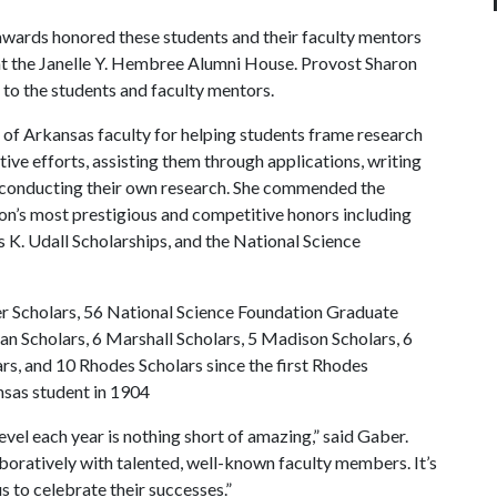
 awards honored these students and their faculty mentors
 at the Janelle Y. Hembree Alumni House. Provost Sharon
 the students and faculty mentors.
 of Arkansas faculty for helping students frame research
tive efforts, assisting them through applications, writing
 conducting their own research. She commended the
ion’s most prestigious and competitive honors including
 K. Udall Scholarships, and the National Science
er Scholars, 56 National Science Foundation Graduate
an Scholars, 6 Marshall Scholars, 5 Madison Scholars, 6
s, and 10 Rhodes Scholars since the first Rhodes
nsas student in 1904
evel each year is nothing short of amazing,” said Gaber.
boratively with talented, well-known faculty members. It’s
s to celebrate their successes.”