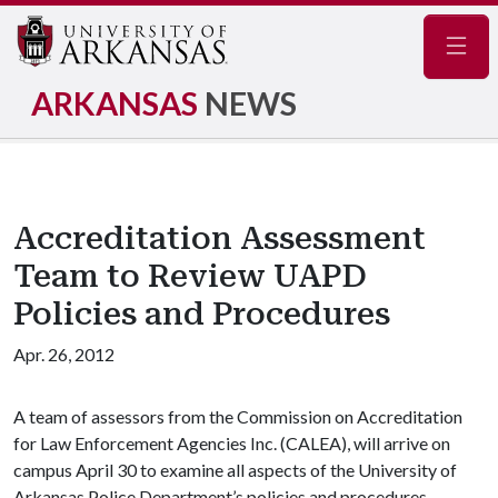
Navig
ARKANSAS
NEWS
Accreditation Assessment
Team to Review UAPD
Policies and Procedures
Apr. 26, 2012
A team of assessors from the Commission on Accreditation
for Law Enforcement Agencies Inc. (CALEA), will arrive on
campus April 30 to examine all aspects of the University of
Arkansas Police Department’s policies and procedures,