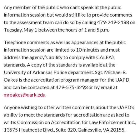
Any member of the public who can’t speak at the public
information session but would still like to provide comments
to the assessment team can do so by calling 479-249-2188 on
Tuesday, May 1 between the hours of 1 and 5 p.m.
Telephone comments as well as appearances at the public
information session are limited to 10 minutes and must
address the agency’s ability to comply with CALEA’s
standards. A copy of the standards is available at the
University of Arkansas Police department. Sgt. Michael R.
Oakes is the accreditation program manager for the UAPD
and can be contacted at 479-575-3293 or by email at
mroakes@uark.edu
.
Anyone wishing to offer written comments about the UAPD’s
ability to meet the standards for accreditation are asked to
write: Commission on Accreditation for Law Enforcement Inc.,
13575 Heathcote Blvd., Suite 320, Gainesville, VA 20155.