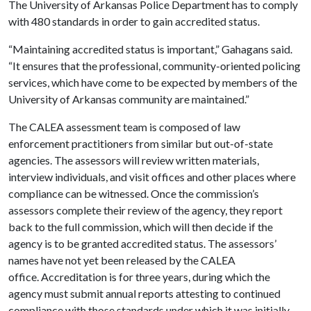
The University of Arkansas Police Department has to comply
with 480 standards in order to gain accredited status.
“Maintaining accredited status is important,” Gahagans said.
“It ensures that the professional, community-oriented policing
services, which have come to be expected by members of the
University of Arkansas community are maintained.”
The CALEA assessment team is composed of law
enforcement practitioners from similar but out-of-state
agencies. The assessors will review written materials,
interview individuals, and visit offices and other places where
compliance can be witnessed. Once the commission’s
assessors complete their review of the agency, they report
back to the full commission, which will then decide if the
agency is to be granted accredited status. The assessors’
names have not yet been released by the CALEA
office. Accreditation is for three years, during which the
agency must submit annual reports attesting to continued
compliance with those standards under which it was initially