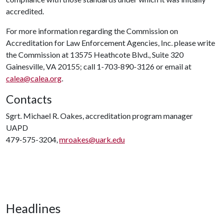
accredited.
For more information regarding the Commission on
Accreditation for Law Enforcement Agencies, Inc. please write
the Commission at 13575 Heathcote Blvd., Suite 320
Gainesville, VA 20155; call 1-703-890-3126 or email at
calea@calea.org
.
Contacts
Sgrt. Michael R. Oakes, accreditation program manager
UAPD
479-575-3204,
mroakes@uark.edu
Headlines