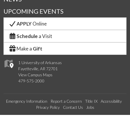
UPCOMING EVENTS
APPLY
Online
Schedule
a Visit
Make a
Gift
1 University of Arkansas
Fayetteville, AR 72701
View Campus Maps
479-575-2000
Emergency Information
Report a Concern
Title IX
Accessibility
Privacy Policy
Contact Us
Jobs