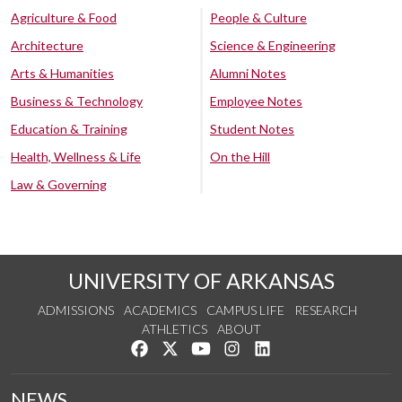
Agriculture & Food
People & Culture
Architecture
Science & Engineering
Arts & Humanities
Alumni Notes
Business & Technology
Employee Notes
Education & Training
Student Notes
Health, Wellness & Life
On the Hill
Law & Governing
UNIVERSITY OF ARKANSAS
ADMISSIONS
ACADEMICS
CAMPUS LIFE
RESEARCH
ATHLETICS
ABOUT
Like us on Facebook
Follow us on Twitter
Watch us on YouTube
See us on Instagram
Connect with us on Lin
NEWS