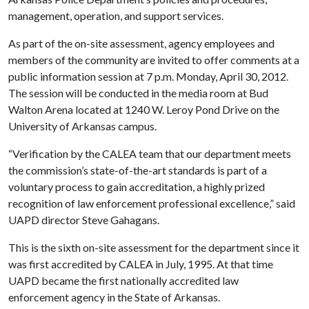
management, operation, and support services.
As part of the on-site assessment, agency employees and
members of the community are invited to offer comments at a
public information session at 7 p.m. Monday, April 30, 2012.
The session will be conducted in the media room at Bud
Walton Arena located at 1240 W. Leroy Pond Drive on the
University of Arkansas campus.
“Verification by the CALEA team that our department meets
the commission’s state-of-the-art standards is part of a
voluntary process to gain accreditation, a highly prized
recognition of law enforcement professional excellence,” said
UAPD director Steve Gahagans.
This is the sixth on-site assessment for the department since it
was first accredited by CALEA in July, 1995. At that time
UAPD became the first nationally accredited law
enforcement agency in the State of Arkansas.