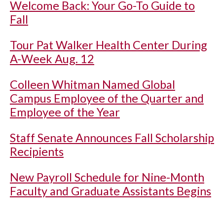
Welcome Back: Your Go-To Guide to
Fall
Tour Pat Walker Health Center During
A-Week Aug. 12
Colleen Whitman Named Global
Campus Employee of the Quarter and
Employee of the Year
Staff Senate Announces Fall Scholarship
Recipients
New Payroll Schedule for Nine-Month
Faculty and Graduate Assistants Begins