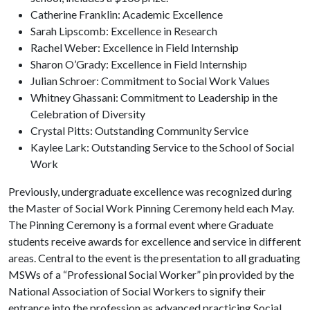
Catherine Franklin: Academic Excellence
Sarah Lipscomb: Excellence in Research
Rachel Weber: Excellence in Field Internship
Sharon O’Grady: Excellence in Field Internship
Julian Schroer: Commitment to Social Work Values
Whitney Ghassani: Commitment to Leadership in the
Celebration of Diversity
Crystal Pitts: Outstanding Community Service
Kaylee Lark: Outstanding Service to the School of Social
Work
Previously, undergraduate excellence was recognized during
the Master of Social Work Pinning Ceremony held each May.
The Pinning Ceremony is a formal event where Graduate
students receive awards for excellence and service in different
areas. Central to the event is the presentation to all graduating
MSWs of a “Professional Social Worker” pin provided by the
National Association of Social Workers to signify their
entrance into the profession as advanced practicing Social