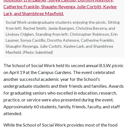
Social Work undergraduate students enjoying the picnic. Sitting
from left: Rachel Smith, Jamie Baergen, Christina Becerra, and
Lindsey Odglen. Standing from left: Christopher Robinson, Erin
Laumer, Sonya Castillo, Dorothy Ashmore, Catherine Franklin,
Shaughn Reyenga, Julie Corbitt, Kaylee Lark, and Shambhree
Maxfield.
(Photo: Submitted)
The School of Social Work held its second annual B.S.W. picnic
on April 19 at the Campus Gardens. The event celebrated
another successful academic year for the School's
undergraduate students and their friends and families. Awards
for graduating seniors who excelled in education, research,
practice, or service were also presented during the event.
Approximately 60 students, family, friends, faculty, and staff
attended.
While the School of Social Work provides most of the food