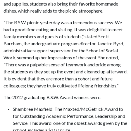
and supplies, students also bring their favorite homemade
dishes, which really adds to the picnic atmosphere.
“The B.S.W. picnic yesterday was a tremendous success. We
had a good time eating and visiting. It was delightful to meet
family members and guests of students,” stated Scott
Burcham, the undergraduate program director. Janette Byrd,
administrative support supervisor for the School of Social
Work, summed up her impressions of the event. She noted,
“There was a palpable sense of teamwork and pride among
the students as they set up the event and cleaned up afterward.
It is evident that they are more than a cohort and future
colleagues; they have truly cultivated lifelong friendships.”
The 2012 graduating B.S.W. Award winners were:
Shambree Maxfield: The Maxted/McGetrick Award to
for Outstanding Academic Performance, Leadership and
Service. This award, one of the oldest awards given by the
school, includes a $100 prize.