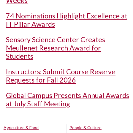
Weeks
74 Nominations Highlight Excellence at
IT Pillar Awards
Sensory Science Center Creates
Meullenet Research Award for
Students
Instructors: Submit Course Reserve
Requests for Fall 2026
Global Campus Presents Annual Awards
at July Staff Meeting
Agriculture & Food
People & Culture