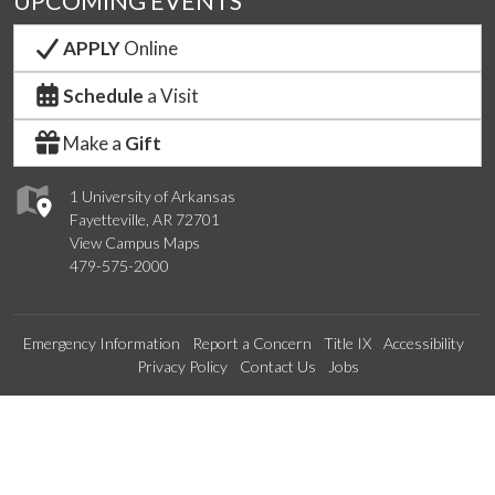
UPCOMING EVENTS
APPLY
Online
Schedule
a Visit
Make a
Gift
1 University of Arkansas
Fayetteville, AR 72701
View Campus Maps
479-575-2000
Emergency Information
Report a Concern
Title IX
Accessibility
Privacy Policy
Contact Us
Jobs