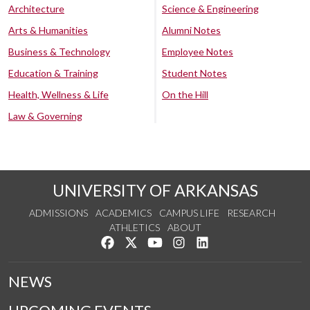
Architecture
Science & Engineering
Arts & Humanities
Alumni Notes
Business & Technology
Employee Notes
Education & Training
Student Notes
Health, Wellness & Life
On the Hill
Law & Governing
UNIVERSITY OF ARKANSAS
ADMISSIONS
ACADEMICS
CAMPUS LIFE
RESEARCH
ATHLETICS
ABOUT
Like us on Facebook
Follow us on Twitter
Watch us on YouTube
See us on Instagram
Connect with us on Lin
NEWS