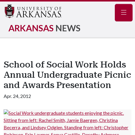
Navig
ARKANSAS
NEWS
School of Social Work Holds
Annual Undergraduate Picnic
and Awards Presentation
Apr. 24, 2012