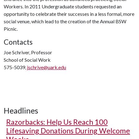
Workers. In 2011 Undergraduate students requested an
opportunity to celebrate their successes in a less formal, more
social venue, which lead to the creation of the Annual BSW
Picnic.
Contacts
Joe Schriver, Professor
School of Social Work
575-5039,
jschrive@uark.edu
Headlines
Razorbacks: Help Us Reach 100
Lifesaving Donations During Welcome