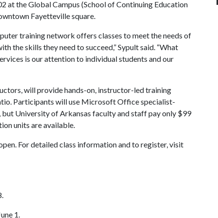
302 at the Global Campus (School of Continuing Education
downtown Fayetteville square.
ter training network offers classes to meet the needs of
th the skills they need to succeed,” Sypult said. “What
rvices is our attention to individual students and our
ctors, will provide hands-on, instructor-led training
io. Participants will use Microsoft Office specialist-
 but University of Arkansas faculty and staff pay only $99
ion units are available.
en. For detailed class information and to register, visit
.
une 1.