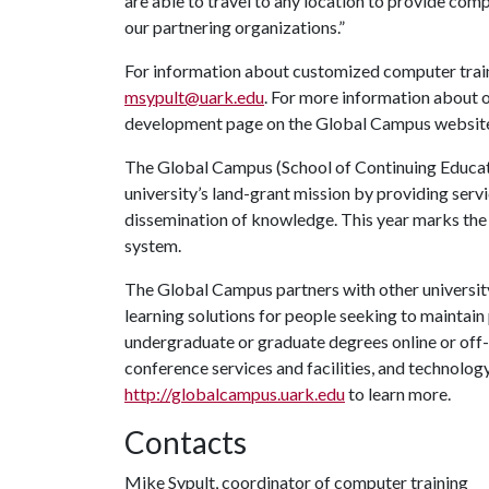
are able to travel to any location to provide comp
our partnering organizations.”
For information about customized computer traini
msypult@uark.edu
. For more information about o
development page on the Global Campus websit
The Global Campus (School of Continuing Educati
university’s land-grant mission by providing ser
dissemination of knowledge. This year marks the
system.
The Global Campus partners with other university
learning solutions for people seeking to maintain p
undergraduate or graduate degrees online or off-
conference services and facilities, and technolo
http://globalcampus.uark.edu
to learn more.
Contacts
Mike Sypult, coordinator of computer training