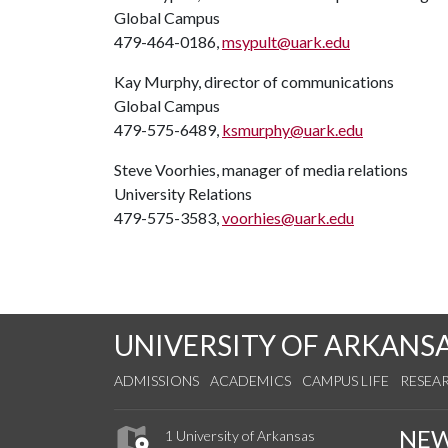
Global Campus
479-464-0186,
msypult@uark.edu
Kay Murphy, director of communications
Global Campus
479-575-6489,
ksmurphy@uark.edu
Steve Voorhies, manager of media relations
University Relations
479-575-3583,
voorhies@uark.edu
UNIVERSITY OF ARKANS
ADMISSIONS
ACADEMICS
CAMPUS LIFE
RESEA
NE
1 University of Arkansas