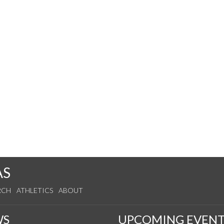
AS
RCH
ATHLETICS
ABOUT
WS
UPCOMING EVENT