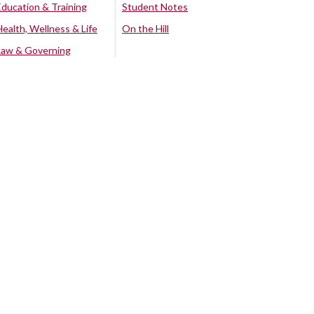
Education & Training
Student Notes
Health, Wellness & Life
On the Hill
Law & Governing