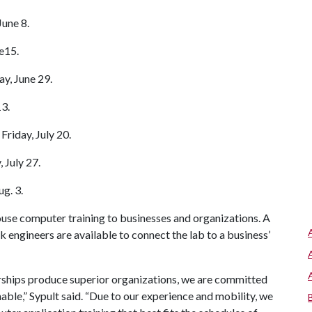
une 8.
e15.
y, June 29.
13.
riday, July 20.
 July 27.
g. 3.
use computer training to businesses and organizations. A
ngineers are available to connect the lab to a business’
erships produce superior organizations, we are committed
ble,” Sypult said. “Due to our experience and mobility, we