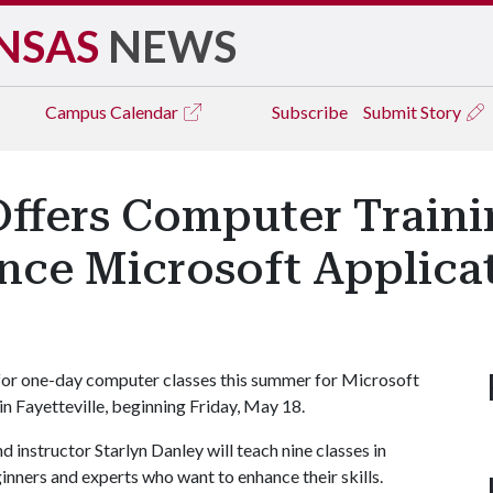
NSAS
NEWS
Campus
Calendar
Subscribe
Submit Story
ffers Computer Trainin
ce Microsoft Applicat
for one-day computer classes this summer for Microsoft
n Fayetteville, beginning Friday, May 18.
 instructor Starlyn Danley will teach nine classes in
nners and experts who want to enhance their skills.