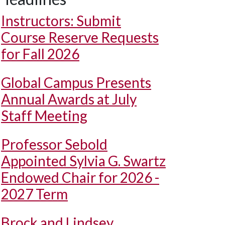
Instructors: Submit
Course Reserve Requests
for Fall 2026
Global Campus Presents
Annual Awards at July
Staff Meeting
Professor Sebold
Appointed Sylvia G. Swartz
Endowed Chair for 2026 -
2027 Term
Brock and Lindsey