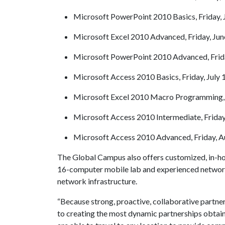
Microsoft PowerPoint 2010 Basics, Friday, J
Microsoft Excel 2010 Advanced, Friday, Jun
Microsoft PowerPoint 2010 Advanced, Frida
Microsoft Access 2010 Basics, Friday, July 
Microsoft Excel 2010 Macro Programming, F
Microsoft Access 2010 Intermediate, Friday,
Microsoft Access 2010 Advanced, Friday, Au
The Global Campus also offers customized, in-ho
16-computer mobile lab and experienced network e
network infrastructure.
“Because strong, proactive, collaborative partn
to creating the most dynamic partnerships obtaina