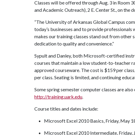
Classes will be offered through Aug. 3 in Room 
and Academic Outreach), 2 E. Center St., on the 
“The University of Arkansas Global Campus compu
today’s businesses and to provide professionals wi
makes our training classes stand out from other se
dedication to quality and convenience.”
Sypult and Danley, both Microsoft-certified instru
courses that maintain a low student-to-teacher rat
approved courseware. The cost is $159 per class,
per class. Seating is limited, and continuing educat
Some spring semester computer classes are also op
http://training.uark.edu
.
Course titles and dates include:
Microsoft Excel 2010 Basics, Friday, May 18
Microsoft Excel 2010 Intermediate, Friday, J