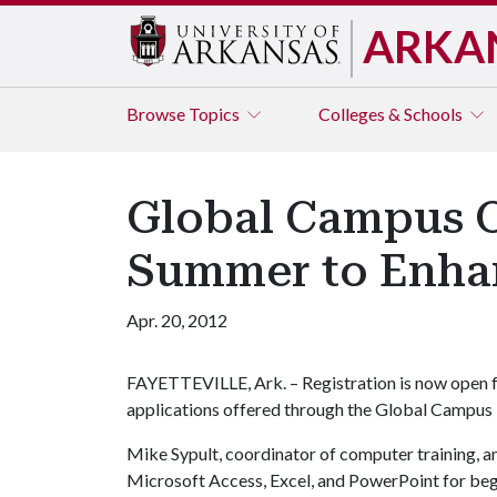
ARKA
Browse
Topics
Colleges & Schools
Global Campus O
Summer to Enhan
Apr. 20, 2012
FAYETTEVILLE, Ark. – Registration is now open 
applications offered through the Global Campus i
Mike Sypult, coordinator of computer training, and
Microsoft Access, Excel, and PowerPoint for begi