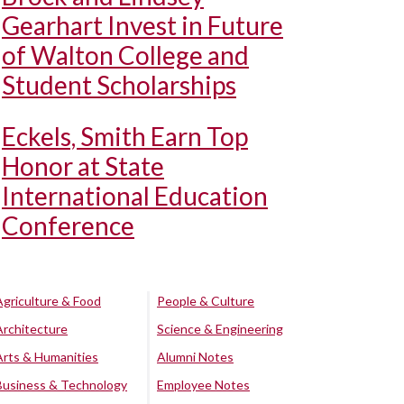
Gearhart Invest in Future
of Walton College and
Student Scholarships
Eckels, Smith Earn Top
Honor at State
International Education
Conference
Agriculture & Food
People & Culture
Architecture
Science & Engineering
Arts & Humanities
Alumni Notes
Business & Technology
Employee Notes