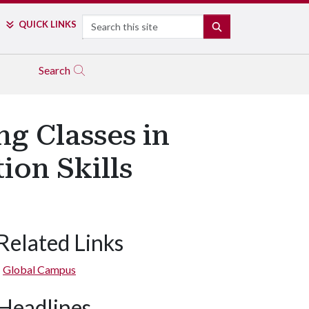
Search
QUICK LINKS
SEARCH
Search
g Classes in
ion Skills
Related Links
Global Campus
Headlines