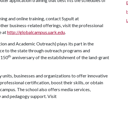
uter application training that best fits the schedules of
ng and online training, contact Sypult at
ther business-related offerings, visit the professional
e at
http://globalcampus.uark.edu
.
on and Academic Outreach) plays its part in the
vice to the state through outreach programs and
th
 150
anniversary of the establishment of the land-grant
 units, businesses and organizations to offer innovative
rofessional certification, boost their skills, or obtain
campus. The school also offers media services,
gy and pedagogy support. Visit