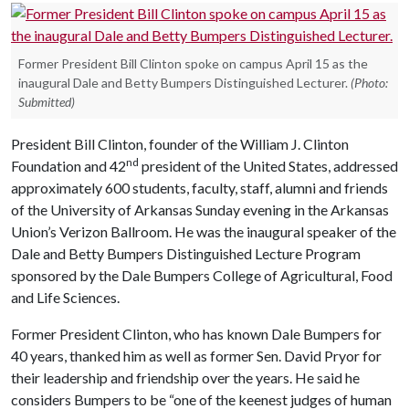
Former President Bill Clinton spoke on campus April 15 as the
inaugural Dale and Betty Bumpers Distinguished Lecturer.
(Photo:
Submitted)
President Bill Clinton, founder of the William J. Clinton
nd
Foundation and 42
president of the United States, addressed
approximately 600 students, faculty, staff, alumni and friends
of the University of Arkansas Sunday evening in the Arkansas
Union’s Verizon Ballroom. He was the inaugural speaker of the
Dale and Betty Bumpers Distinguished Lecture Program
sponsored by the Dale Bumpers College of Agricultural, Food
and Life Sciences.
Former President Clinton, who has known Dale Bumpers for
40 years, thanked him as well as former Sen. David Pryor for
their leadership and friendship over the years. He said he
considers Bumpers to be “one of the keenest judges of human