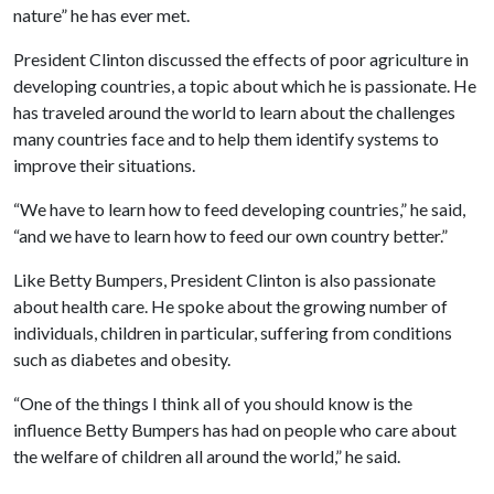
nature” he has ever met.
President Clinton discussed the effects of poor agriculture in
developing countries, a topic about which he is passionate. He
has traveled around the world to learn about the challenges
many countries face and to help them identify systems to
improve their situations.
“We have to learn how to feed developing countries,” he said,
“and we have to learn how to feed our own country better.”
Like Betty Bumpers, President Clinton is also passionate
about health care. He spoke about the growing number of
individuals, children in particular, suffering from conditions
such as diabetes and obesity.
“One of the things I think all of you should know is the
influence Betty Bumpers has had on people who care about
the welfare of children all around the world,” he said.