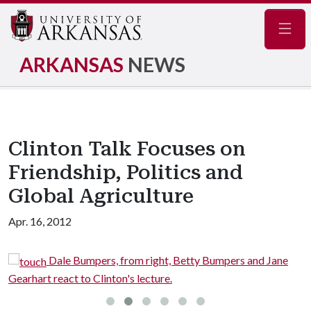
Navig
ARKANSAS
NEWS
Clinton Talk Focuses on
Friendship, Politics and
Global Agriculture
Apr. 16, 2012
Dale Bumpers, from right, Betty Bumpers and Jane
Gearhart react to Clinton's lecture.
i