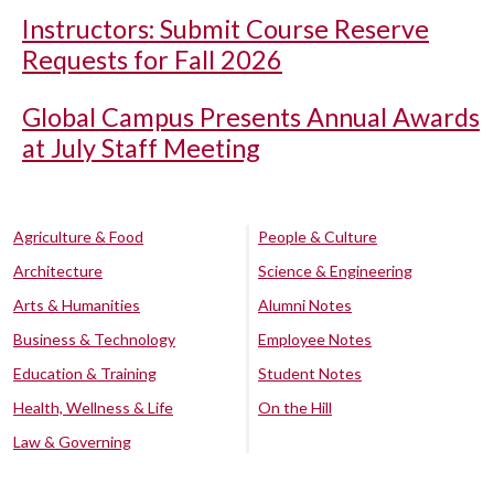
Instructors: Submit Course Reserve
Requests for Fall 2026
Global Campus Presents Annual Awards
at July Staff Meeting
Agriculture & Food
People & Culture
Architecture
Science & Engineering
Arts & Humanities
Alumni Notes
Business & Technology
Employee Notes
Education & Training
Student Notes
Health, Wellness & Life
On the Hill
Law & Governing