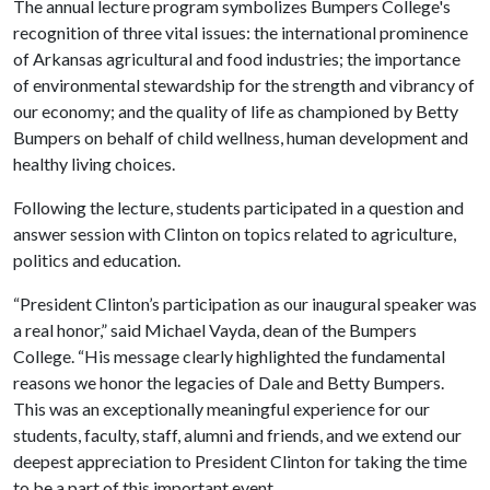
The annual lecture program symbolizes Bumpers College's
recognition of three vital issues: the international prominence
of Arkansas agricultural and food industries; the importance
of environmental stewardship for the strength and vibrancy of
our economy; and the quality of life as championed by Betty
Bumpers on behalf of child wellness, human development and
healthy living choices.
Following the lecture, students participated in a question and
answer session with Clinton on topics related to agriculture,
politics and education.
“President Clinton’s participation as our inaugural speaker was
a real honor,” said Michael Vayda, dean of the Bumpers
College. “His message clearly highlighted the fundamental
reasons we honor the legacies of Dale and Betty Bumpers.
This was an exceptionally meaningful experience for our
students, faculty, staff, alumni and friends, and we extend our
deepest appreciation to President Clinton for taking the time
to be a part of this important event.