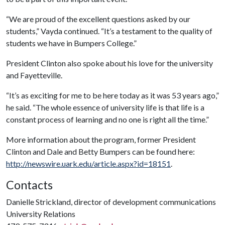
“We are proud of the excellent questions asked by our
students,” Vayda continued. “It’s a testament to the quality of
students we have in Bumpers College.”
President Clinton also spoke about his love for the university
and Fayetteville.
“It’s as exciting for me to be here today as it was 53 years ago,”
he said. “The whole essence of university life is that life is a
constant process of learning and no one is right all the time.”
More information about the program, former President
Clinton and Dale and Betty Bumpers can be found here:
http://newswire.uark.edu/article.aspx?id=18151
.
Contacts
Danielle Strickland, director of development communications
University Relations