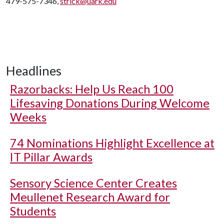
479-575-7346,
strick@uark.edu
Headlines
Razorbacks: Help Us Reach 100
Lifesaving Donations During Welcome
Weeks
74 Nominations Highlight Excellence at
IT Pillar Awards
Sensory Science Center Creates
Meullenet Research Award for
Students