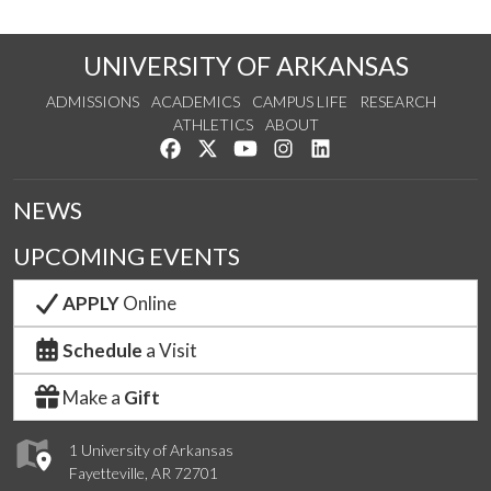
UNIVERSITY OF ARKANSAS
ADMISSIONS
ACADEMICS
CAMPUS LIFE
RESEARCH
ATHLETICS
ABOUT
Like us on Facebook
Follow us on Twitter
Watch us on YouTube
See us on Instagram
Connect with us on Lin
NEWS
UPCOMING EVENTS
APPLY
Online
Schedule
a Visit
Make a
Gift
1 University of Arkansas
Fayetteville, AR 72701