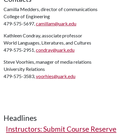
Camilla Medders, director of communications
College of Engineering
479-575-5697,
camillam@uark.edu
Kathleen Condray, associate professor
World Languages, Literatures, and Cultures
479-575-2951,
condray@uark.edu
Steve Voorhies, manager of media relations
University Relations
479-575-3583,
voorhies@uark.edu
Headlines
Instructors: Submit Course Reserve