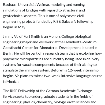
Bauhaus-Universität Weimar, modeling and running
simulations of bridges with regard to structural and
geotechnical aspects. This is one of only seven civil
engineering projects funded by RISE. Salazar’s fellowship
begins in May.
Jimmy Vo of Fort Smith is an Honors College biological
engineering major and will work at the Helmholtz-Zentrum
Geesthacht Center for Biomaterial Development located in
Berlin. He will be part of a research team that is exploring how
polymeric microparticles are currently being used in delivery
systems for vaccine components because of their ability to
stimulate the immune system. Before his 12-week internship
begins, Vo plans to take a two-week intensive language course
in Munich.
The RISE Fellowship of the German Academic Exchange
Service seeks top undergraduate students in the fields of
engineering, physics, chemistry, biology, earth sciences and