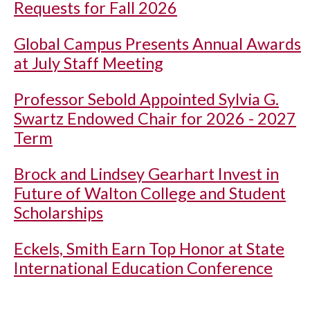
Requests for Fall 2026
Global Campus Presents Annual Awards
at July Staff Meeting
Professor Sebold Appointed Sylvia G.
Swartz Endowed Chair for 2026 - 2027
Term
Brock and Lindsey Gearhart Invest in
Future of Walton College and Student
Scholarships
Eckels, Smith Earn Top Honor at State
International Education Conference