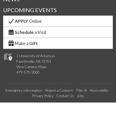
UPCOMING EVENTS
APPLY
Online
Schedule
a Visit
Make a
Gift
1 University of Arkansas
Fayetteville, AR 72701
View Campus Maps
479-575-2000
Emergency Information
Report a Concern
Title IX
Accessibility
Privacy Policy
Contact Us
Jobs