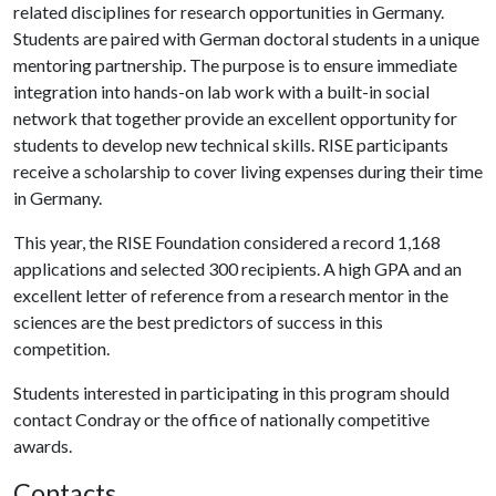
related disciplines for research opportunities in Germany.
Students are paired with German doctoral students in a unique
mentoring partnership. The purpose is to ensure immediate
integration into hands-on lab work with a built-in social
network that together provide an excellent opportunity for
students to develop new technical skills. RISE participants
receive a scholarship to cover living expenses during their time
in Germany.
This year, the RISE Foundation considered a record 1,168
applications and selected 300 recipients. A high GPA and an
excellent letter of reference from a research mentor in the
sciences are the best predictors of success in this
competition.
Students interested in participating in this program should
contact Condray or the office of nationally competitive
awards.
Contacts