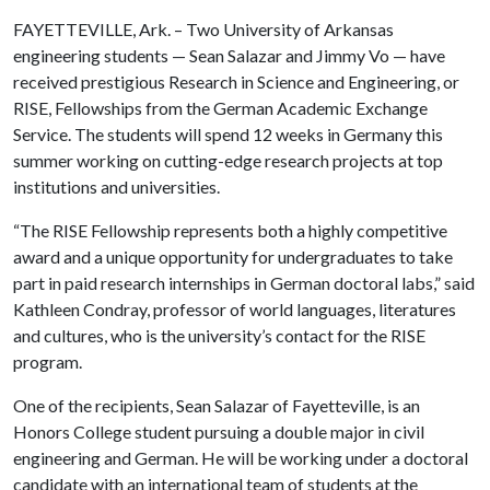
FAYETTEVILLE, Ark. – Two University of Arkansas
engineering students — Sean Salazar and Jimmy Vo — have
received prestigious Research in Science and Engineering, or
RISE, Fellowships from the German Academic Exchange
Service. The students will spend 12 weeks in Germany this
summer working on cutting-edge research projects at top
institutions and universities.
“The RISE Fellowship represents both a highly competitive
award and a unique opportunity for undergraduates to take
part in paid research internships in German doctoral labs,” said
Kathleen Condray, professor of world languages, literatures
and cultures, who is the university’s contact for the RISE
program.
One of the recipients, Sean Salazar of Fayetteville, is an
Honors College student pursuing a double major in civil
engineering and German. He will be working under a doctoral
candidate with an international team of students at the