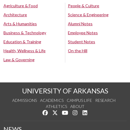
Agriculture & Food
People & Culture
Architecture
Science & Engineering
Arts & Humanities
Alumni Notes
Business & Technology
Employee Notes
Education & Training
Student Notes
Health, Wellness & Life
On the Hill
Law & Governing
UNIVERSITY OF ARKANSAS
ADMISSIONS
ACADEMICS
CAMPUS LIFE
RESEARCH
ATHLETICS
ABOUT
Like us on Facebook
Follow us on Twitter
Watch us on YouTube
See us on Instagram
Connect with us on Lin
NEWS