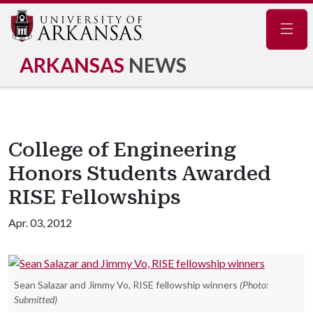
Navig
ARKANSAS
NEWS
College of Engineering
Honors Students Awarded
RISE Fellowships
Apr. 03, 2012
Sean Salazar and Jimmy Vo, RISE fellowship winners
(Photo:
Submitted)