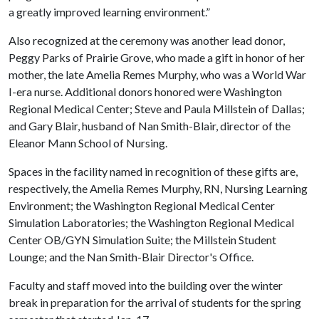
a greatly improved learning environment.”
Also recognized at the ceremony was another lead donor,
Peggy Parks of Prairie Grove, who made a gift in honor of her
mother, the late Amelia Remes Murphy, who was a World War
I-era nurse. Additional donors honored were Washington
Regional Medical Center; Steve and Paula Millstein of Dallas;
and Gary Blair, husband of Nan Smith-Blair, director of the
Eleanor Mann School of Nursing.
Spaces in the facility named in recognition of these gifts are,
respectively, the Amelia Remes Murphy, RN, Nursing Learning
Environment; the Washington Regional Medical Center
Simulation Laboratories; the Washington Regional Medical
Center OB/GYN Simulation Suite; the Millstein Student
Lounge; and the Nan Smith-Blair Director's Office.
Faculty and staff moved into the building over the winter
break in preparation for the arrival of students for the spring