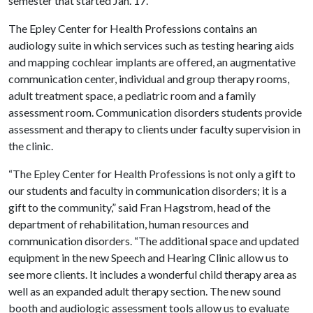
semester that started Jan. 17.
The Epley Center for Health Professions contains an
audiology suite in which services such as testing hearing aids
and mapping cochlear implants are offered, an augmentative
communication center, individual and group therapy rooms,
adult treatment space, a pediatric room and a family
assessment room. Communication disorders students provide
assessment and therapy to clients under faculty supervision in
the clinic.
“The Epley Center for Health Professions is not only a gift to
our students and faculty in communication disorders; it is a
gift to the community,” said Fran Hagstrom, head of the
department of rehabilitation, human resources and
communication disorders. “The additional space and updated
equipment in the new Speech and Hearing Clinic allow us to
see more clients. It includes a wonderful child therapy area as
well as an expanded adult therapy section. The new sound
booth and audiologic assessment tools allow us to evaluate