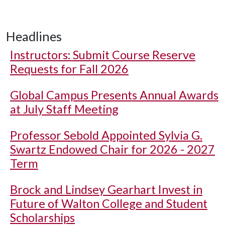
Headlines
Instructors: Submit Course Reserve
Requests for Fall 2026
Global Campus Presents Annual Awards
at July Staff Meeting
Professor Sebold Appointed Sylvia G.
Swartz Endowed Chair for 2026 - 2027
Term
Brock and Lindsey Gearhart Invest in
Future of Walton College and Student
Scholarships