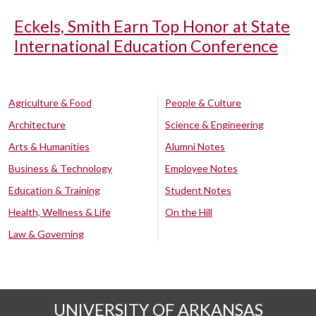
Eckels, Smith Earn Top Honor at State
International Education Conference
Agriculture & Food
People & Culture
Architecture
Science & Engineering
Arts & Humanities
Alumni Notes
Business & Technology
Employee Notes
Education & Training
Student Notes
Health, Wellness & Life
On the Hill
Law & Governing
UNIVERSITY OF ARKANSAS