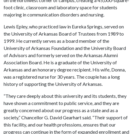
on the northwest corner of campus, creating a 45,000-square-
foot clinic, classroom and laboratory space for students
majoring in communication disorders and nursing.
Lewis Epley, who practiced law in Eureka Springs, served on
the University of Arkansas Board of Trustees from 1989 to
1999. He currently serves as a board member of the
University of Arkansas Foundation and the University Board
of Advisors and formerly served on the Arkansas Alumni
Association Board. He is a graduate of the University of
Arkansas and an honorary degree recipient. His wife, Donna,
was a registered nurse for 30 years. The couple has a long
history of supporting the University of Arkansas.
“They care deeply about this university and its students, they
have shown a commitment to public service, and they are
greatly concerned about our progress as a state and as a
society,” Chancellor G. David Gearhart said. “Their support of
this facility, and our health professions, ensures that our
progress can continue in the form of expanded enrollment and