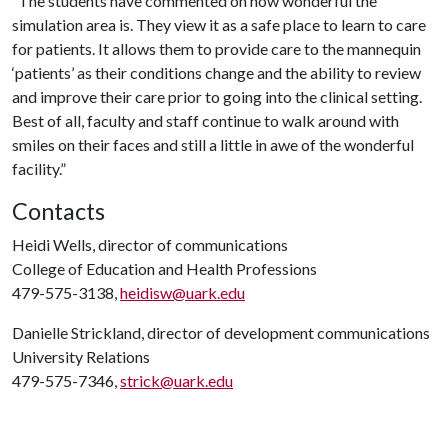
“The students have commented on how wonderful the
simulation area is. They view it as a safe place to learn to care
for patients. It allows them to provide care to the mannequin
‘patients’ as their conditions change and the ability to review
and improve their care prior to going into the clinical setting.
Best of all, faculty and staff continue to walk around with
smiles on their faces and still a little in awe of the wonderful
facility.”
Contacts
Heidi Wells, director of communications
College of Education and Health Professions
479-575-3138,
heidisw@uark.edu
Danielle Strickland, director of development communications
University Relations
479-575-7346,
strick@uark.edu