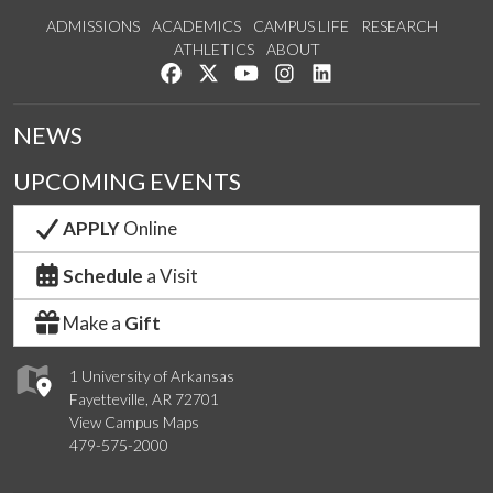
ADMISSIONS
ACADEMICS
CAMPUS LIFE
RESEARCH
ATHLETICS
ABOUT
Like us on Facebook
Follow us on Twitter
Watch us on YouTube
See us on Instagram
Connect with us on Lin
NEWS
UPCOMING EVENTS
APPLY
Online
Schedule
a Visit
Make a
Gift
1 University of Arkansas
Fayetteville, AR 72701
View Campus Maps
479-575-2000