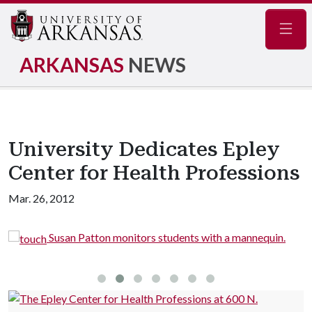
Navig
ARKANSAS
NEWS
University Dedicates Epley
Center for Health Professions
Mar. 26, 2012
Susan Patton monitors students with a mannequin.