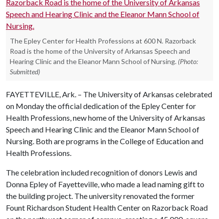
The Epley Center for Health Professions at 600 N. Razorback
Road is the home of the University of Arkansas Speech and
Hearing Clinic and the Eleanor Mann School of Nursing.
(Photo:
Submitted)
FAYETTEVILLE, Ark. – The University of Arkansas celebrated
on Monday the official dedication of the Epley Center for
Health Professions, new home of the University of Arkansas
Speech and Hearing Clinic and the Eleanor Mann School of
Nursing. Both are programs in the College of Education and
Health Professions.
The celebration included recognition of donors Lewis and
Donna Epley of Fayetteville, who made a lead naming gift to
the building project. The university renovated the former
Fount Richardson Student Health Center on Razorback Road