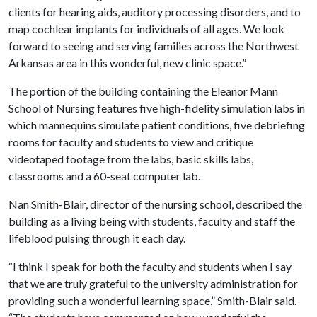
clients for hearing aids, auditory processing disorders, and to
map cochlear implants for individuals of all ages. We look
forward to seeing and serving families across the Northwest
Arkansas area in this wonderful, new clinic space.”
The portion of the building containing the Eleanor Mann
School of Nursing features five high-fidelity simulation labs in
which mannequins simulate patient conditions, five debriefing
rooms for faculty and students to view and critique
videotaped footage from the labs, basic skills labs,
classrooms and a 60-seat computer lab.
Nan Smith-Blair, director of the nursing school, described the
building as a living being with students, faculty and staff the
lifeblood pulsing through it each day.
“I think I speak for both the faculty and students when I say
that we are truly grateful to the university administration for
providing such a wonderful learning space,” Smith-Blair said.