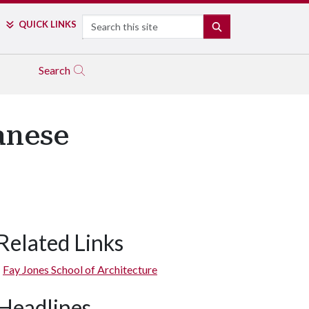
Search
QUICK LINKS
SEARCH
Search
anese
Related Links
Fay Jones School of Architecture
Headlines