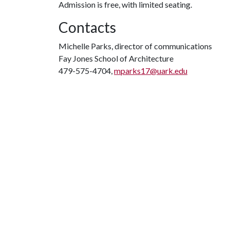
Admission is free, with limited seating.
Contacts
Michelle Parks, director of communications
Fay Jones School of Architecture
479-575-4704,
mparks17@uark.edu