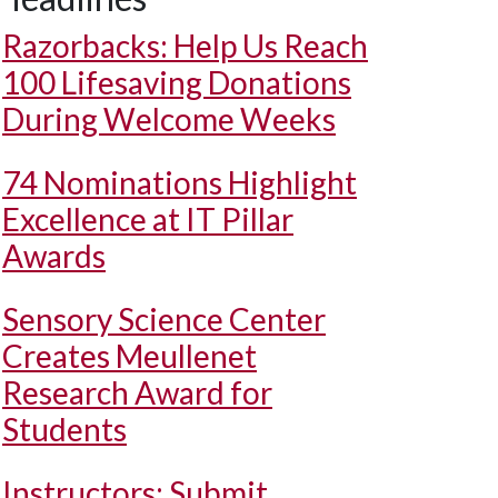
Razorbacks: Help Us Reach
100 Lifesaving Donations
During Welcome Weeks
74 Nominations Highlight
Excellence at IT Pillar
Awards
Sensory Science Center
Creates Meullenet
Research Award for
Students
Instructors: Submit