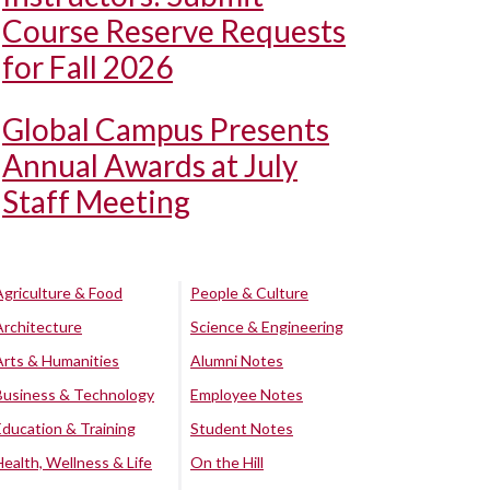
Course Reserve Requests
for Fall 2026
Global Campus Presents
Annual Awards at July
Staff Meeting
Agriculture & Food
People & Culture
Architecture
Science & Engineering
Arts & Humanities
Alumni Notes
Business & Technology
Employee Notes
Education & Training
Student Notes
Health, Wellness & Life
On the Hill