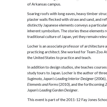
of Arkansas campus.
Soaring roofs with long eaves, heavy timber str
plaster walls flecked with straw and sand, and re
distinctly Japanese elements conveys a particular
inherent symbolism. The stories these elements re
traditional culture of Japan, yet they remain rele
Locher is an associate professor of architecture at
practicing architect. She worked for Team Zoo At
the United States to practice and teach.
In addition to design studios, she teaches course
study tours to Japan. Locher is the author of thr
Sugimoto, Japan’s Leading Interior Designer
(2006),
Elements and Forms
(2010), and the forthcoming
Z
Japan’s Leading Garden Designer
.
This event is part of the 2011-12 Fay Jones School