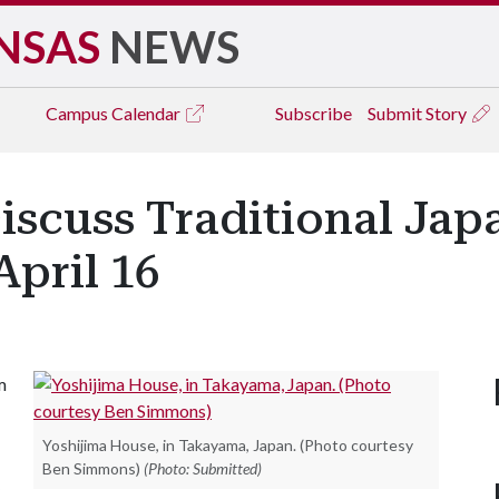
NSAS
NEWS
Campus
Calendar
Subscribe
Submit Story
iscuss Traditional Jap
April 16
m
Yoshijima House, in Takayama, Japan. (Photo courtesy
Ben Simmons)
(Photo: Submitted)