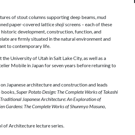
uctures of stout columns supporting deep beams, mud
fined paper-covered lattice
shoji
screens – each of these
 historic development, construction, function, and
late are firmly situated in the natural environment and
vant to contemporary life.
 the University of Utah in Salt Lake City, as well as a
elier Mobile in Japan for seven years before returning to
s on Japanese architecture and construction and leads
ee books,
Super Potato Design: The Complete Works of Takashi
Traditional Japanese Architecture: An Exploration of
en Gardens: The Complete Works of Shunmyo Masuno,
 of Architecture lecture series.