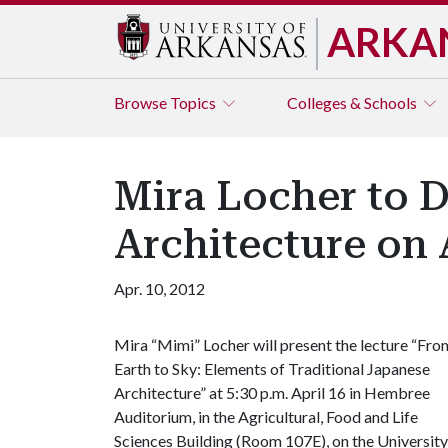
ARKA
Browse
Topics
Colleges & Schools
Mira Locher to D
Architecture on 
Apr. 10, 2012
Mira “Mimi” Locher will present the lecture “Fro
Earth to Sky: Elements of Traditional Japanese
Architecture” at 5:30 p.m. April 16 in Hembree
Auditorium, in the Agricultural, Food and Life
Sciences Building (Room 107E), on the University