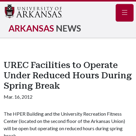
Navig
ARKANSAS
NEWS
UREC Facilities to Operate
Under Reduced Hours During
Spring Break
Mar. 16, 2012
The HPER Building and the University Recreation Fitness
Center (located on the second floor of the Arkansas Union)
will be open but operating on reduced hours during spring
break.