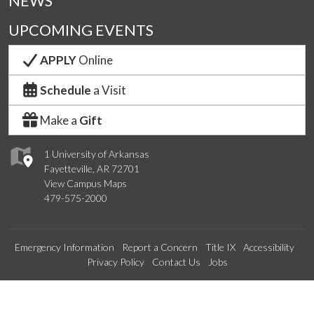
NEWS
UPCOMING EVENTS
APPLY
Online
Schedule
a Visit
Make a
Gift
1 University of Arkansas
Fayetteville, AR 72701
View Campus Maps
479-575-2000
Emergency Information
Report a Concern
Title IX
Accessibility
Privacy Policy
Contact Us
Jobs