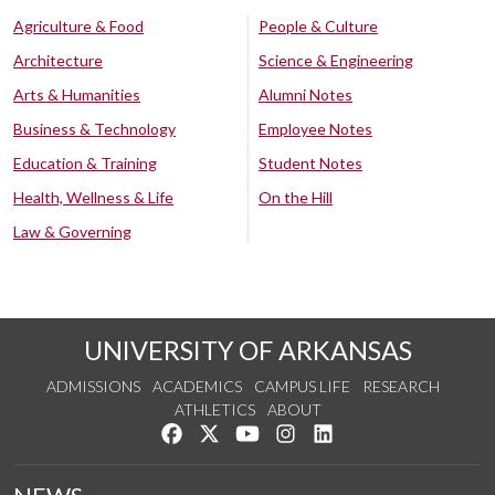
Agriculture & Food
People & Culture
Architecture
Science & Engineering
Arts & Humanities
Alumni Notes
Business & Technology
Employee Notes
Education & Training
Student Notes
Health, Wellness & Life
On the Hill
Law & Governing
UNIVERSITY OF ARKANSAS
ADMISSIONS
ACADEMICS
CAMPUS LIFE
RESEARCH
ATHLETICS
ABOUT
Like us on Facebook
Follow us on Twitter
Watch us on YouTube
See us on Instagram
Connect with us on Lin