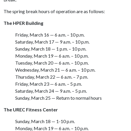
The spring break hours of operation are as follows:
The HPER Building
Friday, March 16 — 6 a.m. – 10 p.m.
Saturday, March 17 — 9 a.m. – 10 p.m.
Sunday, March 18 — 1 p.m. – 10 p.m.
Monday, March 19 — 6 a.m. – 10 p.m.
Tuesday, March 20 — 6 a.m. – 10 p.m.
Wednesday, March 21 — 6 a.m. – 10 p.m.
Thursday, March 22 — 6 a.m. – 7 p.m.
Friday, March 23 — 6 a.m. – 5 p.m.
Saturday, March 24 — 9 a.m. – 5 p.m.
Sunday, March 25 — Return to normal hours
The UREC Fitness Center
Sunday, March 18 — 1-10 p.m.
Monday, March 19 — 6 a.m. – 10 p.m.