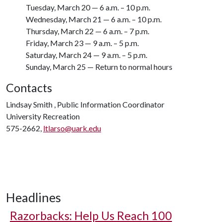
Tuesday, March 20 — 6 a.m. – 10 p.m.
Wednesday, March 21 — 6 a.m. – 10 p.m.
Thursday, March 22 — 6 a.m. – 7 p.m.
Friday, March 23 — 9 a.m. – 5 p.m.
Saturday, March 24 — 9 a.m. – 5 p.m.
Sunday, March 25 — Return to normal hours
Contacts
Lindsay Smith , Public Information Coordinator
University Recreation
575-2662,
ltlarso@uark.edu
Headlines
Razorbacks: Help Us Reach 100