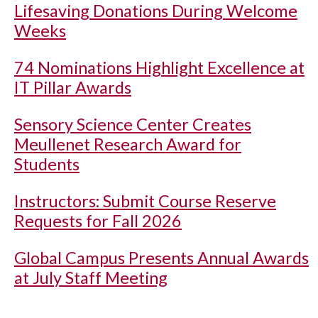
Lifesaving Donations During Welcome
Weeks
74 Nominations Highlight Excellence at
IT Pillar Awards
Sensory Science Center Creates
Meullenet Research Award for
Students
Instructors: Submit Course Reserve
Requests for Fall 2026
Global Campus Presents Annual Awards
at July Staff Meeting