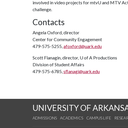
involved in video projects for mtvU and MTV Act,
challenge.
Contacts
Angela Oxford, director
Center for Community Engagement
479-575-5255,
afoxford@uark.edu
Scott Flanagin, director,
U of A
Productions
Division of Student Affairs
479-575-6785,
sflanagi@uark.edu
UNIVERSITY OF ARKANS
ADMISSIONS
ACADEMICS
CAMPUS LIFE
RESEA