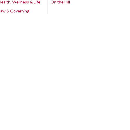
Health, Wellness & Life
On the Hill
Law & Governing