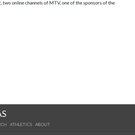
 two online channels of MTV, one of the sponsors of the
AS
RCH
ATHLETICS
ABOUT