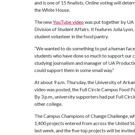
and is one of 15 finalists. Online voting will dete
the White House.
The new
YouTube video
was put together by UA P
Division of Student Affairs. It features Julia Lyon,
student volunteer in the food pantry.
“We wanted to do something to put a human face 
students who have done so much to support our ca
studying journalism and manager of UA Production
could support them in some small way.”
At about 9 a.m. Thursday, the University of Arkans
video was posted, the Full Circle Campus Food Pa
By 3 p.m., university supporters had put Full Circ
other college.
The Campus Champions of Change Challenge, whi
1,400 projects entered from across the United Sta
last week, and the five top projects will be invit