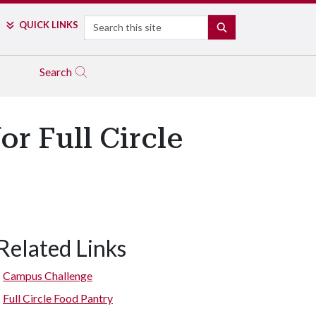
Search
QUICK LINKS
SEARCH
Search
r Full Circle
Related Links
Campus Challenge
Full Circle Food Pantry