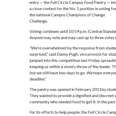
entry — the Full Circle Campus Food Pantry — in
a close contest for the No. 1 position in voting fo
the national Campus Champions of Change
Challenge.
Voting continues until 10:59 p.m. (Central Standa
Anyone may vote and may cast up to three votes fo
“We’re overwhelmed by the response from student
surprised,” said Danny Pugh, vice provost for stu
jumped into this competition last Friday, spread
keeping us within a stone’s throw of the leader. T
but we still have two days to go. We hope everyone
deadline.”
The pantry was opened in February 2011by student
They wanted to provide a dignified and discreet
community who needed food to get it. In the past
For its efforts to help people, the Full Circle 