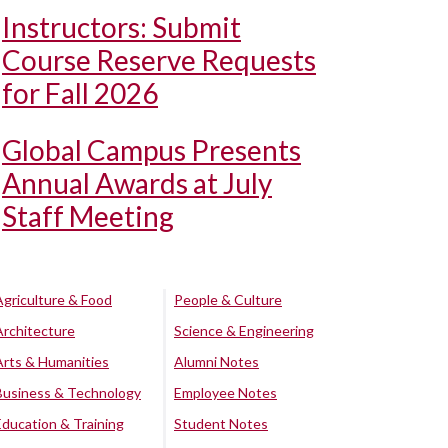
Instructors: Submit
Course Reserve Requests
for Fall 2026
Global Campus Presents
Annual Awards at July
Staff Meeting
Agriculture & Food
People & Culture
Architecture
Science & Engineering
Arts & Humanities
Alumni Notes
Business & Technology
Employee Notes
Education & Training
Student Notes