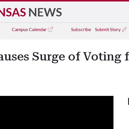
NSAS
NEWS
Campus
Calendar
Subscribe
Submit Story
uses Surge of Voting fo