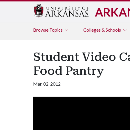
ARKA
Browse
Topics
Colleges & Schools
Student Video Ca
Food Pantry
Mar. 02, 2012