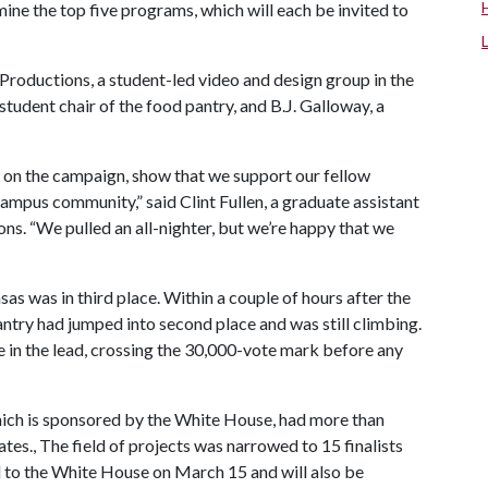
rmine the top five programs, which will each be invited to
roductions, a student-led video and design group in the
 student chair of the food pantry, and B.J. Galloway, a
on the campaign, show that we support our fellow
mpus community,” said Clint Fullen, a graduate assistant
s. “We pulled an all-nighter, but we’re happy that we
as was in third place. Within a couple of hours after the
ntry had jumped into second place and was still climbing.
le in the lead, crossing the 30,000-vote mark before any
ch is sponsored by the White House, had more than
tes., The field of projects was narrowed to 15 finalists
ed to the White House on March 15 and will also be