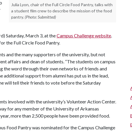
to
Julia Lyon, chair of the Full Circle Food Pantry, talks with
r
a student film crew to describe the mission of the food
pantry.
(Photo: Submitted)
rd) Saturday, March 3, at the
Campus Challenge website
.
r the Full Circle Food Pantry.
s and the many supporters of the university, but not
dent affairs and dean of students. “The students on campus
ing the word through their own networks of friends and
he additional support from alumni has put us in the lead,
 will tell their friends to vote before the Saturday
s involved with the university’s Volunteer Action Center.
 way for any member of the University of Arkansas
 year, more than 2,500 people have been provided food.
Campus Food Pantry was nominated for the Campus Challenge