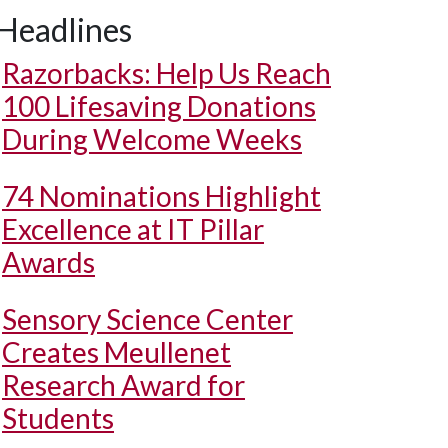
Headlines
Razorbacks: Help Us Reach
100 Lifesaving Donations
During Welcome Weeks
74 Nominations Highlight
Excellence at IT Pillar
Awards
Sensory Science Center
Creates Meullenet
Research Award for
Students