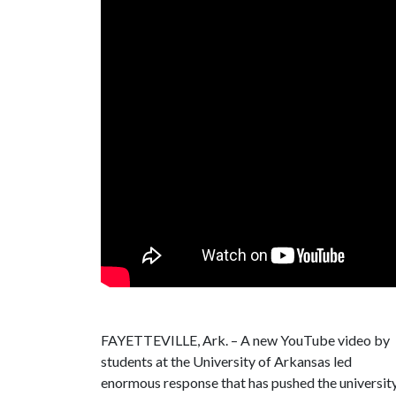
FAYETTEVILLE, Ark. – A new YouTube video by
students at the University of Arkansas led
enormous response that has pushed the university