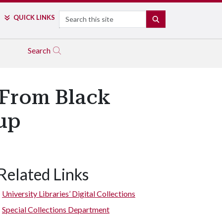
Search
QUICK LINKS
SEARCH
Search
 From Black
up
Related Links
University Libraries’ Digital Collections
Special Collections Department