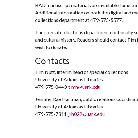
BAD manuscript materials are available for use in
Additional information on both the digital and man
collections department at 479-575-5577.
The special collections department continually se
and cultural history. Readers should contact Tim 
wish to donate.
Contacts
Tim Nutt, interim head of special collections
University of Arkansas Libraries
479-575-8443,
timn@uark.edu
Jennifer Rae Hartman, public relations coordinat
University of Arkansas Libraries
479-575-7311,
jrh022@uark.edu