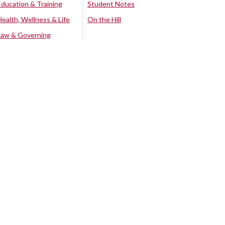
Education & Training
Student Notes
Health, Wellness & Life
On the Hill
Law & Governing