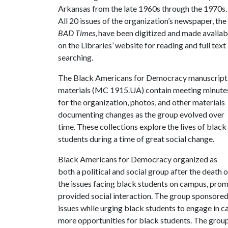
Arkansas from the late 1960s through the 1970s.
All 20 issues of the organization’s newspaper, the
BAD Times
, have been digitized and made availab
on the Libraries’ website for reading and full text
searching.
The Black Americans for Democracy manuscript
materials (MC 1915.UA) contain meeting minute
for the organization, photos, and other materials
documenting changes as the group evolved over
time. These collections explore the lives of black
students during a time of great social change.
Black Americans for Democracy organized as
both a political and social group after the death
the issues facing black students on campus, prom
provided social interaction. The group sponsored 
issues while urging black students to engage in c
more opportunities for black students. The grou