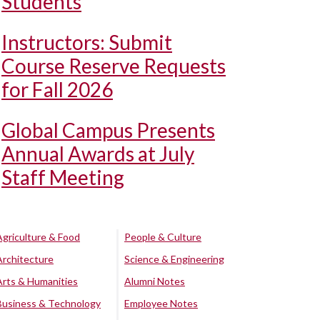
Students
Instructors: Submit
Course Reserve Requests
for Fall 2026
Global Campus Presents
Annual Awards at July
Staff Meeting
Agriculture & Food
People & Culture
Architecture
Science & Engineering
Arts & Humanities
Alumni Notes
Business & Technology
Employee Notes