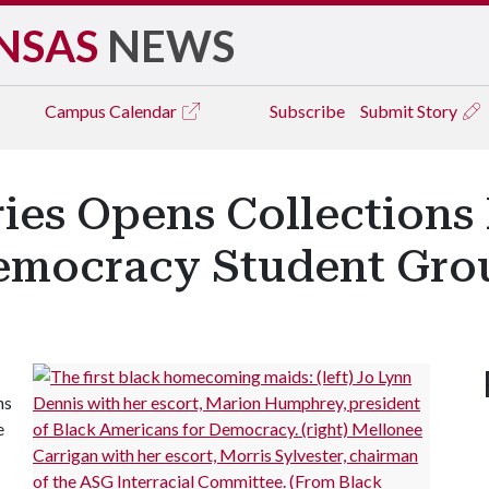
NSAS
NEWS
Campus
Calendar
Subscribe
Submit Story
ries Opens Collections
Democracy Student Gro
ns
e