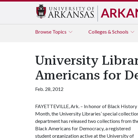
ARKA
Browse
Topics
Colleges & Schools
University Libra
Americans for 
Feb. 28, 2012
FAYETTEVILLE, Ark. – In honor of Black History
Month, the University Libraries’ special collectio
department has released two collections from th
Black Americans for Democracy, a registered
student organization active at the University of