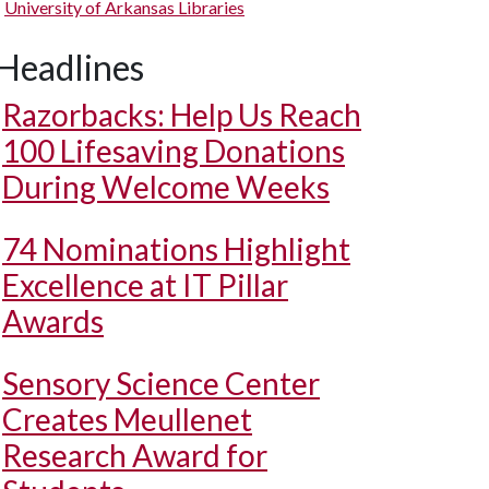
University of Arkansas Libraries
Headlines
Razorbacks: Help Us Reach
100 Lifesaving Donations
During Welcome Weeks
74 Nominations Highlight
Excellence at IT Pillar
Awards
Sensory Science Center
Creates Meullenet
Research Award for