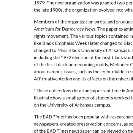
1979. The new organization was granted two per
the late 1980s, the organization evolved into wh
Members of the organization wrote and produce
Americans for Democracy News
. The paper examin
rights movement. The various topics contained i
like Black Emphasis Week (later changed to Bla
changed to Miss Black University of Arkansas). 
including the 1972 election of the first black st
of the first black homecoming maids, Mellonee Ca
about campus issues, such as the color divide in r
Affirmative Action and its effects on the universit
“These collections detail an important time in Ame
illustrate how a small group of students worked to
on the University of Arkansas campus.”
The
BAD Times
has been popular with researchers
newspapers, created preservation concerns, as so
of the
BAD Times
newspaper can be viewed on the