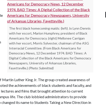
le
The first black homecoming maids: (left) Jo Lynn Dennis
with her escort, Marion Humphrey, president of Black
Americans for Democracy. (right) Mellonee Carrigan
s
with her escort, Morris Sylvester, chairman of the ASG
Interracial Committee. (From Black Americans for
Democracy News, 12 December 1974. BAD Times: A
Digital Collection of the Black Americans for Democracy
Newspapers, University of Arkansas Libraries,
Fayetteville.)
(Photo: Submitted)
 of Martin Luther King Jr. The group created awareness of
oted the achievements of black students and faculty, and
lectures and films that brought attention to current
ampus life. The club lobbied administrators to provide
p changed its name to Students Taking a New Direction in