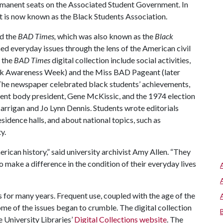
manent seats on the Associated Student Government. In
at is now known as the Black Students Association.
d the
BAD Times,
which was also known as the
Black
ed everyday issues through the lens of the American civil
n the
BAD Times
digital collection include social activities,
ck Awareness Week) and the Miss BAD Pageant (later
The newspaper celebrated black students’ achievements,
udent body president, Gene McKissic, and the 1974 election
rrigan and Jo Lynn Dennis. Students wrote editorials
esidence halls, and about national topics, such as
y.
rican history,” said university archivist Amy Allen. “They
 make a difference in the condition of their everyday lives
 for many years. Frequent use, coupled with the age of the
me of the issues began to crumble. The digital collection
 University Libraries’
Digital Collections website
. The