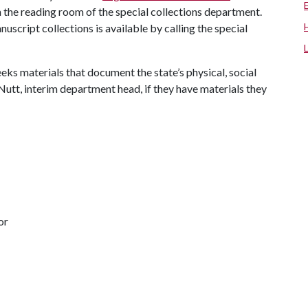
 the reading room of the special collections department.
uscript collections is available by calling the special
eks materials that document the state’s physical, social
Nutt, interim department head, if they have materials they
or