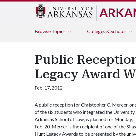
ARKA
Browse
Topics
Colleges & Schools
Public Reception
Legacy Award W
Feb. 17, 2012
A public reception for Christopher C. Mercer, on
of the six students who integrated the University
Arkansas School of Law, is planned for Monday,
Feb. 20. Mercer is the recipient of one of the Silas
Hunt Legacy Awards to be presented by the univers