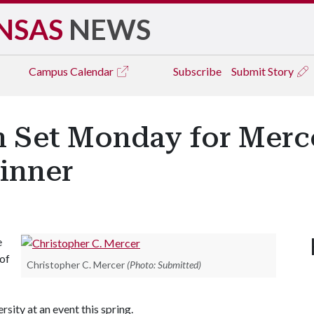
NSAS
NEWS
Campus
Calendar
Subscribe
Submit Story
 Set Monday for Merce
inner
e
 of
Christopher C. Mercer
(Photo: Submitted)
ity at an event this spring.