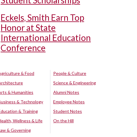
Student Scholarships
Eckels, Smith Earn Top
Honor at State
International Education
Conference
Agriculture & Food
People & Culture
Architecture
Science & Engineering
Arts & Humanities
Alumni Notes
Business & Technology
Employee Notes
Education & Training
Student Notes
Health, Wellness & Life
On the Hill
Law & Governing