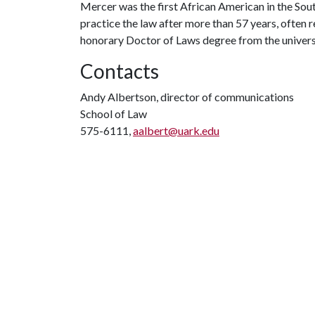
Mercer was the first African American in the Sou
practice the law after more than 57 years, often
honorary Doctor of Laws degree from the univers
Contacts
Andy Albertson, director of communications
School of Law
575-6111,
aalbert@uark.edu