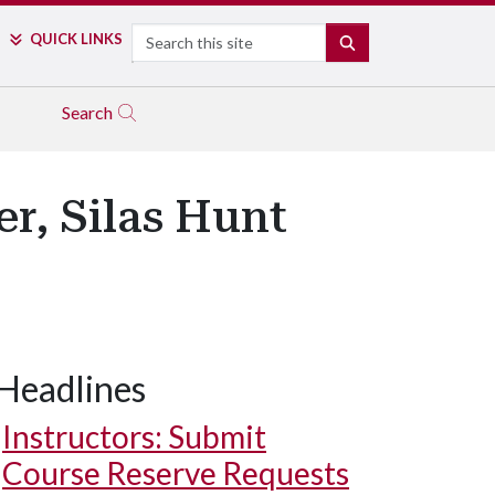
Search
QUICK LINKS
SEARCH
Search
r, Silas Hunt
Headlines
Instructors: Submit
Course Reserve Requests