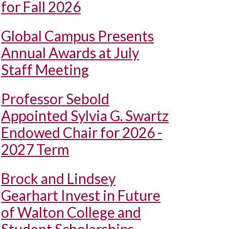
for Fall 2026
Global Campus Presents
Annual Awards at July
Staff Meeting
Professor Sebold
Appointed Sylvia G. Swartz
Endowed Chair for 2026 -
2027 Term
Brock and Lindsey
Gearhart Invest in Future
of Walton College and