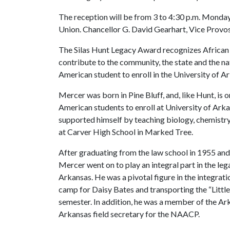
The reception will be from 3 to 4:30 p.m. Monday
Union. Chancellor G. David Gearhart, Vice Provo
The Silas Hunt Legacy Award recognizes African 
contribute to the community, the state and the na
American student to enroll in the University of 
Mercer was born in Pine Bluff, and, like Hunt, is on
American students to enroll at University of Arka
supported himself by teaching biology, chemistry 
at Carver High School in Marked Tree.
After graduating from the law school in 1955 and 
Mercer went on to play an integral part in the lega
Arkansas. He was a pivotal figure in the integrati
camp for Daisy Bates and transporting the “Little
semester. In addition, he was a member of the A
Arkansas field secretary for the NAACP.