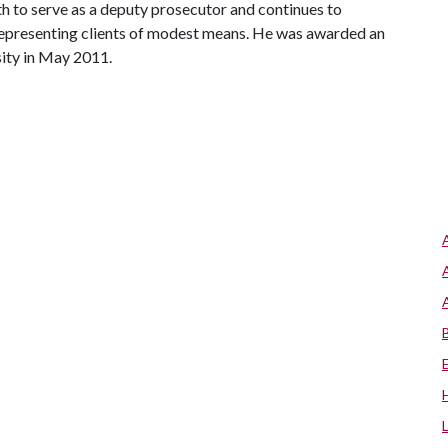
th to serve as a deputy prosecutor and continues to
 representing clients of modest means. He was awarded an
ity in May 2011.