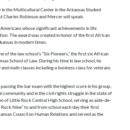
 in the Multicultural Center in the Arkansas Student
st Charles Robinson and Mercer will speak.
Americans whose significant achievements in life
tion. The award was created in honor of the first African
Arkansas in modern times.
e of the law school’s “Six Pioneers,” the first six African
nsas School of Law. During his time in law school, he
and math classes including a business class for veterans
passing the bar exam with the highest score in his group,
l community and in the civil rights struggle in the state of
on of Little Rock Central High School, serving as aide-de-
 Rock Nine” to and from school each day their first
rkansas Council on Human Relations and served as the