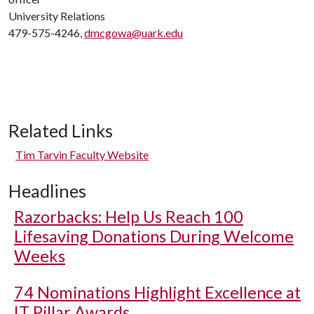
University Relations
479-575-4246,
dmcgowa@uark.edu
Related Links
Tim Tarvin Faculty Website
Headlines
Razorbacks: Help Us Reach 100
Lifesaving Donations During Welcome
Weeks
74 Nominations Highlight Excellence at
IT Pillar Awards