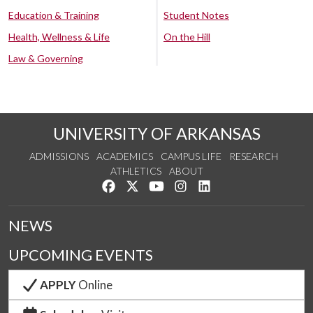
Education & Training
Student Notes
Health, Wellness & Life
On the Hill
Law & Governing
UNIVERSITY OF ARKANSAS
ADMISSIONS
ACADEMICS
CAMPUS LIFE
RESEARCH
ATHLETICS
ABOUT
Like us on Facebook
Follow us on Twitter
Watch us on YouTube
See us on Instagram
Connect with us on Lin
NEWS
UPCOMING EVENTS
APPLY
Online