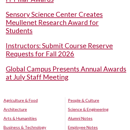
Sensory Science Center Creates
Meullenet Research Award for
Students
Instructors: Submit Course Reserve
Requests for Fall 2026
Global Campus Presents Annual Awards
at July Staff Meeting
Agriculture & Food
People & Culture
Architecture
Science & Engineering
Arts & Humanities
Alumni Notes
Business & Technology
Employee Notes