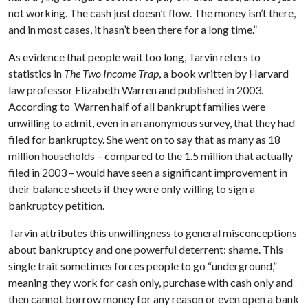
not working. The cash just doesn’t flow. The money isn’t there,
and in most cases, it hasn’t been there for a long time.”
As evidence that people wait too long, Tarvin refers to
statistics in
The Two Income Trap
, a book written by Harvard
law professor Elizabeth Warren and published in 2003.
According to Warren half of all bankrupt families were
unwilling to admit, even in an anonymous survey, that they had
filed for bankruptcy. She went on to say that as many as 18
million households – compared to the 1.5 million that actually
filed in 2003 – would have seen a significant improvement in
their balance sheets if they were only willing to sign a
bankruptcy petition.
Tarvin attributes this unwillingness to general misconceptions
about bankruptcy and one powerful deterrent: shame. This
single trait sometimes forces people to go “underground,”
meaning they work for cash only, purchase with cash only and
then cannot borrow money for any reason or even open a bank