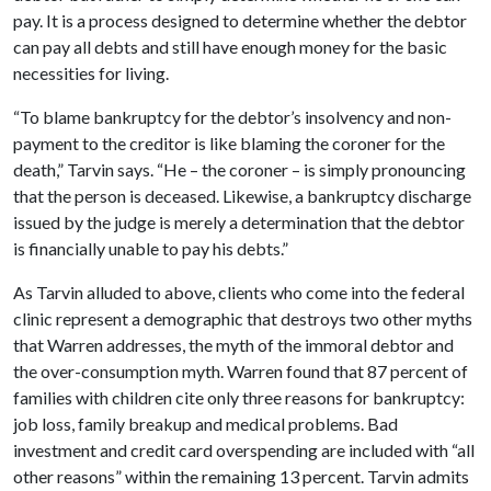
pay. It is a process designed to determine whether the debtor
can pay all debts and still have enough money for the basic
necessities for living.
“To blame bankruptcy for the debtor’s insolvency and non-
payment to the creditor is like blaming the coroner for the
death,” Tarvin says. “He – the coroner – is simply pronouncing
that the person is deceased. Likewise, a bankruptcy discharge
issued by the judge is merely a determination that the debtor
is financially unable to pay his debts.”
As Tarvin alluded to above, clients who come into the federal
clinic represent a demographic that destroys two other myths
that Warren addresses, the myth of the immoral debtor and
the over-consumption myth. Warren found that 87 percent of
families with children cite only three reasons for bankruptcy:
job loss, family breakup and medical problems. Bad
investment and credit card overspending are included with “all
other reasons” within the remaining 13 percent. Tarvin admits