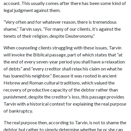
account. This usually comes after there has been some kind of
legal judgment against them.
“
Very often and for whatever reason, there is tremendous
shame,” Tarvin says. “For many of our clients, it’s against the
tenets of their religion, despite Deuteronomy.”
When counseling clients struggling with these issues, Tarvin
will invoke the Biblical passage, part of which states that “at
the end of every seven-year period you shall have a relaxation
of debts” and “every creditor shall relax his claim on what he
has loaned his neighbor.” Because it was rooted in ancient
Hebrew and Roman cultural traditions, which valued the
recovery of productive capacity of the debtor rather than
punishment, despite the creditor’s loss, this passage provides
Tarvin with a historical context for explaining the real purpose
of bankruptcy.
The real purpose then, according to Tarvin, is not to shame the
debtor but rather to simply determine whether he or she can