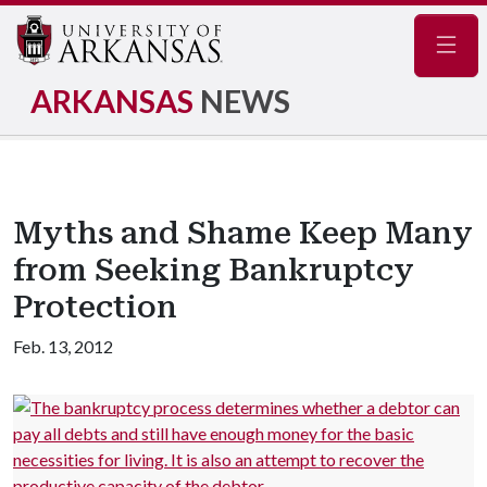
Navig
ARKANSAS
NEWS
Myths and Shame Keep Many
from Seeking Bankruptcy
Protection
Feb. 13, 2012