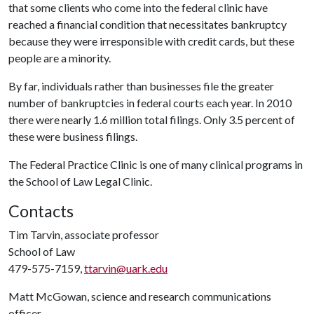
that some clients who come into the federal clinic have
reached a financial condition that necessitates bankruptcy
because they were irresponsible with credit cards, but these
people are a minority.
By far, individuals rather than businesses file the greater
number of bankruptcies in federal courts each year. In 2010
there were nearly 1.6 million total filings. Only 3.5 percent of
these were business filings.
The Federal Practice Clinic is one of many clinical programs in
the School of Law Legal Clinic.
Contacts
Tim Tarvin, associate professor
School of Law
479-575-7159,
ttarvin@uark.edu
Matt McGowan, science and research communications
officer