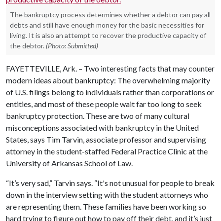
The bankruptcy process determines whether a debtor can pay all
debts and still have enough money for the basic necessities for
living. It is also an attempt to recover the productive capacity of
the debtor.
(Photo: Submitted)
FAYETTEVILLE, Ark. – Two interesting facts that may counter
modern ideas about bankruptcy: The overwhelming majority
of U.S. filings belong to individuals rather than corporations or
entities, and most of these people wait far too long to seek
bankruptcy protection. These are two of many cultural
misconceptions associated with bankruptcy in the United
States, says Tim Tarvin, associate professor and supervising
attorney in the student-staffed Federal Practice Clinic at the
University of Arkansas School of Law.
“It’s very sad,” Tarvin says. “It's not unusual for people to break
down in the interview setting with the student attorneys who
are representing them. These families have been working so
hard trying to figure out how to pay off their debt, and it’s just