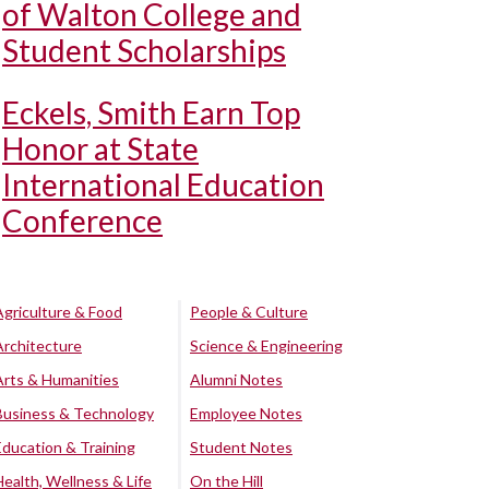
of Walton College and
Student Scholarships
Eckels, Smith Earn Top
Honor at State
International Education
Conference
Agriculture & Food
People & Culture
Architecture
Science & Engineering
Arts & Humanities
Alumni Notes
Business & Technology
Employee Notes
Education & Training
Student Notes
Health, Wellness & Life
On the Hill