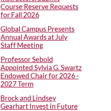
Course Reserve Requests
for Fall 2026
Global Campus Presents
Annual Awards at July
Staff Meeting
Professor Sebold
Appointed Sylvia G. Swartz
Endowed Chair for 2026 -
2027 Term
Brock and Lindsey
Gearhart Invest in Future