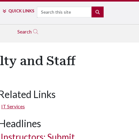
Search
QUICK LINKS
SEARCH
Search
ty and Staff
Related Links
IT Services
Headlines
Instructors: Submit