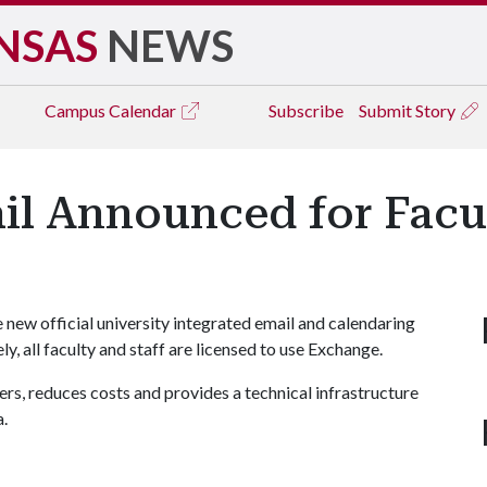
NSAS
NEWS
Campus
Calendar
Subscribe
Submit Story
il Announced for Facul
new official university integrated email and calendaring
y, all faculty and staff are licensed to use Exchange.
rs, reduces costs and provides a technical infrastructure
a.