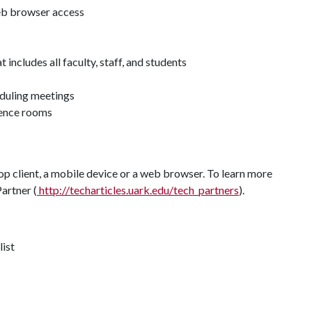
eb browser access
 includes all faculty, staff, and students
eduling meetings
rence rooms
p client, a mobile device or a web browser. To learn more
artner (
http://techarticles.uark.edu/tech_partners
).
list