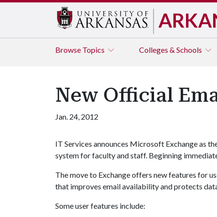
ARKA
Browse
Topics
Colleges & Schools
New Official Ema
Jan. 24, 2012
IT Services announces Microsoft Exchange as the 
system for faculty and staff. Beginning immediatel
The move to Exchange offers new features for use
that improves email availability and protects dat
Some user features include: