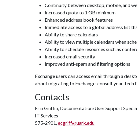
Continuity between desktop, mobile, and w
Increased quota to 1 GB minimum
Enhanced address book features
Immediate access to a global address list that
Ability to share calendars
Ability to view multiple calendars when sch
Ability to schedule resources such as confe
Increased email security
Improved anti-spam and filtering options
Exchange users can access email through a deskto
about migrating to Exchange, consult your Tech P
Contacts
Erin Griffin, Documentation/User Support Specia
IT Services
575-2901,
ecgriff@uark.edu