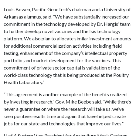
Louis Bowen, Pacific GeneTech’s chairman and a University of
Arkansas alumnus, said, “We have substantially increased our
commitment in the technology developed by Dr. Hargis’ team
to further develop novel vaccines and the Isis technology
platform. We also plan to allocate similar investment amounts
for additional commercialization activities including field
testing, enhancement of the company’s intellectual property
portfolio, and market development for the vaccines. This
commitment of private sector capital is validation of the
world-class technology that is being produced at the Poultry
Health Laboratory.”
“This agreement is another example of the benefits realized
by investing in research,” Gov. Mike Beebe said. “While there’s
never a guarantee on where the research will take us, we’ve
seen positive results time and again that have helped create
jobs for our state and technologies that improve our lives.”
U of A System Vice President for Agriculture Mark Cochran