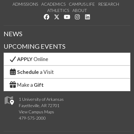
ADMISSIONS
ACADEMICS
CAMPUS LIFE
RESEARCH
ATHLETICS
ABOUT
Like us on Facebook
Follow us on Twitter
Watch us on YouTube
See us on Instagram
Connect with us on Lin
NEWS
UPCOMING EVENTS
APPLY
Online
Schedule
a Visit
Make a
Gift
1 University of Arkansas
Fayetteville, AR 72701
View Campus Maps
479-575-2000