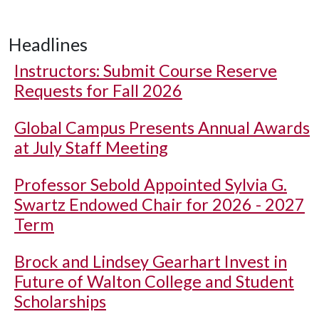
Headlines
Instructors: Submit Course Reserve
Requests for Fall 2026
Global Campus Presents Annual Awards
at July Staff Meeting
Professor Sebold Appointed Sylvia G.
Swartz Endowed Chair for 2026 - 2027
Term
Brock and Lindsey Gearhart Invest in
Future of Walton College and Student
Scholarships