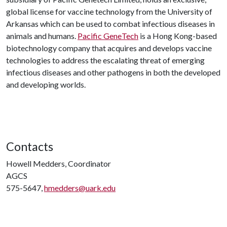
global license for vaccine technology from the University of
Arkansas which can be used to combat infectious diseases in
animals and humans.
Pacific GeneTech
is a Hong Kong-based
biotechnology company that acquires and develops vaccine
technologies to address the escalating threat of emerging
infectious diseases and other pathogens in both the developed
and developing worlds.
Contacts
Howell Medders, Coordinator
AGCS
575-5647,
hmedders@uark.edu