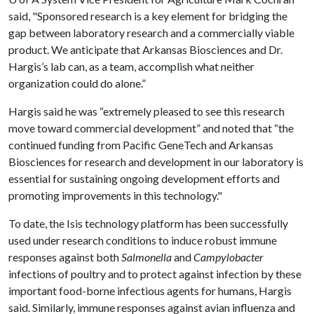
said, "Sponsored research is a key element for bridging the
gap between laboratory research and a commercially viable
product. We anticipate that Arkansas Biosciences and Dr.
Hargis’s lab can, as a team, accomplish what neither
organization could do alone.”
Hargis said he was “extremely pleased to see this research
move toward commercial development” and noted that “the
continued funding from Pacific GeneTech and Arkansas
Biosciences for research and development in our laboratory is
essential for sustaining ongoing development efforts and
promoting improvements in this technology."
To date, the Isis technology platform has been successfully
used under research conditions to induce robust immune
responses against both
Salmonella
and
Campylobacter
infections of poultry and to protect against infection by these
important food-borne infectious agents for humans, Hargis
said. Similarly, immune responses against avian influenza and