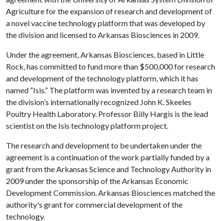
Agriculture for the expansion of research and development of
a novel vaccine technology platform that was developed by
the division and licensed to Arkansas Biosciences in 2009.
Under the agreement, Arkansas Biosciences, based in Little
Rock, has committed to fund more than $500,000 for research
and development of the technology platform, which it has
named “Isis.” The platform was invented by a research team in
the division’s internationally recognized John K. Skeeles
Poultry Health Laboratory. Professor Billy Hargis is the lead
scientist on the Isis technology platform project.
The research and development to be undertaken under the
agreement is a continuation of the work partially funded by a
grant from the Arkansas Science and Technology Authority in
2009 under the sponsorship of the Arkansas Economic
Development Commission. Arkansas Biosciences matched the
authority's grant for commercial development of the
technology.