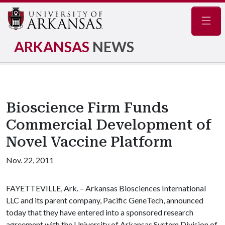
Navig
ARKANSAS
NEWS
Bioscience Firm Funds
Commercial Development of
Novel Vaccine Platform
Nov. 22, 2011
FAYETTEVILLE, Ark. – Arkansas Biosciences International
LLC and its parent company, Pacific GeneTech, announced
today that they have entered into a sponsored research
agreement with the University of Arkansas System Division of