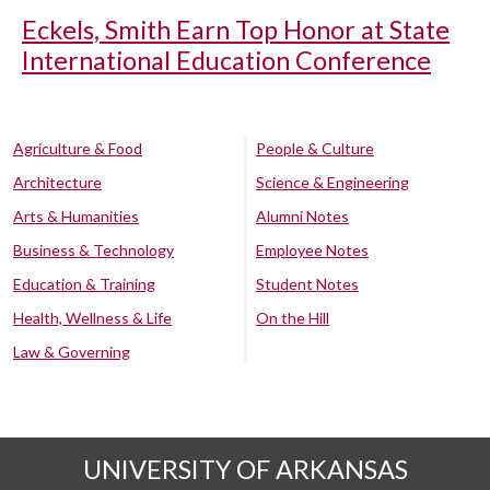
Eckels, Smith Earn Top Honor at State
International Education Conference
Agriculture & Food
People & Culture
Architecture
Science & Engineering
Arts & Humanities
Alumni Notes
Business & Technology
Employee Notes
Education & Training
Student Notes
Health, Wellness & Life
On the Hill
Law & Governing
UNIVERSITY OF ARKANSAS