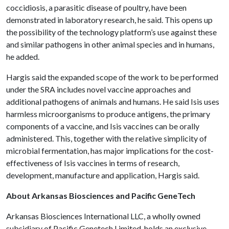
coccidiosis, a parasitic disease of poultry, have been
demonstrated in laboratory research, he said. This opens up
the possibility of the technology platform’s use against these
and similar pathogens in other animal species and in humans,
he added.
Hargis said the expanded scope of the work to be performed
under the SRA includes novel vaccine approaches and
additional pathogens of animals and humans. He said Isis uses
harmless microorganisms to produce antigens, the primary
components of a vaccine, and Isis vaccines can be orally
administered. This, together with the relative simplicity of
microbial fermentation, has major implications for the cost-
effectiveness of Isis vaccines in terms of research,
development, manufacture and application, Hargis said.
About Arkansas Biosciences and Pacific GeneTech
Arkansas Biosciences International LLC, a wholly owned
subsidiary of Pacific Genetech Limited, holds an exclusive,