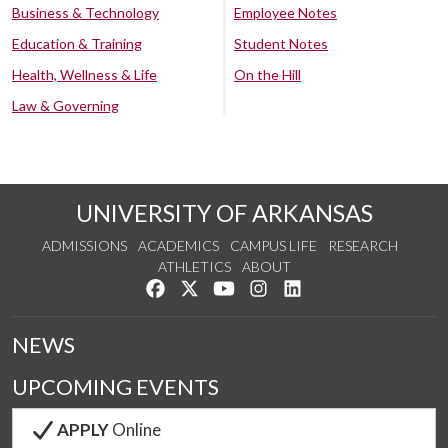
Business & Technology
Employee Notes
Education & Training
Student Notes
Health, Wellness & Life
On the Hill
Law & Governing
UNIVERSITY OF ARKANSAS
ADMISSIONS
ACADEMICS
CAMPUS LIFE
RESEARCH
ATHLETICS
ABOUT
Like us on Facebook
Follow us on Twitter
Watch us on YouTube
See us on Instagram
Connect with us on Lin
NEWS
UPCOMING EVENTS
APPLY
Online