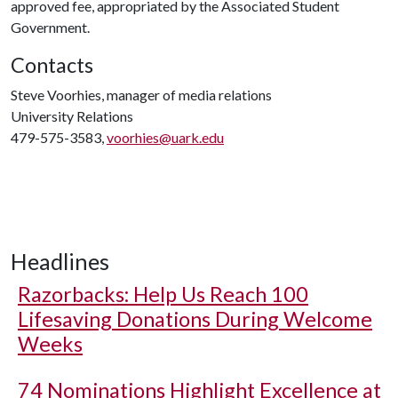
approved fee, appropriated by the Associated Student
Government.
Contacts
Steve Voorhies, manager of media relations
University Relations
479-575-3583,
voorhies@uark.edu
Headlines
Razorbacks: Help Us Reach 100
Lifesaving Donations During Welcome
Weeks
74 Nominations Highlight Excellence at