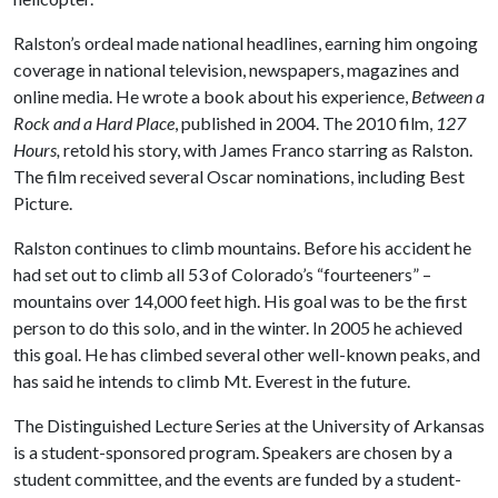
Ralston’s ordeal made national headlines, earning him ongoing
coverage in national television, newspapers, magazines and
online media. He wrote a book about his experience,
Between a
Rock and a Hard Place
, published in 2004. The 2010 film,
127
Hours,
retold his story, with James Franco starring as Ralston.
The film received several Oscar nominations, including Best
Picture.
Ralston continues to climb mountains. Before his accident he
had set out to climb all 53 of Colorado’s “fourteeners” –
mountains over 14,000 feet high. His goal was to be the first
person to do this solo, and in the winter. In 2005 he achieved
this goal. He has climbed several other well-known peaks, and
has said he intends to climb Mt. Everest in the future.
The Distinguished Lecture Series at the University of Arkansas
is a student-sponsored program. Speakers are chosen by a
student committee, and the events are funded by a student-