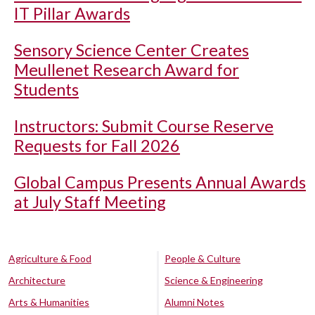
IT Pillar Awards
Sensory Science Center Creates
Meullenet Research Award for
Students
Instructors: Submit Course Reserve
Requests for Fall 2026
Global Campus Presents Annual Awards
at July Staff Meeting
Agriculture & Food
People & Culture
Architecture
Science & Engineering
Arts & Humanities
Alumni Notes