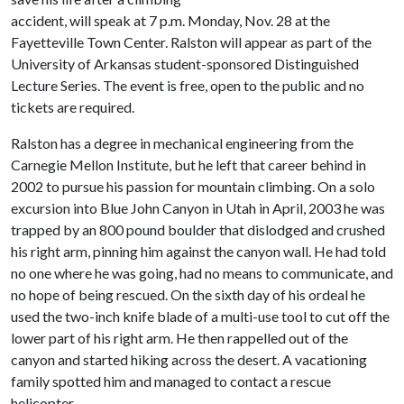
accident, will speak at 7 p.m. Monday, Nov. 28 at the
Fayetteville Town Center. Ralston will appear as part of the
University of Arkansas student-sponsored Distinguished
Lecture Series. The event is free, open to the public and no
tickets are required.
Ralston has a degree in mechanical engineering from the
Carnegie Mellon Institute, but he left that career behind in
2002 to pursue his passion for mountain climbing. On a solo
excursion into Blue John Canyon in Utah in April, 2003 he was
trapped by an 800 pound boulder that dislodged and crushed
his right arm, pinning him against the canyon wall. He had told
no one where he was going, had no means to communicate, and
no hope of being rescued. On the sixth day of his ordeal he
used the two-inch knife blade of a multi-use tool to cut off the
lower part of his right arm. He then rappelled out of the
canyon and started hiking across the desert. A vacationing
family spotted him and managed to contact a rescue
helicopter.