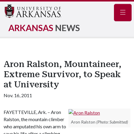
Navig
ARKANSAS
NEWS
Aron Ralston, Mountaineer,
Extreme Survivor, to Speak
at University
Nov. 16, 2011
FAYETTEVILLE, Ark. – Aron
Ralston, the mountain climber
Aron Ralston
(Photo: Submitted)
who amputated his own arm to
save his life after a climbing