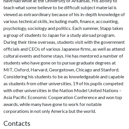
have had while at the University of Arkansas. His ability to
teach what some believe to be difficult subject material is
viewed as extraordinary because of his in-depth knowledge of
various techni­cal skills, including math, finance, accounting,
psychology, sociology and politics. Each summer, Stapp takes
a group of students to Japan for a study abroad program.
During their time overseas, students visit with the government
officials and CEOs of various Japanese firms, as well as attend
cultural events and home stays. He has mentored a number of
students who have gone on to pursue gradu­ate degrees at
MIT, Oxford, Harvard, George­town, Chicago and Stanford.
Considering his students to be as knowledgeable and capable
as students from other universities, 19 of his pupils competed
with other universities in the Nation Model United Nations –
Asia Pacific Economic Cooperation Conference and won top
awards, while many have gone to work for notable
corporations in not only America but the world.
Contacts