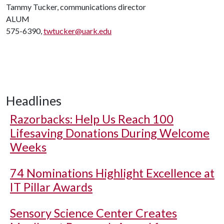
Tammy Tucker, communications director
ALUM
575-6390,
twtucker@uark.edu
Headlines
Razorbacks: Help Us Reach 100
Lifesaving Donations During Welcome
Weeks
74 Nominations Highlight Excellence at
IT Pillar Awards
Sensory Science Center Creates