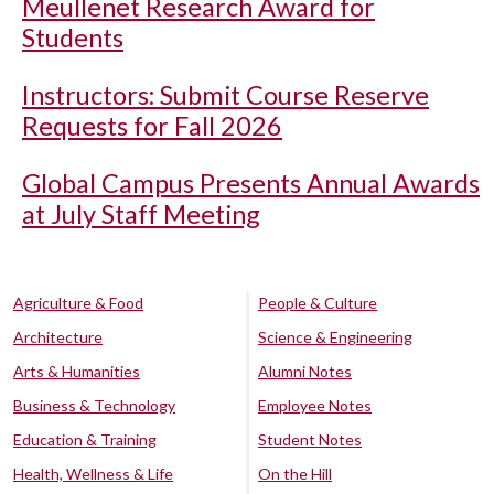
Meullenet Research Award for
Students
Instructors: Submit Course Reserve
Requests for Fall 2026
Global Campus Presents Annual Awards
at July Staff Meeting
Agriculture & Food
People & Culture
Architecture
Science & Engineering
Arts & Humanities
Alumni Notes
Business & Technology
Employee Notes
Education & Training
Student Notes
Health, Wellness & Life
On the Hill