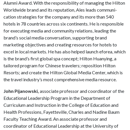
Alumni Award. With the re­sponsibility of managing the Hilton
Worldwide brand and its reputation, Ales leads communi­
cation strategies for the company and its more than 540
hotels in 78 countries across six con­tinents. He is responsible
for executing media and community relations, leading the
brand’s social media conversation, supporting brand
marketing objectives and creating resources for hotels to
excel in local markets. He has also helped launch eforea, which
is the brand’s first global spa concept; Hilton Huanying, a
tailored program for Chinese travelers; reposition Hilton
Resorts; and create the Hilton Global Media Center, which is
the travel industry’s most comprehensive media resource.
John Pijanowski,
associate professor and coordinator of the
Educational Leadership Program in the Department of
Curriculum and Instruction in the College of Education and
Health Professions, Fayetteville, Charles and Nadine Baum
Faculty Teaching Award. An associate professor and
coordinator of Educational Leadership at the University of