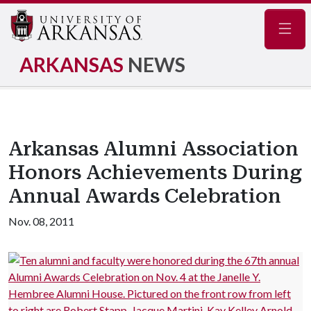
Navig
ARKANSAS
NEWS
Arkansas Alumni Association
Honors Achievements During
Annual Awards Celebration
Nov. 08, 2011