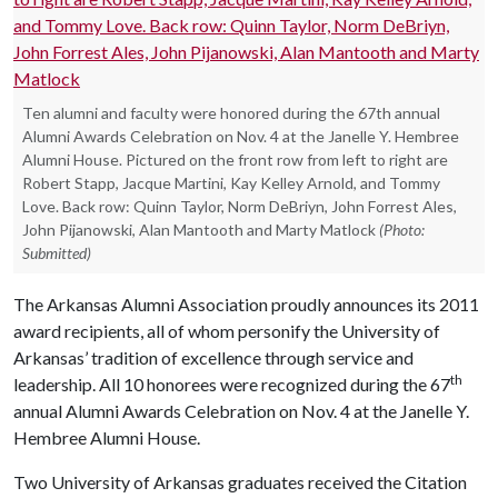
Ten alumni and faculty were honored during the 67th annual
Alumni Awards Celebration on Nov. 4 at the Janelle Y. Hembree
Alumni House. Pictured on the front row from left to right are
Robert Stapp, Jacque Martini, Kay Kelley Arnold, and Tommy
Love. Back row: Quinn Taylor, Norm DeBriyn, John Forrest Ales,
John Pijanowski, Alan Mantooth and Marty Matlock
(Photo:
Submitted)
The Arkansas Alumni Association proudly announces its 2011
award recipients, all of whom personify the University of
Arkansas’ tradition of excellence through service and
th
leadership. All 10 honorees were recognized during the 67
annual Alumni Awards Celebration on Nov. 4 at the Janelle Y.
Hembree Alumni House.
Two University of Arkansas graduates received the Citation