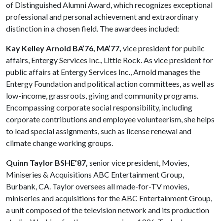
of Distinguished Alumni Award, which recognizes exceptional
professional and personal achievement and extraordinary
distinction in a chosen field. The awardees included:
Kay Kelley Arnold BA’76, MA’77,
vice president for public
affairs, Entergy Services Inc., Little Rock. As vice president for
public affairs at Entergy Services Inc., Arnold manages the
Entergy Foundation and political action committees, as well as
low-income, grassroots, giving and community programs.
Encompassing corporate social responsibility, including
corporate contribu­tions and employee volunteerism, she helps
to lead special assignments, such as license renewal and
climate change working groups.
Quinn Taylor BSHE’87,
senior vice president, Movies,
Miniseries & Acquisitions ABC Entertainment Group,
Burbank, CA. Taylor oversees all made-for-TV movies,
miniseries and acquisitions for the ABC Entertainment Group,
a unit composed of the television network and its production