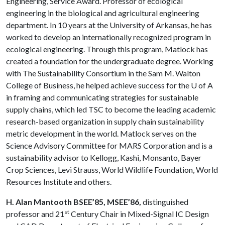
Engineering, Service Award. Professor of ecological
engineering in the biological and agricultural engineering
department. In 10 years at the University of Arkansas, he has
worked to develop an internationally recognized program in
ecological engineering. Through this program, Matlock has
created a foundation for the undergraduate degree. Working
with The Sustainability Consortium in the Sam M. Walton
College of Business, he helped achieve success for the
U of A
in framing and communi­cating strategies for sustainable
supply chains, which led TSC to become the leading academic
research-based organization in supply chain sustainability
metric development in the world. Matlock serves on the
Science Advisory Committee for MARS Corporation and is a
sustainability advisor to Kellogg, Kashi, Monsanto, Bayer
Crop Sciences, Levi Strauss, World Wildlife Foundation, World
Resources Institute and others.
H. Alan Mantooth BSEE’85, MSEE’86,
distinguished
st
professor and 21
Century Chair in Mixed-Signal IC Design