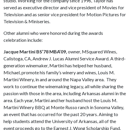
studio. Working for the company since 1996, Taylor has
served as executive director and vice president of Movies for
Television and as senior vice president for Motion Pictures for
Television & Miniseries.
Other alumni who were honored during the awards
celebration include:
Jacque Martini BS’78 MBA’09,
owner, MSquared Wines,
Calistoga, CA, Andrew J. Lucas Alumni Service Award. A third-
generation winemaker, Martini has helped her husband,
Michael, promote his family’s winery and wines, Louis M.
Martini Winery, in and around the Napa Valley area. They
work to continue the winemaking legacy, all while sharing the
passion with those in the area, including Arkansas alumni in the
area. Each year, Martini and her husband host the Louis M.
Martini Winery BBQ at Monte Russo ranch in Sonoma Valley,
an event that has occurred for the past 20 years. Aiming to
help students attend the University of Arkansas, all of the
event proceeds go to the Earnest J. Wong Scholarship Fund,