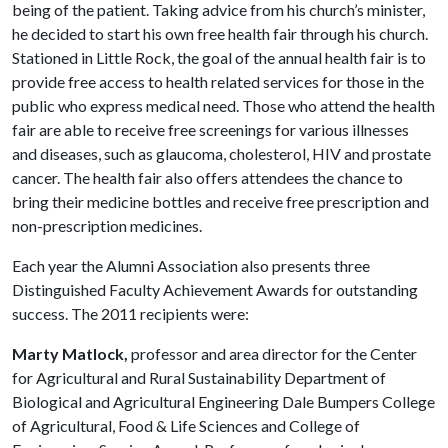
being of the patient. Taking advice from his church’s minister,
he decided to start his own free health fair through his church.
Stationed in Little Rock, the goal of the annual health fair is to
provide free access to health related services for those in the
public who express medical need. Those who attend the health
fair are able to receive free screen­ings for various illnesses
and diseases, such as glaucoma, cholesterol, HIV and prostate
cancer. The health fair also offers attendees the chance to
bring their medicine bottles and receive free prescription and
non-prescription medicines.
Each year the Alumni Association also presents three
Distinguished Faculty Achievement Awards for outstanding
success. The 2011 recipients were:
Marty Matlock,
professor and area director for the Center
for Agricultural and Rural Sustainability Department of
Biological and Agricultural Engineering Dale Bumpers College
of Agricultural, Food & Life Sciences and College of