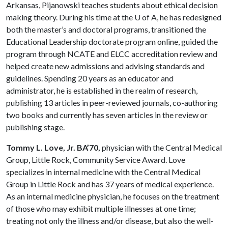
Arkansas, Pijanowski teaches students about ethical decision
making theory. During his time at the
U of A
, he has redesigned
both the master’s and doctoral programs, transi­tioned the
Educational Leadership doctorate program online, guided the
program through NCATE and ELCC accreditation review and
helped create new admissions and advising standards and
guidelines. Spending 20 years as an educator and
administrator, he is estab­lished in the realm of research,
publishing 13 articles in peer-reviewed journals, co-author­ing
two books and currently has seven articles in the review or
publishing stage.
Tommy L. Love, Jr. BA’70,
physician with the Central Medical
Group, Little Rock, Community Service Award. Love
specializes in internal medicine with the Central Medical
Group in Little Rock and has 37 years of medical experience.
As an internal medicine physician, he focuses on the treatment
of those who may exhibit multiple illnesses at one time;
treating not only the illness and/or disease, but also the well-