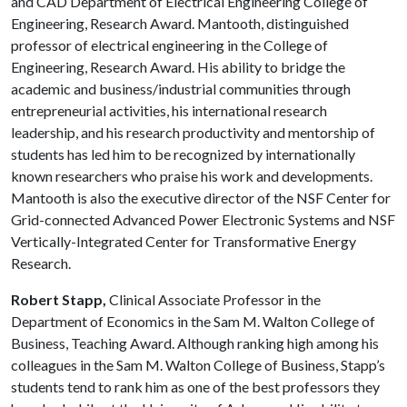
and CAD Department of Electrical Engineering College of
Engineering, Research Award. Mantooth, distinguished
professor of electrical engineering in the College of
Engineering, Research Award. His ability to bridge the
academic and business/industrial communities through
entrepreneurial activities, his international research
leadership, and his research pro­ductivity and mentorship of
students has led him to be recognized by internationally
known researchers who praise his work and developments.
Mantooth is also the executive director of the NSF Center for
Grid-connected Advanced Power Electronic Systems and NSF
Vertically-Integrated Center for Transformative Energy
Research.
Robert Stapp,
Clinical Associate Professor in the
Department of Economics in the Sam M. Walton College of
Business, Teaching Award. Although ranking high among his
colleagues in the Sam M. Walton College of Business, Stapp’s
students tend to rank him as one of the best professors they