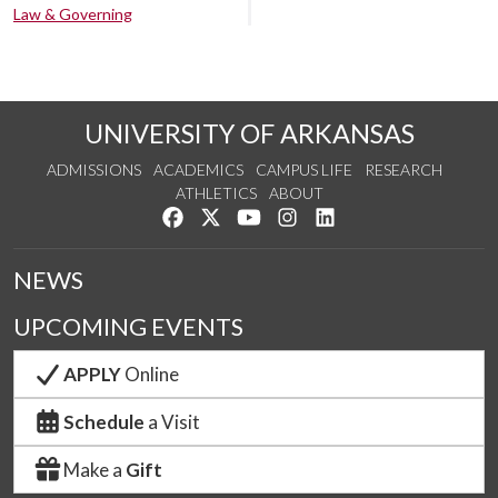
Law & Governing
UNIVERSITY OF ARKANSAS
ADMISSIONS
ACADEMICS
CAMPUS LIFE
RESEARCH
ATHLETICS
ABOUT
Like us on Facebook
Follow us on Twitter
Watch us on YouTube
See us on Instagram
Connect with us on Lin
NEWS
UPCOMING EVENTS
APPLY
Online
Schedule
a Visit
Make a
Gift