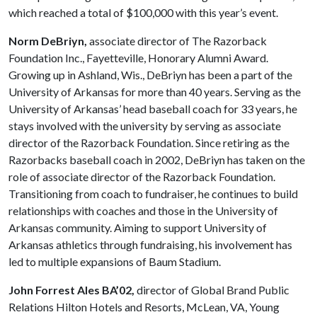
which reached a total of $100,000 with this year’s event.
Norm DeBriyn,
associate director of The Razorback
Foundation Inc., Fayetteville, Honorary Alumni Award.
Growing up in Ashland, Wis., DeBriyn has been a part of the
University of Arkansas for more than 40 years. Serving as the
Univer­sity of Arkansas’ head baseball coach for 33 years, he
stays involved with the university by serving as associate
director of the Razorback Foundation. Since retiring as the
Razorbacks baseball coach in 2002, DeBriyn has taken on the
role of associate director of the Razorback Foundation.
Transitioning from coach to fund­raiser, he continues to build
relationships with coaches and those in the University of
Arkan­sas community. Aiming to support University of
Arkansas athletics through fundraising, his involvement has
led to multiple expansions of Baum Stadium.
John Forrest Ales BA’02,
director of Global Brand Public
Relations Hilton Hotels and Resorts, McLean, VA, Young