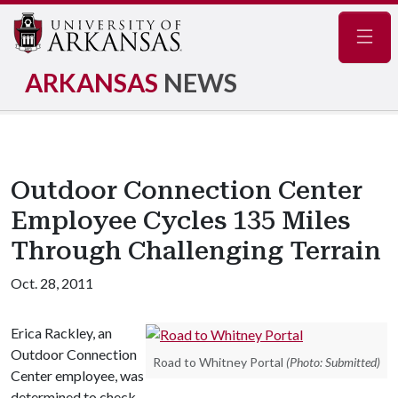
Navig
ARKANSAS
NEWS
Outdoor Connection Center
Employee Cycles 135 Miles
Through Challenging Terrain
Oct. 28, 2011
Erica Rackley, an
Outdoor Connection
Road to Whitney Portal
(Photo: Submitted)
Center employee, was
determined to check