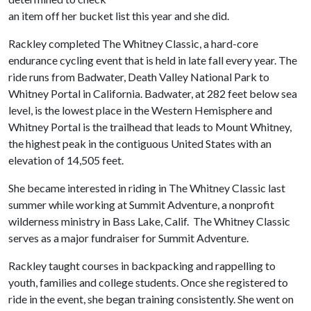
an item off her bucket list this year and she did.
Rackley completed The Whitney Classic, a hard-core
endurance cycling event that is held in late fall every year. The
ride runs from Badwater, Death Valley National Park to
Whitney Portal in California. Badwater, at 282 feet below sea
level, is the lowest place in the Western Hemisphere and
Whitney Portal is the trailhead that leads to Mount Whitney,
the highest peak in the contiguous United States with an
elevation of 14,505 feet.
She became interested in riding in The Whitney Classic last
summer while working at Summit Adventure, a nonprofit
wilderness ministry in Bass Lake, Calif. The Whitney Classic
serves as a major fundraiser for Summit Adventure.
Rackley taught courses in backpacking and rappelling to
youth, families and college students. Once she registered to
ride in the event, she began training consistently. She went on