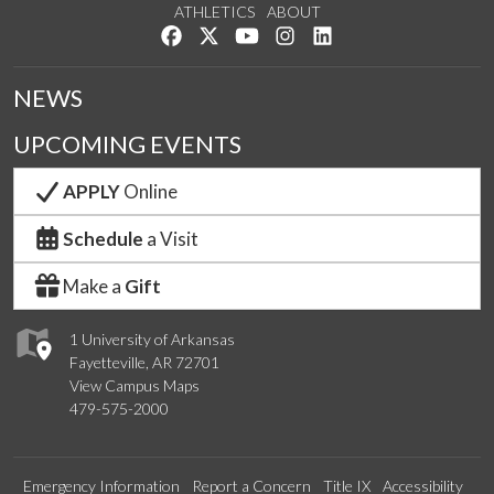
ATHLETICS
ABOUT
Like us on Facebook
Follow us on Twitter
Watch us on YouTube
See us on Instagram
Connect with us on Lin
NEWS
UPCOMING EVENTS
APPLY
Online
Schedule
a Visit
Make a
Gift
1 University of Arkansas
Fayetteville, AR 72701
View Campus Maps
479-575-2000
Emergency Information
Report a Concern
Title IX
Accessibility