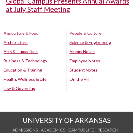
Global Campus Presents Annual Awards
at July Staff Meeting
Agriculture & Food
People & Culture
Architecture
Science & Engineering
Arts & Humanities
Alumni Notes
Business & Technology
Employee Notes
Education & Training
Student Notes
Health, Wellness & Life
On the Hill
Law & Governing
UNIVERSITY OF ARKANSAS
ADMISSIONS
ACADEMICS
CAMPUS LIFE
RESEARCH