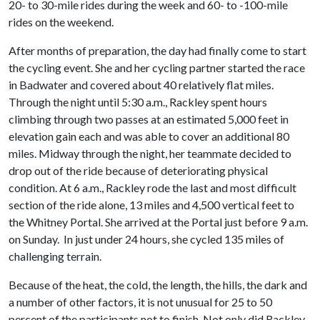
20- to 30-mile rides during the week and 60- to -100-mile
rides on the weekend.
After months of preparation, the day had finally come to start
the cycling event. She and her cycling partner started the race
in Badwater and covered about 40 relatively flat miles.
Through the night until 5:30 a.m., Rackley spent hours
climbing through two passes at an estimated 5,000 feet in
elevation gain each and was able to cover an additional 80
miles. Midway through the night, her teammate decided to
drop out of the ride because of deteriorating physical
condition. At 6 a.m., Rackley rode the last and most difficult
section of the ride alone, 13 miles and 4,500 vertical feet to
the Whitney Portal. She arrived at the Portal just before 9 a.m.
on Sunday. In just under 24 hours, she cycled 135 miles of
challenging terrain.
Because of the heat, the cold, the length, the hills, the dark and
a number of other factors, it is not unusual for 25 to 50
percent of the participants not to finish. Not only did Rackley