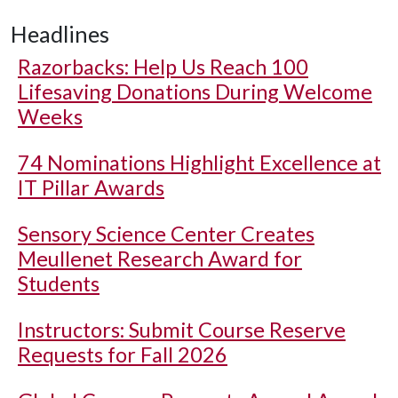
Headlines
Razorbacks: Help Us Reach 100
Lifesaving Donations During Welcome
Weeks
74 Nominations Highlight Excellence at
IT Pillar Awards
Sensory Science Center Creates
Meullenet Research Award for
Students
Instructors: Submit Course Reserve
Requests for Fall 2026