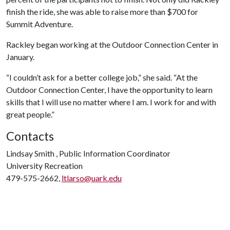
finish the ride, she was able to raise more than $700 for
Summit Adventure.
­­­­Rackley began working at the Outdoor Connection Center in
January.
“I couldn’t ask for a better college job,” she said. “At the
Outdoor Connection Center, I have the opportunity to learn
skills that I will use no matter where I am. I work for and with
great people.”
Contacts
Lindsay Smith , Public Information Coordinator
University Recreation
479-575-2662,
ltlarso@uark.edu