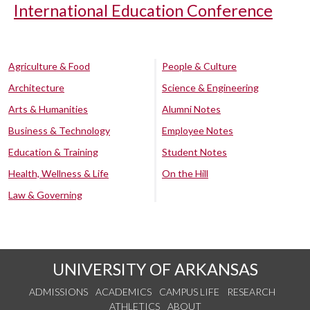
International Education Conference
Agriculture & Food
People & Culture
Architecture
Science & Engineering
Arts & Humanities
Alumni Notes
Business & Technology
Employee Notes
Education & Training
Student Notes
Health, Wellness & Life
On the Hill
Law & Governing
UNIVERSITY OF ARKANSAS
ADMISSIONS
ACADEMICS
CAMPUS LIFE
RESEARCH
ATHLETICS
ABOUT