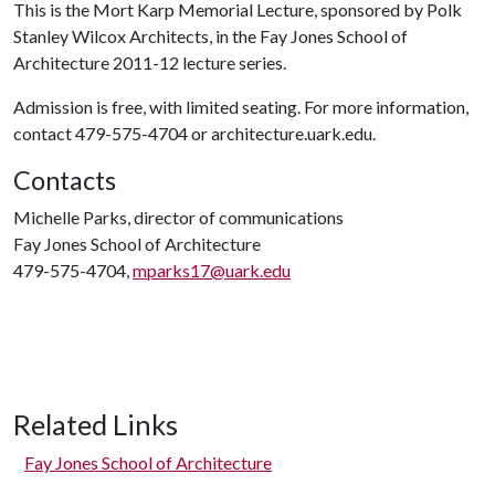
This is the Mort Karp Memorial Lecture, sponsored by Polk
Stanley Wilcox Architects, in the Fay Jones School of
Architecture 2011-12 lecture series.
Admission is free, with limited seating. For more information,
contact 479-575-4704 or architecture.uark.edu.
Contacts
Michelle Parks, director of communications
Fay Jones School of Architecture
479-575-4704,
mparks17@uark.edu
Related Links
Fay Jones School of Architecture