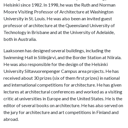
Helsinki since 1982. In 1998, he was the Ruth and Norman
Moore Visiting Professor of Architecture at Washington
University in St. Louis. He was also been an invited guest
professor of architecture at the Queensland University of
Technology in Brisbane and at the University of Adelaide,
both in Australia.
Laaksonen has designed several buildings, including the
Swimming Hall in Siilinjärvi, and the Border Station at Niirala.
He was also responsible for the design of the Helsinki
University Siltavuorenpenger Campus area projects. He has
received about 30 prizes (six of them first prizes) in national
and international competitions for architecture. He has given
lectures at architectural conferences and worked as a visiting
critic at universities in Europe and the United States. He is the
editor of several books on architecture. He has also served on
the jury for architecture and art competitions in Finland and
abroad.