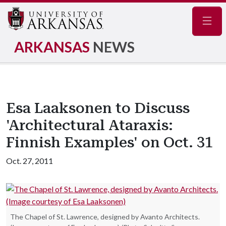
Navig
ARKANSAS
NEWS
Esa Laaksonen to Discuss
'Architectural Ataraxis:
Finnish Examples' on Oct. 31
Oct. 27, 2011
The Chapel of St. Lawrence, designed by Avanto Architects.