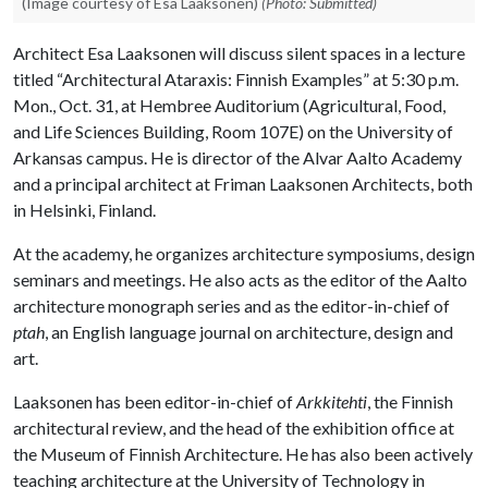
(Image courtesy of Esa Laaksonen)
(Photo: Submitted)
Architect Esa Laaksonen will discuss silent spaces in a lecture
titled “Architectural Ataraxis: Finnish Examples” at 5:30 p.m.
Mon., Oct. 31, at Hembree Auditorium (Agricultural, Food,
and Life Sciences Building, Room 107E) on the University of
Arkansas campus. He is director of the Alvar Aalto Academy
and a principal architect at Friman Laaksonen Architects, both
in Helsinki, Finland.
At the academy, he organizes architecture symposiums, design
seminars and meetings. He also acts as the editor of the Aalto
architecture monograph series and as the editor-in-chief of
ptah
, an English language journal on architecture, design and
art.
Laaksonen has been editor-in-chief of
Arkkitehti
, the Finnish
architectural review, and the head of the exhibition office at
the Museum of Finnish Architecture. He has also been actively
teaching architecture at the University of Technology in