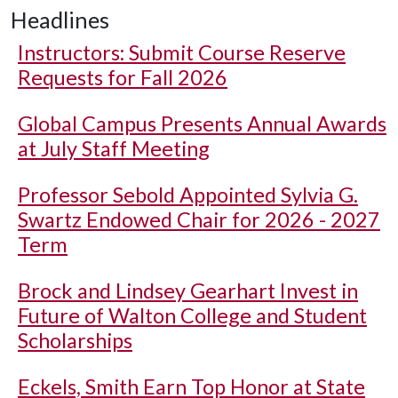
Headlines
Instructors: Submit Course Reserve
Requests for Fall 2026
Global Campus Presents Annual Awards
at July Staff Meeting
Professor Sebold Appointed Sylvia G.
Swartz Endowed Chair for 2026 - 2027
Term
Brock and Lindsey Gearhart Invest in
Future of Walton College and Student
Scholarships
Eckels, Smith Earn Top Honor at State