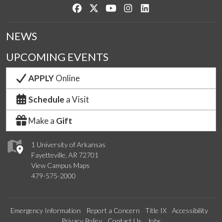
Like us on Facebook
Follow us on Twitter
Watch us on YouTube
See us on Instagram
Connect with us on Lin
NEWS
UPCOMING EVENTS
APPLY
Online
Schedule
a Visit
Make a
Gift
1 University of Arkansas
Fayetteville, AR 72701
View Campus Maps
479-575-2000
Emergency Information
Report a Concern
Title IX
Accessibility
Privacy Policy
Contact Us
Jobs