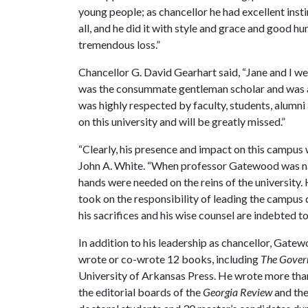
young people; as chancellor he had excellent inst
all, and he did it with style and grace and good hu
tremendous loss.”
Chancellor G. David Gearhart said, “Jane and I w
was the consummate gentleman scholar and was a 
was highly respected by faculty, students, alumn
on this university and will be greatly missed.”
“Clearly, his presence and impact on this campus 
John A. White. “When professor Gatewood was nam
hands were needed on the reins of the university.
took on the responsibility of leading the campus 
his sacrifices and his wise counsel are indebted to
In addition to his leadership as chancellor, Gatew
wrote or co-wrote 12 books, including
The Gover
University of Arkansas Press. He wrote more than 5
the editorial boards of the
Georgia Review
and th