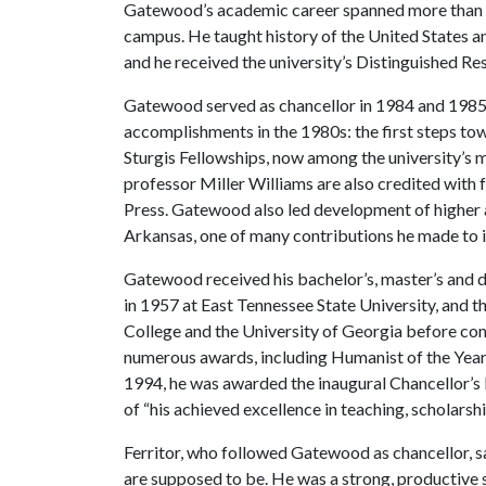
Gatewood’s academic career spanned more than 4
campus. He taught history of the United States a
and he received the university’s Distinguished R
Gatewood served as chancellor in 1984 and 1985, a
accomplishments in the 1980s: the first steps to
Sturgis Fellowships, now among the university’s 
professor Miller Williams are also credited with
Press. Gatewood also led development of higher 
Arkansas, one of many contributions he made to i
Gatewood received his bachelor’s, master’s and 
in 1957 at East Tennessee State University, and t
College and the University of Georgia before com
numerous awards, including Humanist of the Yea
1994, he was awarded the inaugural Chancellor’s
of “his achieved excellence in teaching, scholarshi
Ferritor, who followed Gatewood as chancellor, 
are supposed to be. He was a strong, productive 