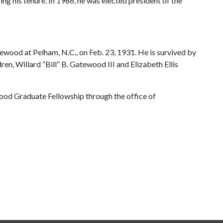
ng his tenure. In 1986, he was elected president of the
wood at Pelham, N.C., on Feb. 23, 1931. He is survived by
n, Willard “Bill” B. Gatewood III and Elizabeth Ellis
od Graduate Fellowship through the office of