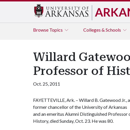
ARKA
Browse
Topics
Colleges & Schools
Willard Gatewoo
Professor of Hist
Oct. 25, 2011
FAYETTEVILLE, Ark. – Willard B. Gatewood Jr., a
former chancellor of the University of Arkansas
and an emeritus Alumni Distinguished Professor 
History, died Sunday, Oct. 23. He was 80.