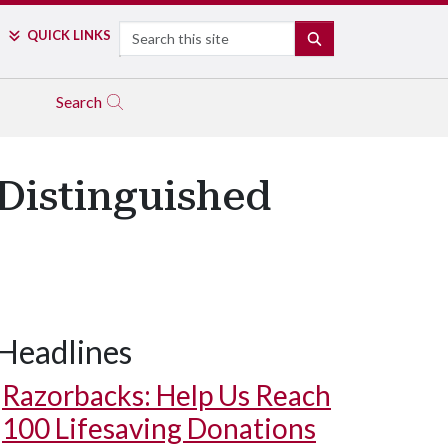
Search
QUICK LINKS
SEARCH
Search
Distinguished
Headlines
Razorbacks: Help Us Reach
100 Lifesaving Donations