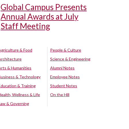
Global Campus Presents
Annual Awards at July
Staff Meeting
Agriculture & Food
People & Culture
Architecture
Science & Engineering
Arts & Humanities
Alumni Notes
Business & Technology
Employee Notes
Education & Training
Student Notes
Health, Wellness & Life
On the Hill
Law & Governing