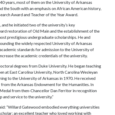
0 years, most of them on the University of Arkansas
nd the South with an emphasis on African American history,
esearch Award and Teacher of the Year Award.
nd he initiated two of the university’s key
ward restoration of Old Main and the establishment of the
most prestigious undergraduate scholarships. He and
 founding the widely respected University of Arkansas
academic standards for admission to the University of
ncrease the academic credentials of the university.
doctoral degrees from Duke University. He began teaching
hen at East Carolina University, North Carolina Wesleyan
ing to the University of Arkansas in 1970. He received
r from the Arkansas Endowment for the Humanities. In
 Medal from then-Chancellor Dan Ferritor in recognition
p and service to the university.”
said: “Willard Gatewood embodied everything universities
scholar; an excellent teacher who loved working with