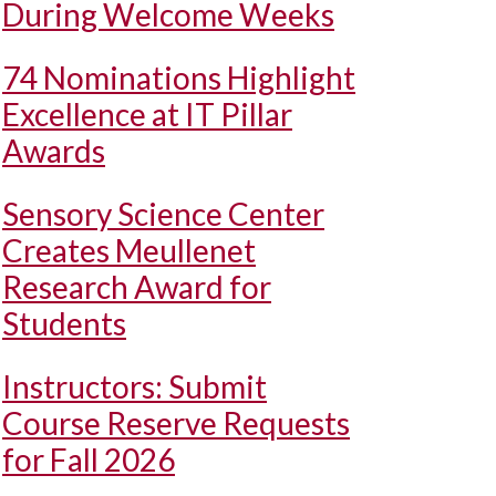
During Welcome Weeks
74 Nominations Highlight
Excellence at IT Pillar
Awards
Sensory Science Center
Creates Meullenet
Research Award for
Students
Instructors: Submit
Course Reserve Requests
for Fall 2026