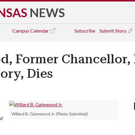
NSAS
NEWS
Campus
Calendar
Subscribe
Submit Story
d, Former Chancellor, 
ory, Dies
Willard B. Gatewood Jr.
(Photo: Submitted)
of