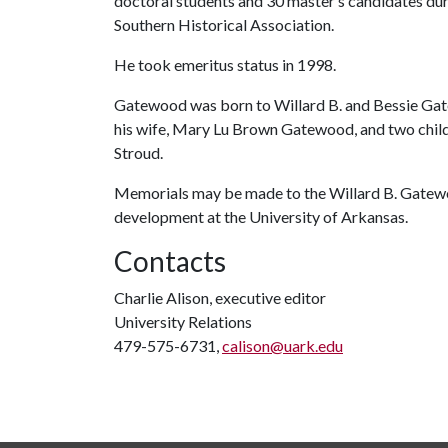
doctoral students and 30 master’s candidates duri
Southern Historical Association.
He took emeritus status in 1998.
Gatewood was born to Willard B. and Bessie Gate
his wife, Mary Lu Brown Gatewood, and two childre
Stroud.
Memorials may be made to the Willard B. Gatewo
development at the University of Arkansas.
Contacts
Charlie Alison, executive editor
University Relations
479-575-6731,
calison@uark.edu