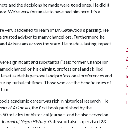
incts and the decisions he made were good ones. He did it
mor. We're very fortunate to have had him here. It's a
ere very saddened to learn of Dr. Gatewood’s passing. He
trusted adviser to many chancellors. Furthermore, he
i and Arkansans across the state. He made a lasting impact
were significant and substantial,” said former Chancellor
ed chancellor, his calming, professional and skilled
 He set aside his personal and professional preferences and
during turbulent times. Those who are the beneficiaries of
 him.”
ood’s academic career was rich in historical research. He
nors of Arkansas
, the first book published by the
0 articles for historical journals, and he also served on
e
Journal of Negro History
. Gatewood also supervised 23