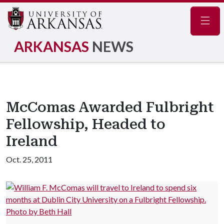
Navig
ARKANSAS
NEWS
McComas Awarded Fulbright
Fellowship, Headed to
Ireland
Oct. 25, 2011