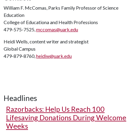
William F. McComas, Parks Family Professor of Science
Education
College of Educationa and Health Professions
479-575-7525,
mccomas@uark.edu
Heidi Wells, content writer and strategist
Global Campus
479-879-8760,
heidiw@uark.edu
Headlines
Razorbacks: Help Us Reach 100
Lifesaving Donations During Welcome
Weeks