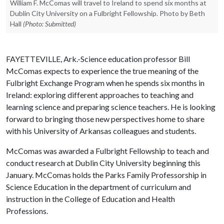
William F. McComas will travel to Ireland to spend six months at
Dublin City University on a Fulbright Fellowship. Photo by Beth
Hall
(Photo: Submitted)
FAYETTEVILLE, Ark.-Science education professor Bill
McComas expects to experience the true meaning of the
Fulbright Exchange Program when he spends six months in
Ireland: exploring different approaches to teaching and
learning science and preparing science teachers. He is looking
forward to bringing those new perspectives home to share
with his University of Arkansas colleagues and students.
McComas was awarded a Fulbright Fellowship to teach and
conduct research at Dublin City University beginning this
January. McComas holds the Parks Family Professorship in
Science Education in the department of curriculum and
instruction in the College of Education and Health
Professions.