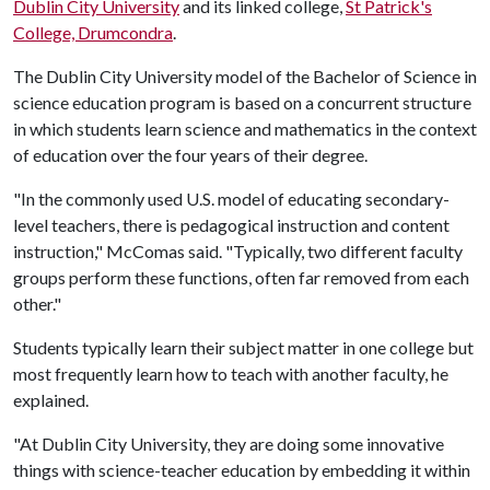
Dublin City University
and its linked college,
St Patrick's
College, Drumcondra
.
The Dublin City University model of the Bachelor of Science in
science education program is based on a concurrent structure
in which students learn science and mathematics in the context
of education over the four years of their degree.
"In the commonly used U.S. model of educating secondary-
level teachers, there is pedagogical instruction and content
instruction," McComas said. "Typically, two different faculty
groups perform these functions, often far removed from each
other."
Students typically learn their subject matter in one college but
most frequently learn how to teach with another faculty, he
explained.
"At Dublin City University, they are doing some innovative
things with science-teacher education by embedding it within