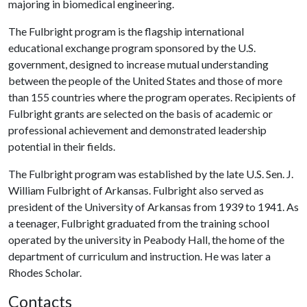
majoring in biomedical engineering.
The Fulbright program is the flagship international
educational exchange program sponsored by the U.S.
government, designed to increase mutual understanding
between the people of the United States and those of more
than 155 countries where the program operates. Recipients of
Fulbright grants are selected on the basis of academic or
professional achievement and demonstrated leadership
potential in their fields.
The Fulbright program was established by the late U.S. Sen. J.
William Fulbright of Arkansas. Fulbright also served as
president of the University of Arkansas from 1939 to 1941. As
a teenager, Fulbright graduated from the training school
operated by the university in Peabody Hall, the home of the
department of curriculum and instruction. He was later a
Rhodes Scholar.
Contacts