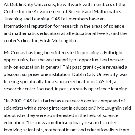
At Dublin City University, he will work with members of the
Centre for the Advancement of Science and Mathematics
Teaching and Learning. CASTeL members have an
international reputation for research in the areas of science
and mathematics education at all educational levels, said the
center's director, Eilish McLoughlin.
McComas has long been interested in pursuing a Fulbright
opportunity, but the vast majority of opportunities focused
only on education in general. This past grant cycle revealed a
pleasant surprise; one institution, Dublin City University, was
looking specifically for a science educator in CASTeL, a
research center focused, in part, on studying science learning.
"In 2000, CASTeL started as a research center composed of
scientists with a strong interest in education," McLoughlin said
about why they were so interested in the field of science
education. "It is now a multidisciplinary research center
involving scientists, mathematicians and educationalists from