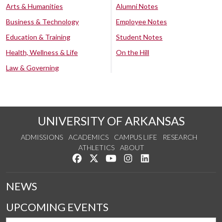
Arts & Humanities
Alumni Notes
Business & Technology
Employee Notes
Education & Training
Student Notes
Health, Wellness & Life
On the Hill
Law & Governing
UNIVERSITY OF ARKANSAS
ADMISSIONS
ACADEMICS
CAMPUS LIFE
RESEARCH
ATHLETICS
ABOUT
Like us on Facebook
Follow us on Twitter
Watch us on YouTube
See us on Instagram
Connect with us on Lin
NEWS
UPCOMING EVENTS