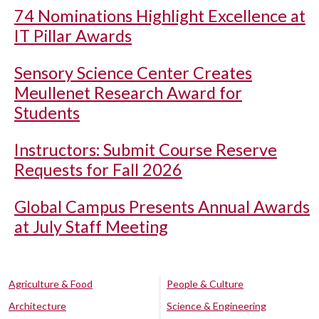
74 Nominations Highlight Excellence at
IT Pillar Awards
Sensory Science Center Creates
Meullenet Research Award for
Students
Instructors: Submit Course Reserve
Requests for Fall 2026
Global Campus Presents Annual Awards
at July Staff Meeting
Agriculture & Food
People & Culture
Architecture
Science & Engineering