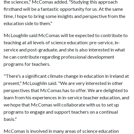
the sciences," McComas added. "Studying this approach
firsthand will be a fantastic opportunity for us. At the same
time, I hope to bring some insights and perspective from the
education side to them."
McLoughlin said McComas will be expected to contribute to
teaching at all levels of science education: pre-service, in-
service and post-graduate, and she is also interested in what
he can contribute regarding professional development
programs for teachers.
"There's a significant climate change in education in Ireland at
present," McLoughlin said. "We are very interested in other
perspectives that McComas has to offer. We are delighted to
learn from his experiences in in-service teacher education, and
we hope that McComas will collaborate with us to set up
programs to engage and support teachers on a continual
basis."
McComas is involved in many areas of science education