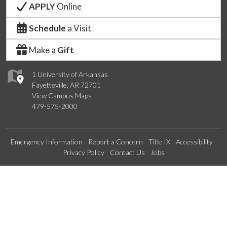
APPLY
Online
Schedule
a Visit
Make a
Gift
1 University of Arkansas
Fayetteville, AR 72701
View Campus Maps
479-575-2000
Emergency Information
Report a Concern
Title IX
Accessibility
Privacy Policy
Contact Us
Jobs