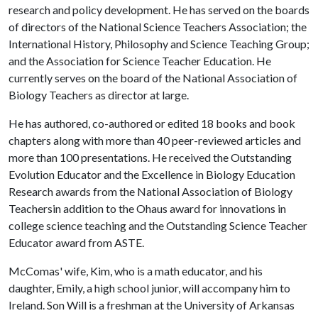
research and policy development. He has served on the boards
of directors of the National Science Teachers Association; the
International History, Philosophy and Science Teaching Group;
and the Association for Science Teacher Education. He
currently serves on the board of the National Association of
Biology Teachers as director at large.
He has authored, co-authored or edited 18 books and book
chapters along with more than 40 peer-reviewed articles and
more than 100 presentations. He received the Outstanding
Evolution Educator and the Excellence in Biology Education
Research awards from the National Association of Biology
Teachersin addition to the Ohaus award for innovations in
college science teaching and the Outstanding Science Teacher
Educator award from ASTE.
McComas' wife, Kim, who is a math educator, and his
daughter, Emily, a high school junior, will accompany him to
Ireland. Son Will is a freshman at the University of Arkansas