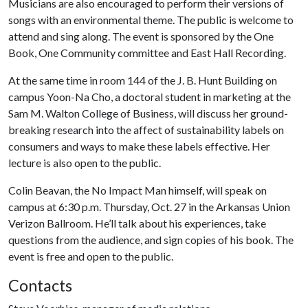
Musicians are also encouraged to perform their versions of
songs with an environmental theme. The public is welcome to
attend and sing along. The event is sponsored by the One
Book, One Community committee and East Hall Recording.
At the same time in room 144 of the J. B. Hunt Building on
campus Yoon-Na Cho, a doctoral student in marketing at the
Sam M. Walton College of Business, will discuss her ground-
breaking research into the affect of sustainability labels on
consumers and ways to make these labels effective. Her
lecture is also open to the public.
Colin Beavan, the No Impact Man himself, will speak on
campus at 6:30 p.m. Thursday, Oct. 27 in the Arkansas Union
Verizon Ballroom. He’ll talk about his experiences, take
questions from the audience, and sign copies of his book. The
event is free and open to the public.
Contacts