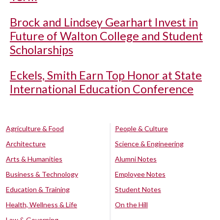
Brock and Lindsey Gearhart Invest in
Future of Walton College and Student
Scholarships
Eckels, Smith Earn Top Honor at State
International Education Conference
Agriculture & Food
People & Culture
Architecture
Science & Engineering
Arts & Humanities
Alumni Notes
Business & Technology
Employee Notes
Education & Training
Student Notes
Health, Wellness & Life
On the Hill
Law & Governing