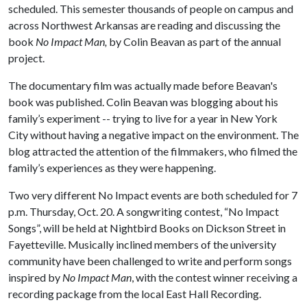
scheduled. This semester thousands of people on campus and
across Northwest Arkansas are reading and discussing the
book
No Impact Man,
by Colin Beavan as part of the annual
project.
The documentary film was actually made before Beavan's
book was published. Colin Beavan was blogging about his
family’s experiment -- trying to live for a year in New York
City without having a negative impact on the environment. The
blog attracted the attention of the filmmakers, who filmed the
family’s experiences as they were happening.
Two very different No Impact events are both scheduled for 7
p.m. Thursday, Oct. 20. A songwriting contest, “No Impact
Songs”, will be held at Nightbird Books on Dickson Street in
Fayetteville. Musically inclined members of the university
community have been challenged to write and perform songs
inspired by
No Impact Man
, with the contest winner receiving a
recording package from the local East Hall Recording.