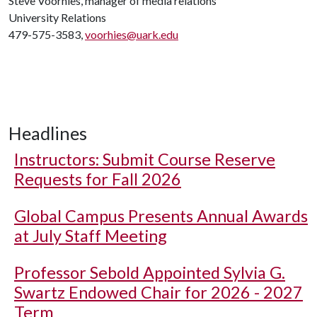
Steve Voorhies, manager of media relations
University Relations
479-575-3583,
voorhies@uark.edu
Headlines
Instructors: Submit Course Reserve
Requests for Fall 2026
Global Campus Presents Annual Awards
at July Staff Meeting
Professor Sebold Appointed Sylvia G.
Swartz Endowed Chair for 2026 - 2027
Term