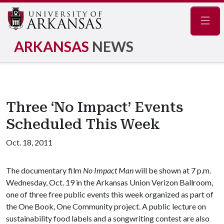
Navig
ARKANSAS
NEWS
Three ‘No Impact’ Events
Scheduled This Week
Oct. 18, 2011
The documentary film
No Impact Man
will be shown at 7 p.m.
Wednesday, Oct. 19 in the Arkansas Union Verizon Ballroom,
one of three free public events this week organized as part of
the One Book, One Community project. A public lecture on
sustainability food labels and a songwriting contest are also