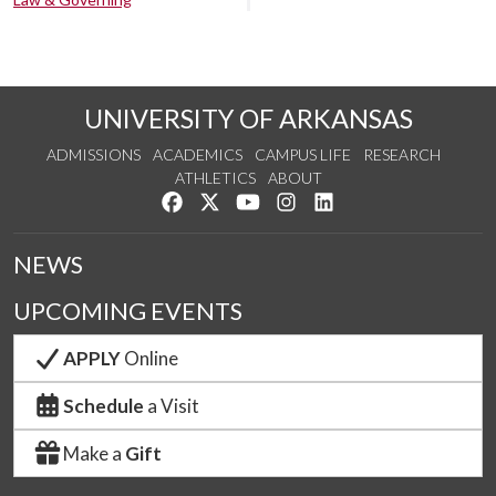
UNIVERSITY OF ARKANSAS
ADMISSIONS
ACADEMICS
CAMPUS LIFE
RESEARCH
ATHLETICS
ABOUT
Like us on Facebook
Follow us on Twitter
Watch us on YouTube
See us on Instagram
Connect with us on Lin
NEWS
UPCOMING EVENTS
APPLY
Online
Schedule
a Visit
Make a
Gift