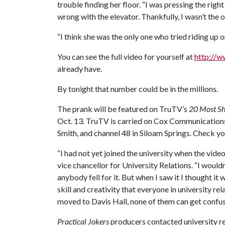
trouble finding her floor. “I was pressing the rig
wrong with the elevator. Thankfully, I wasn’t the on
“I think she was the only one who tried riding up on
You can see the full video for yourself at
http://
already have.
By tonight that number could be in the millions.
The prank will be featured on TruTV’s
20 Most Sh
Oct. 13. TruTV is carried on Cox Communications
Smith, and channel 48 in Siloam Springs. Check you
“I had not yet joined the university when the vid
vice chancellor for University Relations. “I wouldn'
anybody fell for it. But when I saw it I thought it
skill and creativity that everyone in university r
moved to Davis Hall, none of them can get confus
Practical Jokers
producers contacted university rel