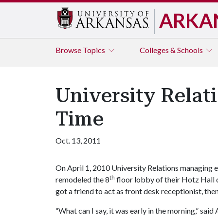
ARKA
Browse
Topics
Colleges & Schools
University Rela
Time
Oct. 13, 2011
On April 1, 2010 University Relations managing ed
th
remodeled the 8
floor lobby of their Hotz Hall o
got a friend to act as front desk receptionist, th
“What can I say, it was early in the morning,” sa