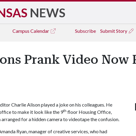
NSAS
NEWS
Campus
Calendar
Subscribe
Submit Story
tions Prank Video Now 
itor Charlie Alison played a joke on his colleagues. He
th
ffice to make it look like the 9
floor Housing Office,
en arranged for a hidden camera to videotape the confusion.
id Amanda Ryan, manager of creative services, who had