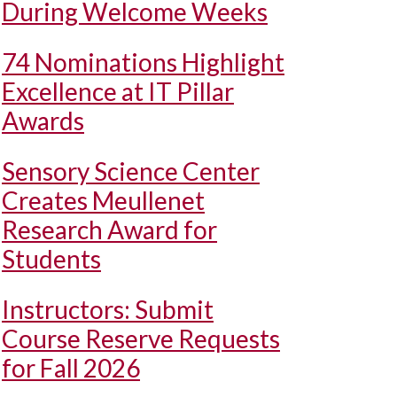
During Welcome Weeks
74 Nominations Highlight
Excellence at IT Pillar
Awards
Sensory Science Center
Creates Meullenet
Research Award for
Students
Instructors: Submit
Course Reserve Requests
for Fall 2026