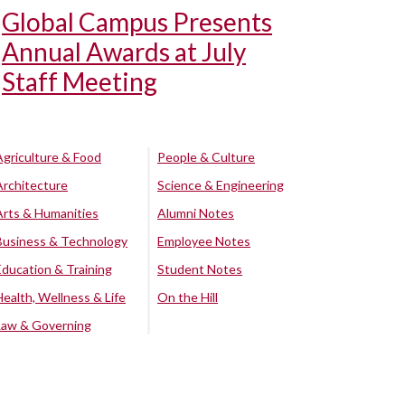
Global Campus Presents
Annual Awards at July
Staff Meeting
Agriculture & Food
People & Culture
Architecture
Science & Engineering
Arts & Humanities
Alumni Notes
Business & Technology
Employee Notes
Education & Training
Student Notes
Health, Wellness & Life
On the Hill
Law & Governing