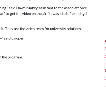
hing,” said Dawn Mabry, assistant to the associate vice
f to get the video on the air. “It was kind of exciting. I
it. They are the video team for university relations.
,” said Cooper.
in the program.