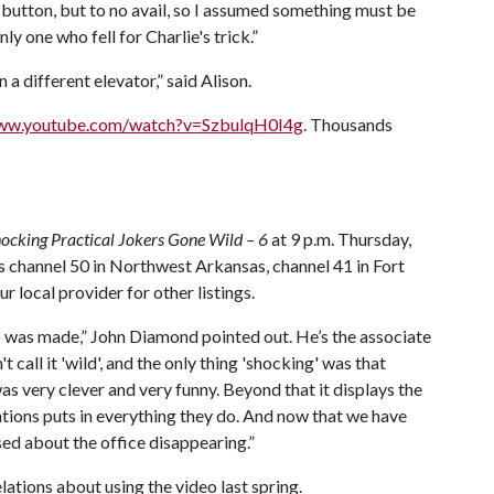
ht button, but to no avail, so I assumed something must be
ly one who fell for Charlie's trick.”
 a different elevator,” said Alison.
www.youtube.com/watch?v=SzbulqH0I4g
. Thousands
ocking Practical Jokers Gone Wild – 6
at 9 p.m. Thursday,
 channel 50 in Northwest Arkansas, channel 41 in Fort
r local provider for other listings.
eo was made,” John Diamond pointed out. He’s the associate
t call it 'wild', and the only thing 'shocking' was that
 was very clever and very funny. Beyond that it displays the
elations puts in everything they do. And now that we have
ed about the office disappearing.”
ations about using the video last spring.