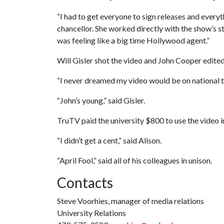
“I had to get everyone to sign releases and everyt
chancellor. She worked directly with the show’s staf
was feeling like a big time Hollywood agent.”
Will Gisler shot the video and John Cooper edited 
“I never dreamed my video would be on national tv
“John’s young,” said Gisler.
TruTV paid the university $800 to use the video 
“I didn’t get a cent,” said Alison.
“April Fool,” said all of his colleagues in unison.
Contacts
Steve Voorhies, manager of media relations
University Relations