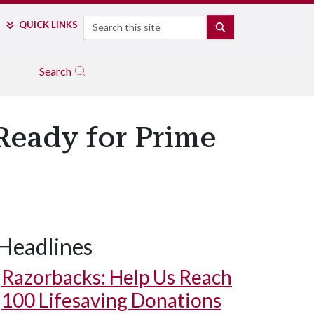
Search
QUICK LINKS
SEARCH
Search
Ready for Prime
Headlines
Razorbacks: Help Us Reach
100 Lifesaving Donations