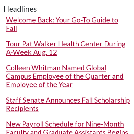
Headlines
Welcome Back: Your Go-To Guide to
Fall
Tour Pat Walker Health Center During
A-Week Aug. 12
Colleen Whitman Named Global
Campus Employee of the Quarter and
Employee of the Year
Staff Senate Announces Fall Scholarship
Recipients
New Payroll Schedule for Nine-Month
Faculty and Graduate Assistants Begins