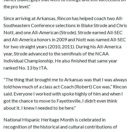
the pro level.”
Since arriving at Arkansas, Rincon has helped coach two All-
Southeastern Conference selections in Blake Strode and Chris
Nott, and one All-American (Strode). Strode earned All-SEC
and All-America honors in 2009 and Nott was named All-SEC
for two straight years (2010, 2011). During his All-America
year, Strode advanced to the semifinals of the NCAA
Individual Championship. He also finished that same year
ranked No. 13 by ITA.
“The thing that brought me to Arkansas was that I was always
told how much of a class act Coach (Robert) Cox was,” Rincon
said. Everyone I worked with spoke highly of him and when I
got the chance to move to Fayetteville, I didn’t even think
about it. I knew I needed to be here.”
National Hispanic Heritage Month is celebrated in
recognition of the historical and cultural contributions of