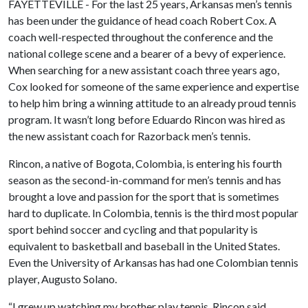
FAYETTEVILLE - For the last 25 years, Arkansas men’s tennis
has been under the guidance of head coach Robert Cox. A
coach well-respected throughout the conference and the
national college scene and a bearer of a bevy of experience.
When searching for a new assistant coach three years ago,
Cox looked for someone of the same experience and expertise
to help him bring a winning attitude to an already proud tennis
program. It wasn’t long before Eduardo Rincon was hired as
the new assistant coach for Razorback men’s tennis.
Rincon, a native of Bogota, Colombia, is entering his fourth
season as the second-in-command for men’s tennis and has
brought a love and passion for the sport that is sometimes
hard to duplicate. In Colombia, tennis is the third most popular
sport behind soccer and cycling and that popularity is
equivalent to basketball and baseball in the United States.
Even the University of Arkansas has had one Colombian tennis
player, Augusto Solano.
“I grew up watching my brother play tennis, Rincon said.