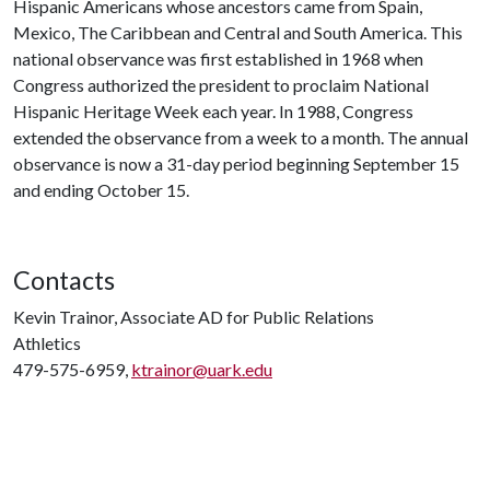
Hispanic Americans whose ancestors came from Spain,
Mexico, The Caribbean and Central and South America. This
national observance was first established in 1968 when
Congress authorized the president to proclaim National
Hispanic Heritage Week each year. In 1988, Congress
extended the observance from a week to a month. The annual
observance is now a 31-day period beginning September 15
and ending October 15.
Contacts
Kevin Trainor, Associate AD for Public Relations
Athletics
479-575-6959,
ktrainor@uark.edu