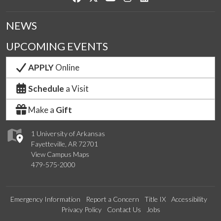
NEWS
UPCOMING EVENTS
APPLY
Online
Schedule
a Visit
Make a
Gift
1 University of Arkansas
Fayetteville, AR 72701
View Campus Maps
479-575-2000
Emergency Information
Report a Concern
Title IX
Accessibility
Privacy Policy
Contact Us
Jobs