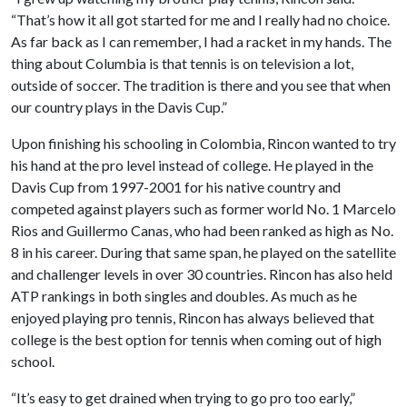
“That’s how it all got started for me and I really had no choice.
As far back as I can remember, I had a racket in my hands. The
thing about Columbia is that tennis is on television a lot,
outside of soccer. The tradition is there and you see that when
our country plays in the Davis Cup.”
Upon finishing his schooling in Colombia, Rincon wanted to try
his hand at the pro level instead of college. He played in the
Davis Cup from 1997-2001 for his native country and
competed against players such as former world No. 1 Marcelo
Rios and Guillermo Canas, who had been ranked as high as No.
8 in his career. During that same span, he played on the satellite
and challenger levels in over 30 countries. Rincon has also held
ATP rankings in both singles and doubles. As much as he
enjoyed playing pro tennis, Rincon has always believed that
college is the best option for tennis when coming out of high
school.
“It’s easy to get drained when trying to go pro too early,”