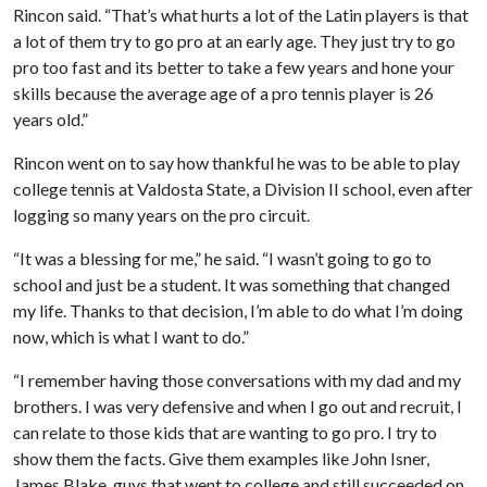
Rincon said. “That’s what hurts a lot of the Latin players is that
a lot of them try to go pro at an early age. They just try to go
pro too fast and its better to take a few years and hone your
skills because the average age of a pro tennis player is 26
years old.”
Rincon went on to say how thankful he was to be able to play
college tennis at Valdosta State, a Division II school, even after
logging so many years on the pro circuit.
“It was a blessing for me,” he said. “I wasn’t going to go to
school and just be a student. It was something that changed
my life. Thanks to that decision, I’m able to do what I’m doing
now, which is what I want to do.”
“I remember having those conversations with my dad and my
brothers. I was very defensive and when I go out and recruit, I
can relate to those kids that are wanting to go pro. I try to
show them the facts. Give them examples like John Isner,
James Blake, guys that went to college and still succeeded on