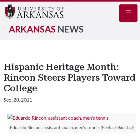
Navig
ARKANSAS
NEWS
Hispanic Heritage Month:
Rincon Steers Players Toward
College
Sep. 28, 2011
Eduardo Rincon, assistant coach, men's tennis
(Photo: Submitted)