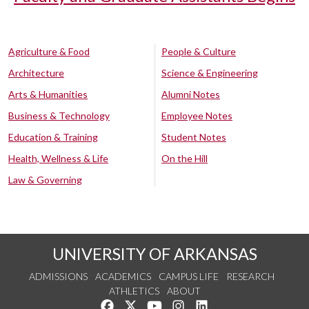
Agriculture & Food
People & Culture
Architecture
Science & Engineering
Arts & Humanities
Alumni Notes
Business & Technology
Employee Notes
Education & Training
Student Notes
Health, Wellness & Life
On the Hill
Law & Governing
UNIVERSITY OF ARKANSAS
ADMISSIONS
ACADEMICS
CAMPUS LIFE
RESEARCH
ATHLETICS
ABOUT
Like us on Facebook
Follow us on Twitter
Watch us on YouTube
See us on Instagram
Connect with us on Lin