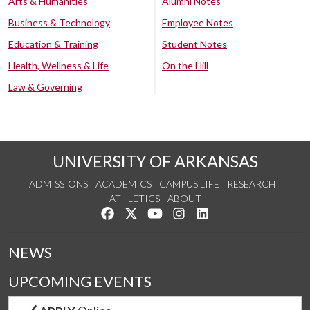
Arts & Humanities
Alumni Notes
Business & Technology
Employee Notes
Education & Training
Student Notes
Health, Wellness & Life
On the Hill
Law & Governing
UNIVERSITY OF ARKANSAS
ADMISSIONS
ACADEMICS
CAMPUS LIFE
RESEARCH
ATHLETICS
ABOUT
Like us on Facebook
Follow us on Twitter
Watch us on YouTube
See us on Instagram
Connect with us on Lin
NEWS
UPCOMING EVENTS