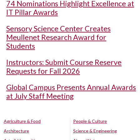
74 Nominations Highlight Excellence at
IT Pillar Awards
Sensory Science Center Creates
Meullenet Research Award for
Students
Instructors: Submit Course Reserve
Requests for Fall 2026
Global Campus Presents Annual Awards
at July Staff Meeting
Agriculture & Food
People & Culture
Architecture
Science & Engineering