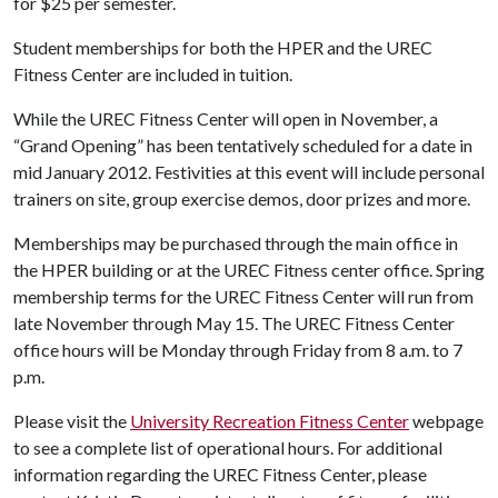
for $25 per semester.
Student memberships for both the HPER and the UREC
Fitness Center are included in tuition.
While the UREC Fitness Center will open in November, a
“Grand Opening” has been tentatively scheduled for a date in
mid January 2012. Festivities at this event will include personal
trainers on site, group exercise demos, door prizes and more.
Memberships may be purchased through the main office in
the HPER building or at the UREC Fitness center office. Spring
membership terms for the UREC Fitness Center will run from
late November through May 15. The UREC Fitness Center
office hours will be Monday through Friday from 8 a.m. to 7
p.m.
Please visit the
University Recreation Fitness Center
webpage
to see a complete list of operational hours. For additional
information regarding the UREC Fitness Center, please