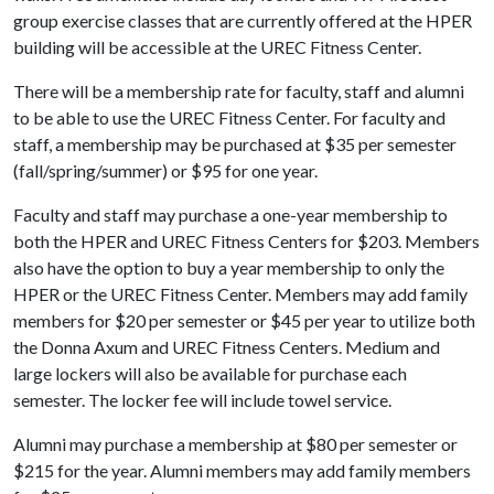
group exercise classes that are currently offered at the HPER
building will be accessible at the UREC Fitness Center.
There will be a membership rate for faculty, staff and alumni
to be able to use the UREC Fitness Center. For faculty and
staff, a membership may be purchased at $35 per semester
(fall/spring/summer) or $95 for one year.
Faculty and staff may purchase a one-year membership to
both the HPER and UREC Fitness Centers for $203. Members
also have the option to buy a year membership to only the
HPER or the UREC Fitness Center. Members may add family
members for $20 per semester or $45 per year to utilize both
the Donna Axum and UREC Fitness Centers. Medium and
large lockers will also be available for purchase each
semester. The locker fee will include towel service.
Alumni may purchase a membership at $80 per semester or
$215 for the year. Alumni members may add family members