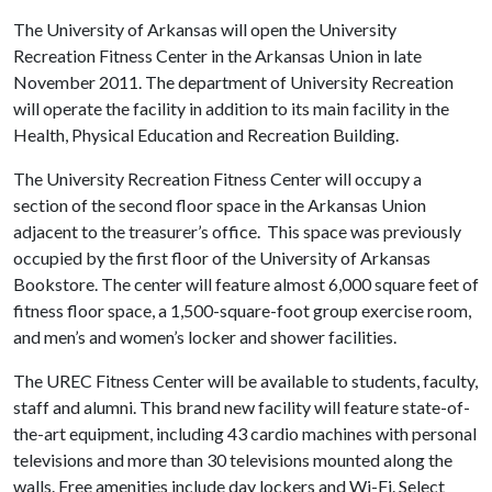
The University of Arkansas will open the University
Recreation Fitness Center in the Arkansas Union in late
November 2011. The department of University Recreation
will operate the facility in addition to its main facility in the
Health, Physical Education and Recreation Building.
The University Recreation Fitness Center will occupy a
section of the second floor space in the Arkansas Union
adjacent to the treasurer’s office. This space was previously
occupied by the first floor of the University of Arkansas
Bookstore. The center will feature almost 6,000 square feet of
fitness floor space, a 1,500-square-foot group exercise room,
and men’s and women’s locker and shower facilities.
The UREC Fitness Center will be available to students, faculty,
staff and alumni. This brand new facility will feature state-of-
the-art equipment, including 43 cardio machines with personal
televisions and more than 30 televisions mounted along the
walls. Free amenities include day lockers and Wi-Fi. Select