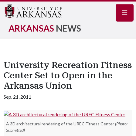
Navig
ARKANSAS
NEWS
University Recreation Fitness
Center Set to Open in the
Arkansas Union
Sep. 21, 2011
A 3D architectural rendering of the UREC Fitness Center
(Photo:
Submitted)