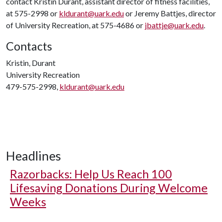
contact Kristin Durant, assistant director of fitness facilities,
at 575-2998 or
kldurant@uark.edu
or Jeremy Battjes, director
of University Recreation, at 575-4686 or
jbattje@uark.edu
.
Contacts
Kristin, Durant
University Recreation
479-575-2998,
kldurant@uark.edu
Headlines
Razorbacks: Help Us Reach 100
Lifesaving Donations During Welcome
Weeks