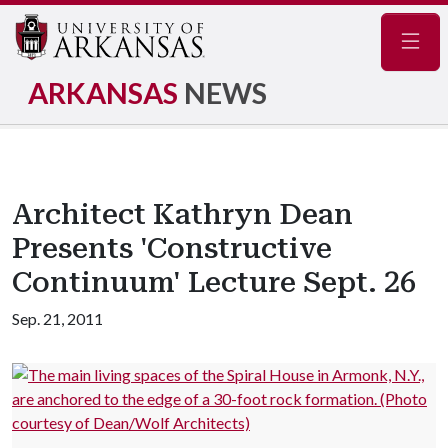
Navig
ARKANSAS
NEWS
Architect Kathryn Dean
Presents 'Constructive
Continuum' Lecture Sept. 26
Sep. 21, 2011