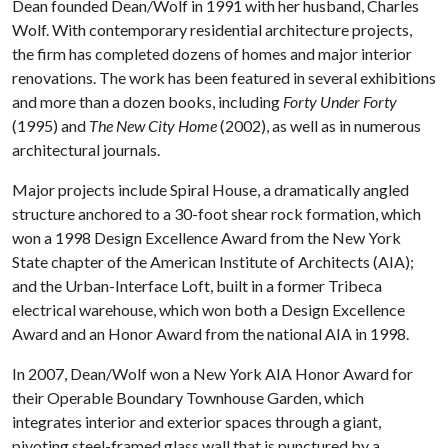
Dean founded Dean/Wolf in 1991 with her husband, Charles
Wolf. With contemporary residential architecture projects,
the firm has completed dozens of homes and major interior
renovations. The work has been featured in several exhibitions
and more than a dozen books, including
Forty Under Forty
(1995) and
The New City Home
(2002), as well as in numerous
architectural journals.
Major projects include Spiral House, a dramatically angled
structure anchored to a 30-foot shear rock formation, which
won a 1998 Design Excellence Award from the New York
State chapter of the American Institute of Architects (AIA);
and the Urban-Interface Loft, built in a former Tribeca
electrical warehouse, which won both a Design Excellence
Award and an Honor Award from the national AIA in 1998.
In 2007, Dean/Wolf won a New York AIA Honor Award for
their Operable Boundary Townhouse Garden, which
integrates interior and exterior spaces through a giant,
pivoting steel-framed glass wall that is punctured by a