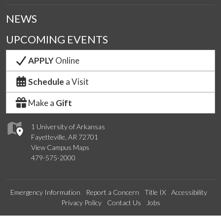
NEWS
UPCOMING EVENTS
APPLY
Online
Schedule
a Visit
Make a
Gift
1 University of Arkansas
Fayetteville, AR 72701
View Campus Maps
479-575-2000
Emergency Information
Report a Concern
Title IX
Accessibility
Privacy Policy
Contact Us
Jobs