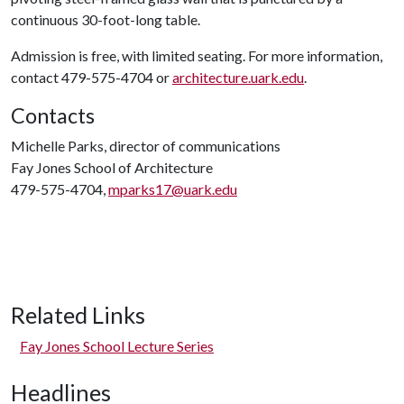
continuous 30-foot-long table.
Admission is free, with limited seating. For more information,
contact 479-575-4704 or
architecture.uark.edu
.
Contacts
Michelle Parks, director of communications
Fay Jones School of Architecture
479-575-4704,
mparks17@uark.edu
Related Links
Fay Jones School Lecture Series
Headlines