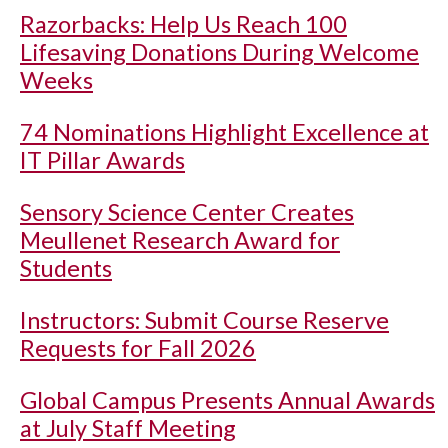
Razorbacks: Help Us Reach 100
Lifesaving Donations During Welcome
Weeks
74 Nominations Highlight Excellence at
IT Pillar Awards
Sensory Science Center Creates
Meullenet Research Award for
Students
Instructors: Submit Course Reserve
Requests for Fall 2026
Global Campus Presents Annual Awards
at July Staff Meeting