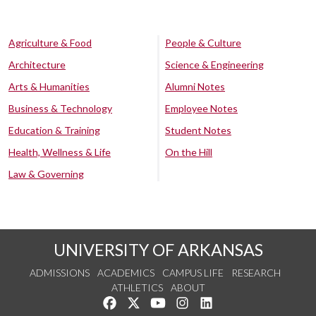
Agriculture & Food
People & Culture
Architecture
Science & Engineering
Arts & Humanities
Alumni Notes
Business & Technology
Employee Notes
Education & Training
Student Notes
Health, Wellness & Life
On the Hill
Law & Governing
UNIVERSITY OF ARKANSAS
ADMISSIONS
ACADEMICS
CAMPUS LIFE
RESEARCH
ATHLETICS
ABOUT
Like us on Facebook
Follow us on Twitter
Watch us on YouTube
See us on Instagram
Connect with us on Lin