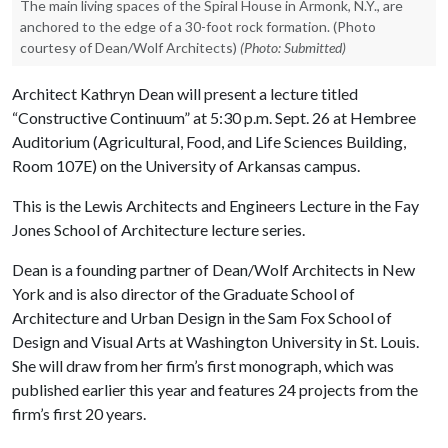
The main living spaces of the Spiral House in Armonk, N.Y., are
anchored to the edge of a 30-foot rock formation. (Photo
courtesy of Dean/Wolf Architects)
(Photo: Submitted)
Architect Kathryn Dean will present a lecture titled
“Constructive Continuum” at 5:30 p.m. Sept. 26 at Hembree
Auditorium (Agricultural, Food, and Life Sciences Building,
Room 107E) on the University of Arkansas campus.
This is the Lewis Architects and Engineers Lecture in the Fay
Jones School of Architecture lecture series.
Dean is a founding partner of Dean/Wolf Architects in New
York and is also director of the Graduate School of
Architecture and Urban Design in the Sam Fox School of
Design and Visual Arts at Washington University in St. Louis.
She will draw from her firm’s first monograph, which was
published earlier this year and features 24 projects from the
firm’s first 20 years.