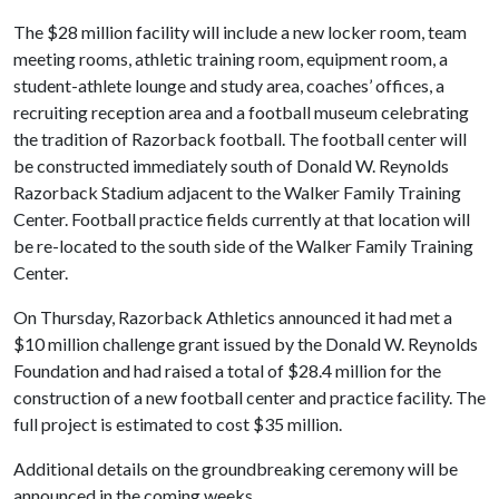
The $28 million facility will include a new locker room, team
meeting rooms, athletic training room, equipment room, a
student-athlete lounge and study area, coaches’ offices, a
recruiting reception area and a football museum celebrating
the tradition of Razorback football. The football center will
be constructed immediately south of Donald W. Reynolds
Razorback Stadium adjacent to the Walker Family Training
Center. Football practice fields currently at that location will
be re-located to the south side of the Walker Family Training
Center.
On Thursday, Razorback Athletics announced it had met a
$10 million challenge grant issued by the Donald W. Reynolds
Foundation and had raised a total of $28.4 million for the
construction of a new football center and practice facility. The
full project is estimated to cost $35 million.
Additional details on the groundbreaking ceremony will be
announced in the coming weeks.