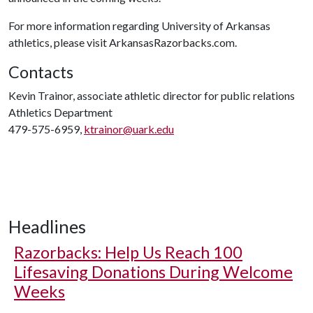
For more information regarding University of Arkansas
athletics, please visit ArkansasRazorbacks.com.
Contacts
Kevin Trainor, associate athletic director for public relations
Athletics Department
479-575-6959,
ktrainor@uark.edu
Headlines
Razorbacks: Help Us Reach 100
Lifesaving Donations During Welcome
Weeks