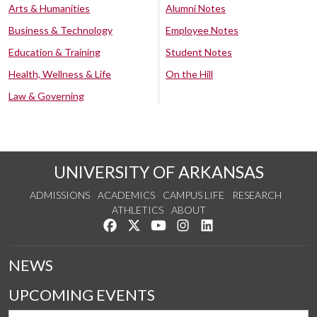
Arts & Humanities
Alumni Notes
Business & Technology
Employee Notes
Education & Training
Student Notes
Health, Wellness & Life
On the Hill
Law & Governing
UNIVERSITY OF ARKANSAS
ADMISSIONS
ACADEMICS
CAMPUS LIFE
RESEARCH
ATHLETICS
ABOUT
Like us on Facebook
Follow us on Twitter
Watch us on YouTube
See us on Instagram
Connect with us on Lin
NEWS
UPCOMING EVENTS