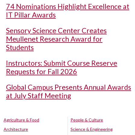
74 Nominations Highlight Excellence at
IT Pillar Awards
Sensory Science Center Creates
Meullenet Research Award for
Students
Instructors: Submit Course Reserve
Requests for Fall 2026
Global Campus Presents Annual Awards
at July Staff Meeting
Agriculture & Food
People & Culture
Architecture
Science & Engineering