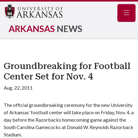
Navig
ARKANSAS
NEWS
Groundbreaking for Football
Center Set for Nov. 4
Aug. 22, 2011
The official groundbreaking ceremony for the new University
of Arkansas’ football center will take place on Friday, Nov. 4, a
day before the Razorbacks homecoming game against the
South Carolina Gamecocks at Donald W. Reynolds Razorback
Stadium.