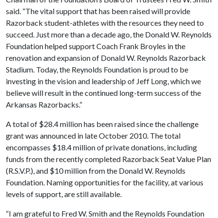
said. “The vital support that has been raised will provide
Razorback student-athletes with the resources they need to
succeed. Just more than a decade ago, the Donald W. Reynolds
Foundation helped support Coach Frank Broyles in the
renovation and expansion of Donald W. Reynolds Razorback
Stadium. Today, the Reynolds Foundation is proud to be
investing in the vision and leadership of Jeff Long, which we
believe will result in the continued long-term success of the
Arkansas Razorbacks.”
A total of $28.4 million has been raised since the challenge
grant was announced in late October 2010. The total
encompasses $18.4 million of private donations, including
funds from the recently completed Razorback Seat Value Plan
(R.S.V.P.), and $10 million from the Donald W. Reynolds
Foundation. Naming opportunities for the facility, at various
levels of support, are still available.
“I am grateful to Fred W. Smith and the Reynolds Foundation