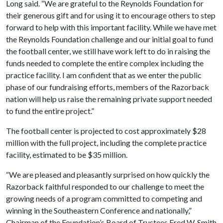
Long said. “We are grateful to the Reynolds Foundation for
their generous gift and for using it to encourage others to step
forward to help with this important facility. While we have met
the Reynolds Foundation challenge and our initial goal to fund
the football center, we still have work left to do in raising the
funds needed to complete the entire complex including the
practice facility. I am confident that as we enter the public
phase of our fundraising efforts, members of the Razorback
nation will help us raise the remaining private support needed
to fund the entire project.”
The football center is projected to cost approximately $28
million with the full project, including the complete practice
facility, estimated to be $35 million.
“We are pleased and pleasantly surprised on how quickly the
Razorback faithful responded to our challenge to meet the
growing needs of a program committed to competing and
winning in the Southeastern Conference and nationally,”
Chairman of the Foundation’s Board of Trustees Fred W. Smith