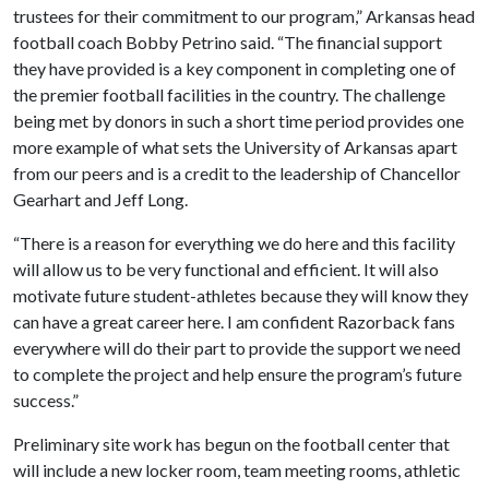
trustees for their commitment to our program,” Arkansas head
football coach Bobby Petrino said. “The financial support
they have provided is a key component in completing one of
the premier football facilities in the country. The challenge
being met by donors in such a short time period provides one
more example of what sets the University of Arkansas apart
from our peers and is a credit to the leadership of Chancellor
Gearhart and Jeff Long.
“There is a reason for everything we do here and this facility
will allow us to be very functional and efficient. It will also
motivate future student-athletes because they will know they
can have a great career here. I am confident Razorback fans
everywhere will do their part to provide the support we need
to complete the project and help ensure the program’s future
success.”
Preliminary site work has begun on the football center that
will include a new locker room, team meeting rooms, athletic