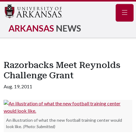
Navig
ARKANSAS
NEWS
Razorbacks Meet Reynolds
Challenge Grant
Aug. 19, 2011
An illustration of what the new football training center would
look like.
(Photo: Submitted)