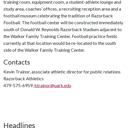
training room, equipment room, a student-athlete lounge and
study area, coaches’ offices, a recruiting reception area and a
football museum celebrating the tradition of Razorback
Football. The football center will be constructed immediately
south of Donald W. Reynolds Razorback Stadium adjacent to
the Walker Family Training Center. Football practice fields
currently at that location would be re-located to the south
side of the Walker Family Training Center.
Contacts
Kevin Trainor, associate athletic director for public relations
Razorback Athletics
479-575-6959,
ktrainor@uark.edu
Headlines