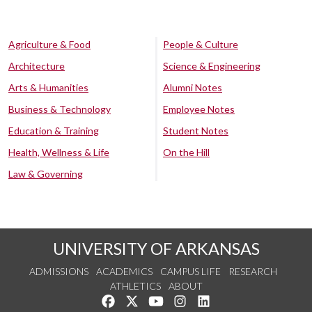
Agriculture & Food
People & Culture
Architecture
Science & Engineering
Arts & Humanities
Alumni Notes
Business & Technology
Employee Notes
Education & Training
Student Notes
Health, Wellness & Life
On the Hill
Law & Governing
UNIVERSITY OF ARKANSAS
ADMISSIONS
ACADEMICS
CAMPUS LIFE
RESEARCH
ATHLETICS
ABOUT
Like us on Facebook
Follow us on Twitter
Watch us on YouTube
See us on Instagram
Connect with us on Lin