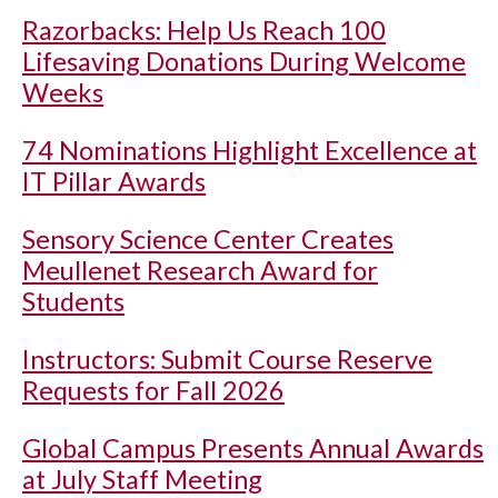
Razorbacks: Help Us Reach 100
Lifesaving Donations During Welcome
Weeks
74 Nominations Highlight Excellence at
IT Pillar Awards
Sensory Science Center Creates
Meullenet Research Award for
Students
Instructors: Submit Course Reserve
Requests for Fall 2026
Global Campus Presents Annual Awards
at July Staff Meeting