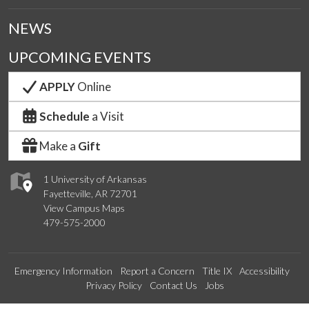
NEWS
UPCOMING EVENTS
APPLY
Online
Schedule
a Visit
Make a
Gift
1 University of Arkansas
Fayetteville, AR 72701
View Campus Maps
479-575-2000
Emergency Information
Report a Concern
Title IX
Accessibility
Privacy Policy
Contact Us
Jobs