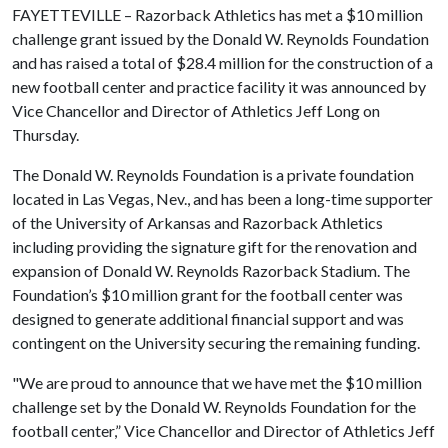
FAYETTEVILLE – Razorback Athletics has met a $10 million
challenge grant issued by the Donald W. Reynolds Foundation
and has raised a total of $28.4 million for the construction of a
new football center and practice facility it was announced by
Vice Chancellor and Director of Athletics Jeff Long on
Thursday.
The Donald W. Reynolds Foundation is a private foundation
located in Las Vegas, Nev., and has been a long-time supporter
of the University of Arkansas and Razorback Athletics
including providing the signature gift for the renovation and
expansion of Donald W. Reynolds Razorback Stadium. The
Foundation’s $10 million grant for the football center was
designed to generate additional financial support and was
contingent on the University securing the remaining funding.
"We are proud to announce that we have met the $10 million
challenge set by the Donald W. Reynolds Foundation for the
football center,” Vice Chancellor and Director of Athletics Jeff