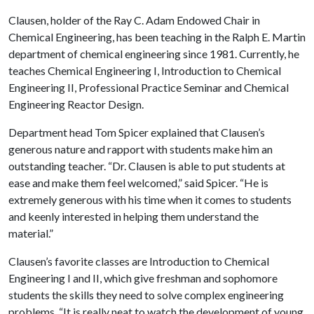
Clausen, holder of the Ray C. Adam Endowed Chair in
Chemical Engineering, has been teaching in the Ralph E. Martin
department of chemical engineering since 1981. Currently, he
teaches Chemical Engineering I, Introduction to Chemical
Engineering II, Professional Practice Seminar and Chemical
Engineering Reactor Design.
Department head Tom Spicer explained that Clausen’s
generous nature and rapport with students make him an
outstanding teacher. “Dr. Clausen is able to put students at
ease and make them feel welcomed,” said Spicer. “He is
extremely generous with his time when it comes to students
and keenly interested in helping them understand the
material.”
Clausen’s favorite classes are Introduction to Chemical
Engineering I and II, which give freshman and sophomore
students the skills they need to solve complex engineering
problems. “It is really neat to watch the development of young