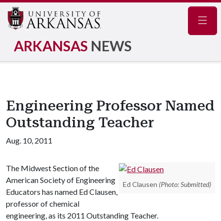
Navig
ARKANSAS
NEWS
Engineering Professor Named
Outstanding Teacher
Aug. 10, 2011
The Midwest Section of the
American Society of Engineering
Ed Clausen
(Photo: Submitted)
Educators has named Ed Clausen,
professor of chemical
engineering, as its 2011 Outstanding Teacher.