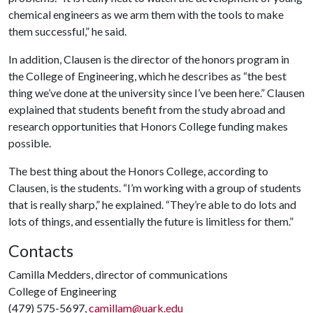
chemical engineers as we arm them with the tools to make
them successful,” he said.
In addition, Clausen is the director of the honors program in
the College of Engineering, which he describes as “the best
thing we’ve done at the university since I’ve been here.” Clausen
explained that students benefit from the study abroad and
research opportunities that Honors College funding makes
possible.
The best thing about the Honors College, according to
Clausen, is the students. “I’m working with a group of students
that is really sharp,” he explained. “They’re able to do lots and
lots of things, and essentially the future is limitless for them.”
Contacts
Camilla Medders, director of communications
College of Engineering
(479) 575-5697,
camillam@uark.edu