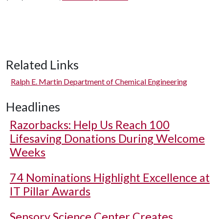
Related Links
Ralph E. Martin Department of Chemical Engineering
Headlines
Razorbacks: Help Us Reach 100
Lifesaving Donations During Welcome
Weeks
74 Nominations Highlight Excellence at
IT Pillar Awards
Sensory Science Center Creates