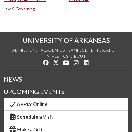
Law & Governing
UNIVERSITY OF ARKANSAS
ADMISSIONS
ACADEMICS
CAMPUS LIFE
RESEARCH
ATHLETICS
ABOUT
Like us on Facebook
Follow us on Twitter
Watch us on YouTube
See us on Instagram
Connect with us on Lin
NEWS
UPCOMING EVENTS
APPLY
Online
Schedule
a Visit
Make a
Gift