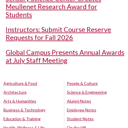
Meullenet Research Award for
Students
Instructors: Submit Course Reserve
Requests for Fall 2026
Global Campus Presents Annual Awards
at July Staff Meeting
Agriculture & Food
People & Culture
Architecture
Science & Engineering
Arts & Humanities
Alumni Notes
Business & Technology
Employee Notes
Education & Training
Student Notes
Health, Wellness & Life
On the Hill