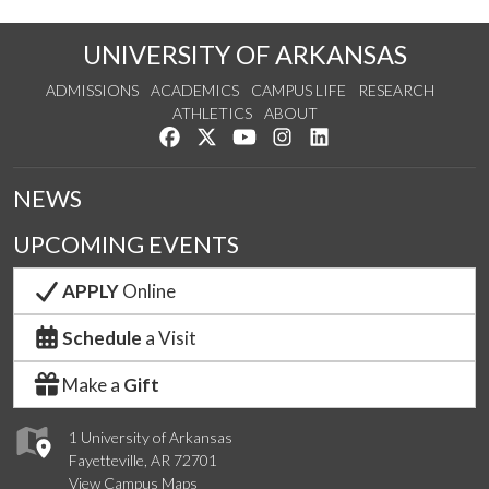
UNIVERSITY OF ARKANSAS
ADMISSIONS
ACADEMICS
CAMPUS LIFE
RESEARCH
ATHLETICS
ABOUT
Like us on Facebook
Follow us on Twitter
Watch us on YouTube
See us on Instagram
Connect with us on Lin
NEWS
UPCOMING EVENTS
APPLY
Online
Schedule
a Visit
Make a
Gift
1 University of Arkansas
Fayetteville, AR 72701
View Campus Maps