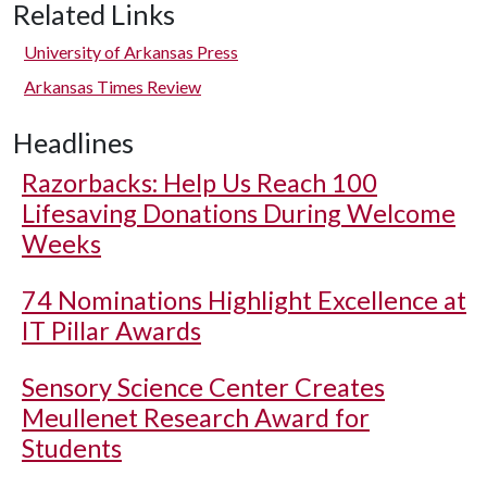
Related Links
University of Arkansas Press
Arkansas Times Review
Headlines
Razorbacks: Help Us Reach 100
Lifesaving Donations During Welcome
Weeks
74 Nominations Highlight Excellence at
IT Pillar Awards
Sensory Science Center Creates
Meullenet Research Award for
Students