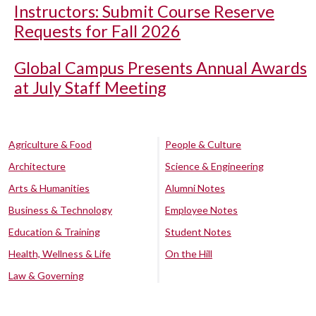
Instructors: Submit Course Reserve
Requests for Fall 2026
Global Campus Presents Annual Awards
at July Staff Meeting
Agriculture & Food
People & Culture
Architecture
Science & Engineering
Arts & Humanities
Alumni Notes
Business & Technology
Employee Notes
Education & Training
Student Notes
Health, Wellness & Life
On the Hill
Law & Governing