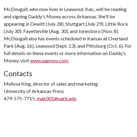
McDougall, who now lives in Leawood, Kan., will be reading
and signing Daddy’s Money across Arkansas. She’ll be
appearing in Dewitt (July 28), Stuttgart (July 29), Little Rock
(July 30), Fayetteville (Aug. 30), and Jonesboro (Nov. 8).
McDougall also has events scheduled in Kansas at Overland
Park (Aug. 16), Leawood (Sept. 13), and Pittsburg (Oct. 6). For
full details on these events or more information on Daddy’s
Money, visit
www.uapress.com
.
Contacts
Melissa King, director of sales and marketing
University of Arkansas Press
479-575-7715,
mak001@uark.edu