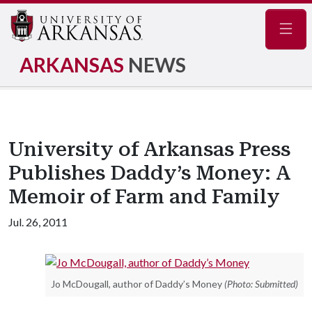
Navig
ARKANSAS
NEWS
University of Arkansas Press
Publishes Daddy’s Money: A
Memoir of Farm and Family
Jul. 26, 2011
Jo McDougall, author of Daddy’s Money
(Photo: Submitted)