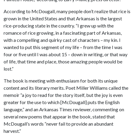
According to McDougall, many people don’t realize that rice is
grown in the United States and that Arkansas is the largest
rice-producing state in the country. “I grew up with the
romance of rice growing, in a fascinating part of Arkansas,
with a compelling and quirky cast of characters – my kin. I
wanted to put this segment of my life – from the time I was
four or five until I was about 15 – down in writing, or that way
of life, that time and place, those amazing people would be
lost.”
The book is meeting with enthusiasm for both its unique
content and its literary merits. Poet Miller Williams called the
memoir “a joy to read for the story itself, but the joy is even
greater for the use to which [McDougall] puts the English
language,” and an Arkansas Times reviewer, commenting on
several new poems that appear in the book, stated that
McDougall’s words “never fail to provide an abundant
harvest.”