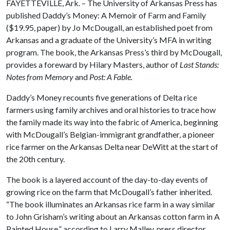
FAYETTEVILLE, Ark. – The University of Arkansas Press has
published Daddy’s Money: A Memoir of Farm and Family
($19.95, paper) by Jo McDougall, an established poet from
Arkansas and a graduate of the University’s MFA in writing
program. The book, the Arkansas Press’s third by McDougall,
provides a foreward by Hilary Masters, author of
Last Stands:
Notes from Memory
and
Post: A Fable.
Daddy’s Money recounts five generations of Delta rice
farmers using family archives and oral histories to trace how
the family made its way into the fabric of America, beginning
with McDougall’s Belgian-immigrant grandfather, a pioneer
rice farmer on the Arkansas Delta near DeWitt at the start of
the 20th century.
The book is a layered account of the day-to-day events of
growing rice on the farm that McDougall’s father inherited.
“The book illuminates an Arkansas rice farm in a way similar
to John Grisham’s writing about an Arkansas cotton farm in A
Painted House,” according to Larry Malley, press director.