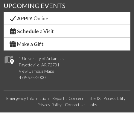
UPCOMING EVENTS
APPLY
Online
Schedule
a Visit
Make a
Gift
1 University of Arkansas
Fayetteville, AR 72701
View Campus Maps
479-575-2000
Emergency Information
Report a Concern
Title IX
Accessibility
Privacy Policy
Contact Us
Jobs