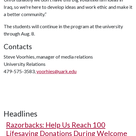
Iraq, so we're here to develop ideas and work ethic and make it
a better community.”
The students will continue in the program at the university
through Aug. 8.
Contacts
Steve Voorhies, manager of media relations
University Relations
479-575-3583,
voorhies@uark.edu
Headlines
Razorbacks: Help Us Reach 100
Lifesaving Donations During Welcome