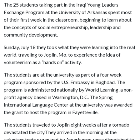
The 25 students taking part in the Iraqi Young Leaders
Exchange Program at the University of Arkansas spent most
of their first week in the classroom, beginning to learn about
the concepts of social entrepreneurship, leadership and
community development.
Sunday, July 18 they took what they were learning into the real
world, traveling to Joplin, Mo. to experience the idea of
volunteerism as a “hands on” activity.
The students are at the university as part of a four week
program sponsored by the U.S. Embassy in Baghdad. The
program is administered nationally by World Learning, a non-
profit agency based in Washington, D.C. The Spring
International Language Center at the university was awarded
the grant to host the program in Fayetteville.
The students traveled to Joplin eight weeks after a tornado
devastated the city.They arrived in the morning at the
volunteer tents organized by Americorps, were dispatched to