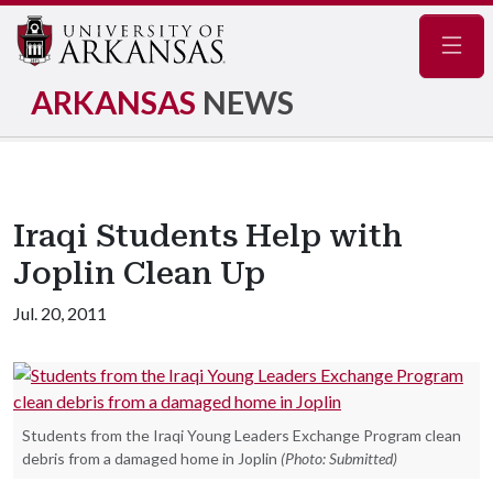
Navig
ARKANSAS
NEWS
Iraqi Students Help with
Joplin Clean Up
Jul. 20, 2011
Students from the Iraqi Young Leaders Exchange Program clean
debris from a damaged home in Joplin
(Photo: Submitted)