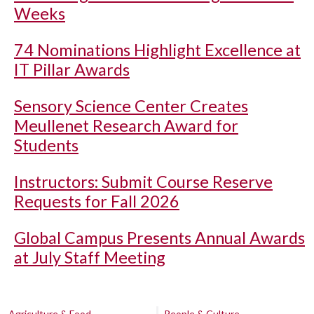
Weeks
74 Nominations Highlight Excellence at
IT Pillar Awards
Sensory Science Center Creates
Meullenet Research Award for
Students
Instructors: Submit Course Reserve
Requests for Fall 2026
Global Campus Presents Annual Awards
at July Staff Meeting
Agriculture & Food
People & Culture