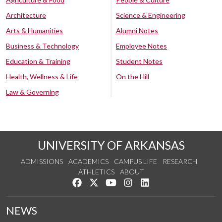
Architecture
Science & Engineering
Arts & Humanities
Alumni Notes
Business & Technology
Employee Notes
Education & Training
Student Notes
Health, Wellness & Life
On the Hill
Law & Governing
UNIVERSITY OF ARKANSAS
ADMISSIONS
ACADEMICS
CAMPUS LIFE
RESEARCH
ATHLETICS
ABOUT
Like us on Facebook
Follow us on Twitter
Watch us on YouTube
See us on Instagram
Connect with us on Lin
NEWS