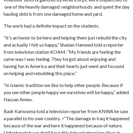
one of the heavily damaged neighborhoods and spent the day
hauling debris from one damaged home and yard.
The work had a definite impact on the students.
“It's an honor to be here and helping them just rebuild the city
and actually I felt so happy,” Shadan Hameed told a reporter
from television station KOAM. “My friends are feeling the
same way I was feeling. They forgot about enjoying and
having fun in America and their hearts just went and focused
on helping and rebuilding this place.”
“In Islamic tradition we like to help other people. Because if
you see other people happy we ourselves will be happy,” added
Hassan Ameo.
Badr Kamooma told a television reporter from KNWA he saw
a parallel to his own country. >“The damage in Iraq it happened
because of the war and here it happened because of nature.
Unfortunately we don't have this big volunteerism ideas in