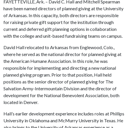
FAYETTEVILLE, Ark. – David C. Hall and Mitchell Spearman
have been named directors of planned giving at the University
of Arkansas. In this capacity, both directors are responsible
for raising private gift support for the institution through
current and deferred gift planning options in collaboration
with the college and unit-based fundraising teams on campus.
David Hall relocated to Arkansas from Englewood, Colo.,
where he served as the national director for planned giving at
the American Humane Association. In this role, he was
responsible for implementing and directing a new national
planned giving program. Prior to that position, Hall held
positions as the senior director of planned giving for The
Salvation Army-Intermountain Division and the director of
development for the National Benevolent Association, both
located in Denver.
Hall’s earlier development experience includes roles at Phillips
University in Oklahoma and McMurry University in Texas. He
also brings to the University of Arkansas experience as a