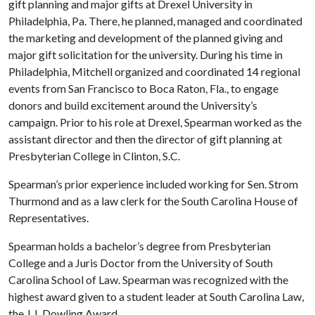
gift planning and major gifts at Drexel University in
Philadelphia, Pa. There, he planned, managed and coordinated
the marketing and development of the planned giving and
major gift solicitation for the university. During his time in
Philadelphia, Mitchell organized and coordinated 14 regional
events from San Francisco to Boca Raton, Fla., to engage
donors and build excitement around the University’s
campaign. Prior to his role at Drexel, Spearman worked as the
assistant director and then the director of gift planning at
Presbyterian College in Clinton, S.C.
Spearman’s prior experience included working for Sen. Strom
Thurmond and as a law clerk for the South Carolina House of
Representatives.
Spearman holds a bachelor’s degree from Presbyterian
College and a Juris Doctor from the University of South
Carolina School of Law. Spearman was recognized with the
highest award given to a student leader at South Carolina Law,
the J.J. Dowling Award.