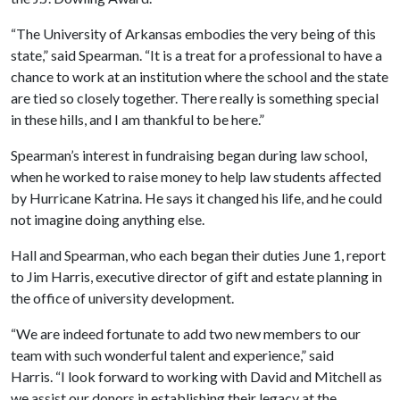
“The University of Arkansas embodies the very being of this
state,” said Spearman. “It is a treat for a professional to have a
chance to work at an institution where the school and the state
are tied so closely together. There really is something special
in these hills, and I am thankful to be here.”
Spearman’s interest in fundraising began during law school,
when he worked to raise money to help law students affected
by Hurricane Katrina. He says it changed his life, and he could
not imagine doing anything else.
Hall and Spearman, who each began their duties June 1, report
to Jim Harris, executive director of gift and estate planning in
the office of university development.
“We are indeed fortunate to add two new members to our
team with such wonderful talent and experience,” said
Harris. “I look forward to working with David and Mitchell as
we assist our donors in establishing their legacy at the