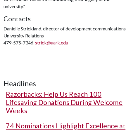
university.”
Contacts
Danielle Strickland, director of development communications
University Relations
479-575-7346,
strick@uark.edu
Headlines
Razorbacks: Help Us Reach 100
Lifesaving Donations During Welcome
Weeks
74 Nominations Highlight Excellence at