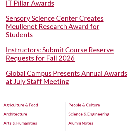
IT Pillar Awards
Sensory Science Center Creates
Meullenet Research Award for
Students
Instructors: Submit Course Reserve
Requests for Fall 2026
Global Campus Presents Annual Awards
at July Staff Meeting
Agriculture & Food
People & Culture
Architecture
Science & Engineering
Arts & Humanities
Alumni Notes