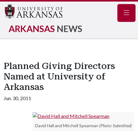
Navig
ARKANSAS
NEWS
Planned Giving Directors
Named at University of
Arkansas
Jun. 30, 2011
David Hall and Mitchell Spearman
(Photo: Submitted)