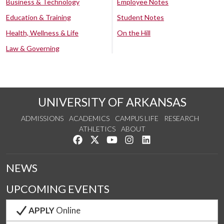
Business & Technology
Employee Notes
Education & Training
Student Notes
Health, Wellness & Life
On the Hill
Law & Governing
UNIVERSITY OF ARKANSAS
ADMISSIONS
ACADEMICS
CAMPUS LIFE
RESEARCH
ATHLETICS
ABOUT
Like us on Facebook
Follow us on Twitter
Watch us on YouTube
See us on Instagram
Connect with us on Lin
NEWS
UPCOMING EVENTS
APPLY
Online