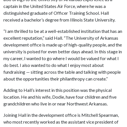
captain in the United States Air Force, where he was a
distinguished graduate of Officer Training School. Hall
received a bachelor’s degree from Illinois State University.
“I am thrilled to be at a well-established institution that has an
excellent reputation,” said Hall. “The University of Arkansas
development office is made up of high-quality people, and the
university is poised for even better days ahead. In this stage in
my career, I wanted to go where I would be valued for what I
do best. I also wanted to do what I enjoy most about
fundraising — sitting across the table and talking with people
about the opportunities their philanthropy can create.”
Adding to Hall’s interest in this position was the physical
location. He and his wife, Dodie, have four children and five
grandchildren who live in or near Northwest Arkansas.
Joining Hall in the development office is Mitchell Spearman,
who most recently worked as the assistant vice president of