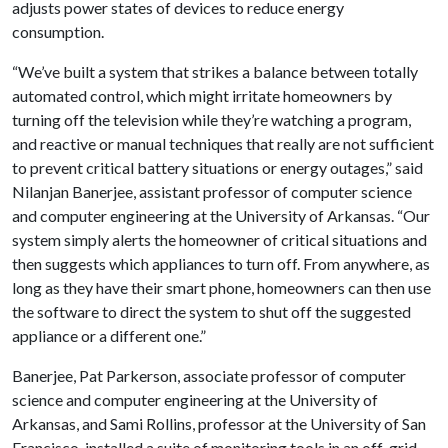
adjusts power states of devices to reduce energy
consumption.
“We’ve built a system that strikes a balance between totally
automated control, which might irritate homeowners by
turning off the television while they’re watching a program,
and reactive or manual techniques that really are not sufficient
to prevent critical battery situations or energy outages,” said
Nilanjan Banerjee, assistant professor of computer science
and computer engineering at the University of Arkansas. “Our
system simply alerts the homeowner of critical situations and
then suggests which appliances to turn off. From anywhere, as
long as they have their smart phone, homeowners can then use
the software to direct the system to shut off the suggested
appliance or a different one.”
Banerjee, Pat Parkerson, associate professor of computer
science and computer engineering at the University of
Arkansas, and Sami Rollins, professor at the University of San
Francisco, installed a suite of monitoring tools in an off-grid,