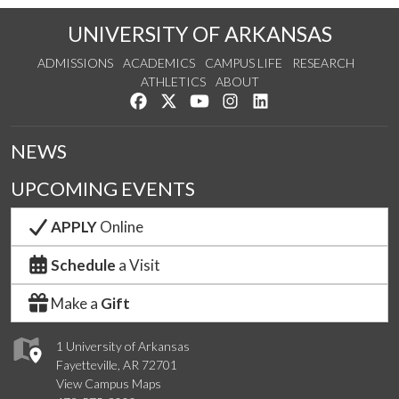
UNIVERSITY OF ARKANSAS
ADMISSIONS
ACADEMICS
CAMPUS LIFE
RESEARCH
ATHLETICS
ABOUT
Like us on Facebook
Follow us on Twitter
Watch us on YouTube
See us on Instagram
Connect with us on Lin
NEWS
UPCOMING EVENTS
APPLY
Online
Schedule
a Visit
Make a
Gift
1 University of Arkansas
Fayetteville, AR 72701
View Campus Maps