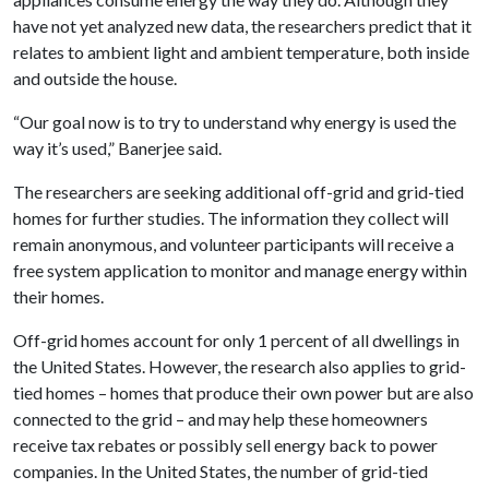
have not yet analyzed new data, the researchers predict that it
relates to ambient light and ambient temperature, both inside
and outside the house.
“Our goal now is to try to understand why energy is used the
way it’s used,” Banerjee said.
The researchers are seeking additional off-grid and grid-tied
homes for further studies. The information they collect will
remain anonymous, and volunteer participants will receive a
free system application to monitor and manage energy within
their homes.
Off-grid homes account for only 1 percent of all dwellings in
the United States. However, the research also applies to grid-
tied homes – homes that produce their own power but are also
connected to the grid – and may help these homeowners
receive tax rebates or possibly sell energy back to power
companies. In the United States, the number of grid-tied