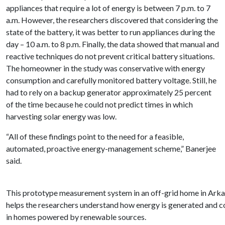
appliances that require a lot of energy is between 7 p.m. to 7
a.m. However, the researchers discovered that considering the
state of the battery, it was better to run appliances during the
day – 10 a.m. to 8 p.m. Finally, the data showed that manual and
reactive techniques do not prevent critical battery situations.
The homeowner in the study was conservative with energy
consumption and carefully monitored battery voltage. Still, he
had to rely on a backup generator approximately 25 percent
of the time because he could not predict times in which
harvesting solar energy was low.
“All of these findings point to the need for a feasible,
automated, proactive energy-management scheme,” Banerjee
said.
This prototype measurement system in an off-grid home in Ark
helps the researchers understand how energy is generated and
in homes powered by renewable sources.