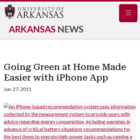
Navig
ARKANSAS
NEWS
Going Green at Home Made
Easier with iPhone App
Jun. 27, 2011