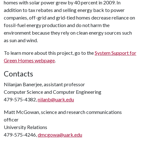
homes with solar power grew by 40 percent in 2009. In
addition to tax rebates and selling energy back to power
companies, off-grid and grid-tied homes decrease reliance on
fossil-fuel energy production and do not harm the
environment because they rely on clean energy sources such
as sun and wind.
To learn more about this project, go to the
System Support for
Green Homes webpage
.
Contacts
Nilanjan Banerjee, assistant professor
Computer Science and Computer Engineering
479-575-4382,
nilanb@uark.edu
Matt McGowan, science and research communications
officer
University Relations
479-575-4246,
dmcgowa@uark.edu