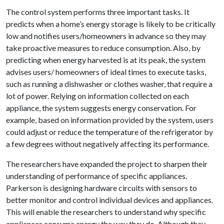
The control system performs three important tasks. It
predicts when a home’s energy storage is likely to be critically
low and notifies users/homeowners in advance so they may
take proactive measures to reduce consumption. Also, by
predicting when energy harvested is at its peak, the system
advises users/ homeowners of ideal times to execute tasks,
such as running a dishwasher or clothes washer, that require a
lot of power. Relying on information collected on each
appliance, the system suggests energy conservation. For
example, based on information provided by the system, users
could adjust or reduce the temperature of the refrigerator by
a few degrees without negatively affecting its performance.
The researchers have expanded the project to sharpen their
understanding of performance of specific appliances.
Parkerson is designing hardware circuits with sensors to
better monitor and control individual devices and appliances.
This will enable the researchers to understand why specific
appliances consume energy the way they do. Although they