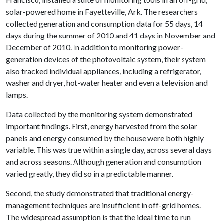
solar-powered home in Fayetteville, Ark. The researchers
collected generation and consumption data for 55 days, 14
days during the summer of 2010 and 41 days in November and
December of 2010. In addition to monitoring power-
generation devices of the photovoltaic system, their system
also tracked individual appliances, including a refrigerator,
washer and dryer, hot-water heater and even a television and
lamps.
Data collected by the monitoring system demonstrated
important findings. First, energy harvested from the solar
panels and energy consumed by the house were both highly
variable. This was true within a single day, across several days
and across seasons. Although generation and consumption
varied greatly, they did so in a predictable manner.
Second, the study demonstrated that traditional energy-
management techniques are insufficient in off-grid homes.
The widespread assumption is that the ideal time to run