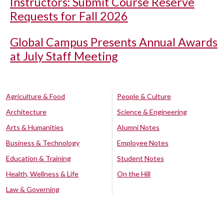
Instructors: Submit Course Reserve
Requests for Fall 2026
Global Campus Presents Annual Awards
at July Staff Meeting
Agriculture & Food
People & Culture
Architecture
Science & Engineering
Arts & Humanities
Alumni Notes
Business & Technology
Employee Notes
Education & Training
Student Notes
Health, Wellness & Life
On the Hill
Law & Governing