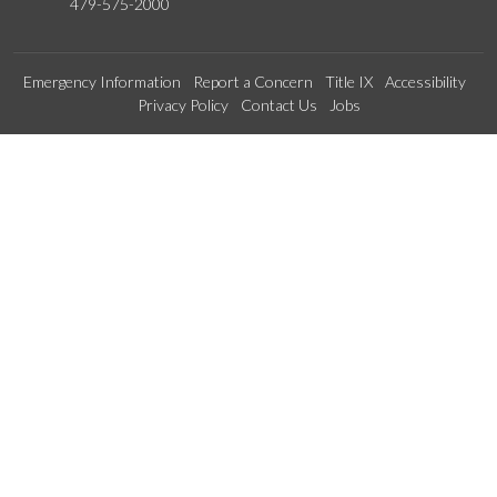
479-575-2000
Emergency Information
Report a Concern
Title IX
Accessibility
Privacy Policy
Contact Us
Jobs