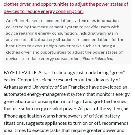
An iPhone-based recommendation system uses information
collected by the measurement system to provide users with
advice regarding energy consumption, including warnings in
advance of critical battery situations, recommendations for the
best times to execute high-power tasks such as running a
clothes dryer, and opportunities to adjust the power states of
devices to reduce energy consumption.
(Photo: Submitted)
FAYETTEVILLE, Ark. – Technology just made being “green”
easier. Computer science researchers at the University of
Arkansas and University of San Francisco have developed an
automated energy-management system that monitors energy
generation and consumption in off-grid and grid-tied homes
that use solar energy or wind power. As part of the system, an
iPhone application warns homeowners of critical battery
situations, suggests appliances to turn on or off, recommends
ideal times to execute tasks that require greater power and