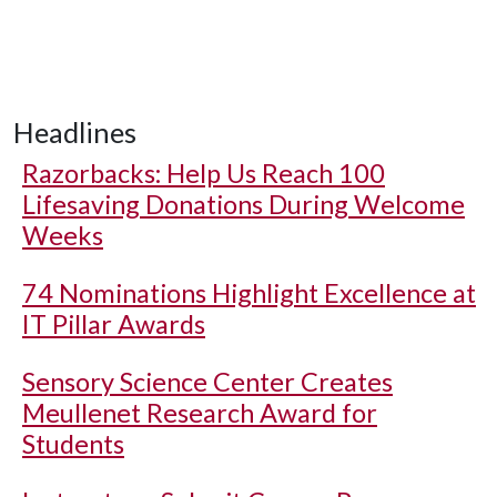
Headlines
Razorbacks: Help Us Reach 100
Lifesaving Donations During Welcome
Weeks
74 Nominations Highlight Excellence at
IT Pillar Awards
Sensory Science Center Creates
Meullenet Research Award for
Students