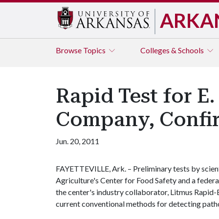
ARKA
Browse
Topics
Colleges & Schools
Rapid Test for E
Company, Confir
Jun. 20, 2011
FAYETTEVILLE, Ark. – Preliminary tests by scient
Agriculture's Center for Food Safety and a fede
the center's industry collaborator, Litmus Rapid-
current conventional methods for detecting pat