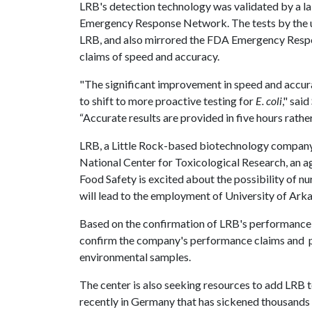
LRB's detection technology was validated by a l
Emergency Response Network. The tests by the u
LRB, and also mirrored the FDA Emergency Respo
claims of speed and accuracy.
"The significant improvement in speed and accur
to shift to more proactive testing for
E. coli
," sai
“Accurate results are provided in five hours rathe
LRB, a Little Rock-based biotechnology company, 
National Center for Toxicological Research, an a
Food Safety is excited about the possibility of 
will lead to the employment of University of Arka
Based on the confirmation of LRB's performance 
confirm the company's performance claims and 
environmental samples.
The center is also seeking resources to add LRB 
recently in Germany that has sickened thousands 