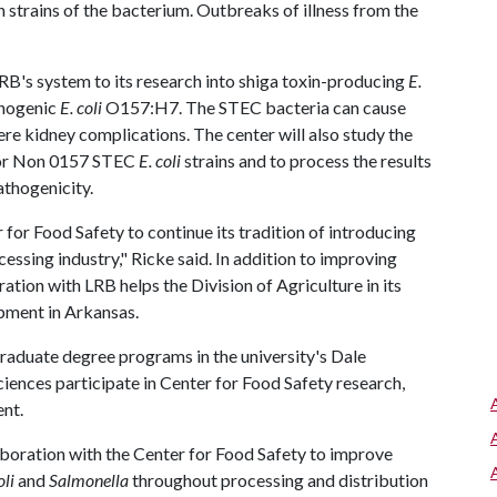
trains of the bacterium. Outbreaks of illness from the
LRB's system to its research into shiga toxin-producing
E.
thogenic
E. coli
O157:H7. The STEC bacteria can cause
vere kidney complications. The center will also study the
 for Non 0157 STEC
E. coli
strains and to process the results
athogenicity.
 for Food Safety to continue its tradition of introducing
essing industry," Ricke said. In addition to improving
ration with LRB helps the Division of Agriculture in its
pment in Arkansas.
raduate degree programs in the university's Dale
iences participate in Center for Food Safety research,
nt.
aboration with the Center for Food Safety to improve
oli
and
Salmonella
throughout processing and distribution