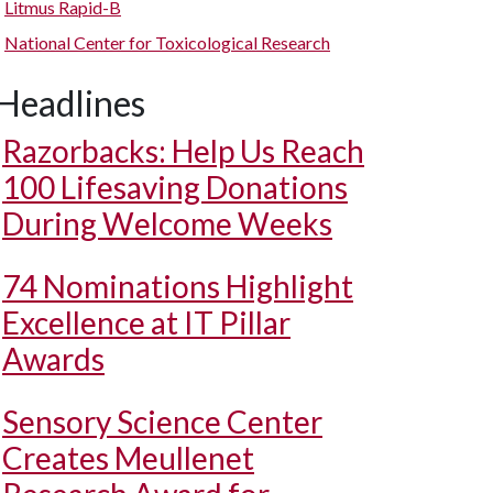
Litmus Rapid-B
National Center for Toxicological Research
Headlines
Razorbacks: Help Us Reach
100 Lifesaving Donations
During Welcome Weeks
74 Nominations Highlight
Excellence at IT Pillar
Awards
Sensory Science Center
Creates Meullenet