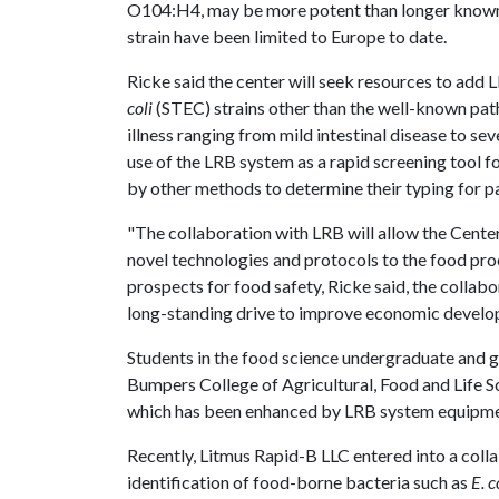
O104:H4, may be more potent than longer known s
strain have been limited to Europe to date.
Ricke said the center will seek resources to add 
coli
(STEC) strains other than the well-known pa
illness ranging from mild intestinal disease to se
use of the LRB system as a rapid screening tool
by other methods to determine their typing for p
"The collaboration with LRB will allow the Center
novel technologies and protocols to the food proc
prospects for food safety, Ricke said, the collabo
long-standing drive to improve economic develo
Students in the food science undergraduate and g
Bumpers College of Agricultural, Food and Life Sc
which has been enhanced by LRB system equipme
Recently, Litmus Rapid-B LLC entered into a coll
identification of food-borne bacteria such as
E. c