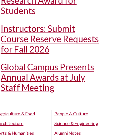
Research Award for
Students
Instructors: Submit
Course Reserve Requests
for Fall 2026
Global Campus Presents
Annual Awards at July
Staff Meeting
Agriculture & Food
People & Culture
Architecture
Science & Engineering
Arts & Humanities
Alumni Notes