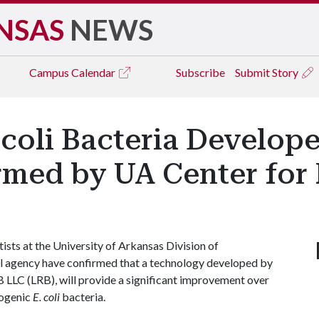
NSAS
NEWS
Campus
Calendar
Subscribe
Submit Story
. coli Bacteria Develop
med by UA Center for 
ists at the University of Arkansas Division of
ral agency have confirmed that a technology developed by
B LLC (LRB), will provide a significant improvement over
hogenic
E. coli
bacteria.