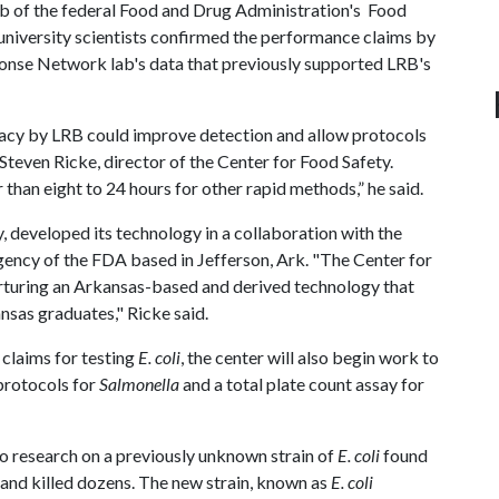
ab of the federal Food and Drug Administration's Food
niversity scientists confirmed the performance claims by
nse Network lab's data that previously supported LRB's
acy by LRB could improve detection and allow protocols
d Steven Ricke, director of the Center for Food Safety.
r than eight to 24 hours for other rapid methods,” he said.
developed its technology in a collaboration with the
gency of the FDA based in Jefferson, Ark. "The Center for
nurturing an Arkansas-based and derived technology that
nsas graduates," Ricke said.
claims for testing
E. coli
, the center will also begin work to
protocols for
Salmonella
and a total plate count assay for
to research on a previously unknown strain of
E. coli
found
and killed dozens. The new strain, known as
E. coli