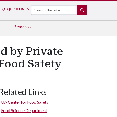
Search
QUICK LINKS
SEARCH
Search
ed by Private
Food Safety
Related Links
UA Center for Food Safety
Food Science Department