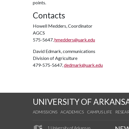
points.
Contacts
Howell Medders, Coordinator
AGCS
575-5647,
hmedders@uark.edu
David Edmark, communications
Division of Agriculture
479-575-5647,
dedmark@uark.edu
UNIVERSITY OF ARKANS
ADMISSIONS
ACADEMICS
CAMPUS LIFE
RESEA
NE
1 University of Arkansas