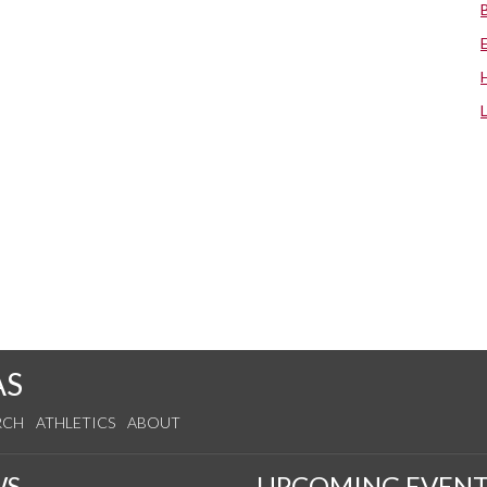
AS
RCH
ATHLETICS
ABOUT
WS
UPCOMING EVENT