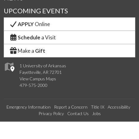
UPCOMING EVENTS
APPLY
Online
Schedule
a Visit
Make a
Gift
1 University of Arkansas
Fayetteville, AR 72701
View Campus Maps
479-575-2000
Emergency Information
Report a Concern
Title IX
Accessibility
Privacy Policy
Contact Us
Jobs