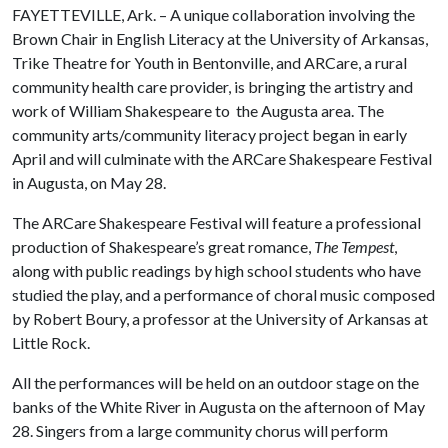
FAYETTEVILLE, Ark. – A unique collaboration involving the
Brown Chair in English Literacy at the University of Arkansas,
Trike Theatre for Youth in Bentonville, and ARCare, a rural
community health care provider, is bringing the artistry and
work of William Shakespeare to the Augusta area. The
community arts/community literacy project began in early
April and will culminate with the ARCare Shakespeare Festival
in Augusta, on May 28.
The ARCare Shakespeare Festival will feature a professional
production of Shakespeare’s great romance,
The Tempest
,
along with public readings by high school students who have
studied the play, and a performance of choral music composed
by Robert Boury, a professor at the University of Arkansas at
Little Rock.
All the performances will be held on an outdoor stage on the
banks of the White River in Augusta on the afternoon of May
28. Singers from a large community chorus will perform