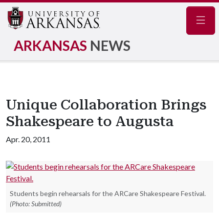
Navig
ARKANSAS
NEWS
Unique Collaboration Brings
Shakespeare to Augusta
Apr. 20, 2011
Students begin rehearsals for the ARCare Shakespeare Festival.
(Photo: Submitted)