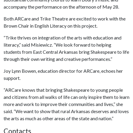
accompany the performance on the afternoon of May 28.
Both ARCare and Trike Theatre are excited to work with the
Brown Chair in English Literacy on this project.
“Trike thrives on integration of the arts with education and
literacy,” said Misiewicz. “We look forward to helping
students from East Central Arkansas bring Shakespeare to life
through their own writing and creative performances.”
Joy Lynn Bowen, education director for ARCare, echoes her
support.
“ARCare knows that
bringing Shakespeare to young people
and citizens from all walks of life can only inspire them to learn
more and work to improve their communities and lives,” she
said. “We want to show that rural Arkansas deserves and loves
the arts as much as other areas of the state and nation.”
Contacts