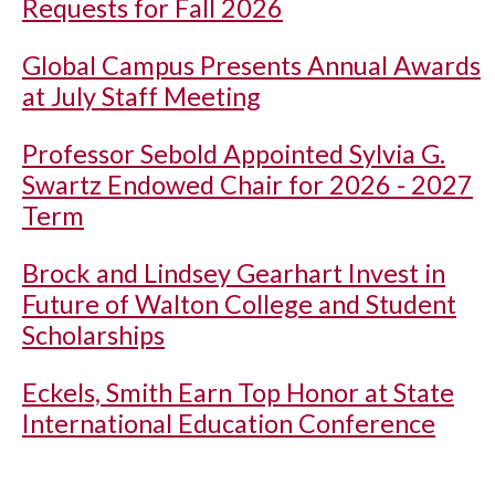
Requests for Fall 2026
Global Campus Presents Annual Awards
at July Staff Meeting
Professor Sebold Appointed Sylvia G.
Swartz Endowed Chair for 2026 - 2027
Term
Brock and Lindsey Gearhart Invest in
Future of Walton College and Student
Scholarships
Eckels, Smith Earn Top Honor at State
International Education Conference