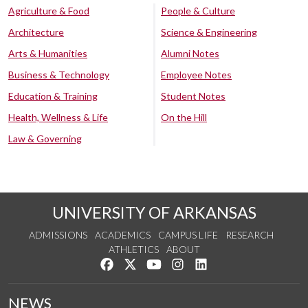
Agriculture & Food
People & Culture
Architecture
Science & Engineering
Arts & Humanities
Alumni Notes
Business & Technology
Employee Notes
Education & Training
Student Notes
Health, Wellness & Life
On the Hill
Law & Governing
UNIVERSITY OF ARKANSAS
ADMISSIONS
ACADEMICS
CAMPUS LIFE
RESEARCH
ATHLETICS
ABOUT
Like us on Facebook
Follow us on Twitter
Watch us on YouTube
See us on Instagram
Connect with us on Lin
NEWS