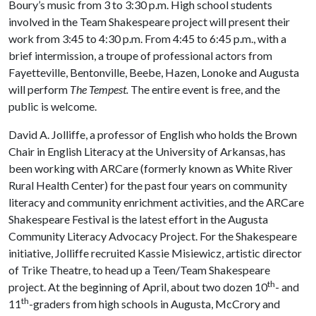
Boury’s music from 3 to 3:30 p.m. High school students
involved in the Team Shakespeare project will present their
work from 3:45 to 4:30 p.m. From 4:45 to 6:45 p.m., with a
brief intermission, a troupe of professional actors from
Fayetteville, Bentonville, Beebe, Hazen, Lonoke and Augusta
will perform
The Tempest.
The entire event is free, and the
public is welcome.
David A. Jolliffe, a professor of English who holds the Brown
Chair in English Literacy at the University of Arkansas, has
been working with ARCare (formerly known as White River
Rural Health Center) for the past four years on community
literacy and community enrichment activities, and the ARCare
Shakespeare Festival is the latest effort in the Augusta
Community Literacy Advocacy Project. For the Shakespeare
initiative, Jolliffe recruited Kassie Misiewicz, artistic director
of Trike Theatre, to head up a Teen/Team Shakespeare
th
project. At the beginning of April, about two dozen 10
- and
th
11
-graders from high schools in Augusta, McCrory and