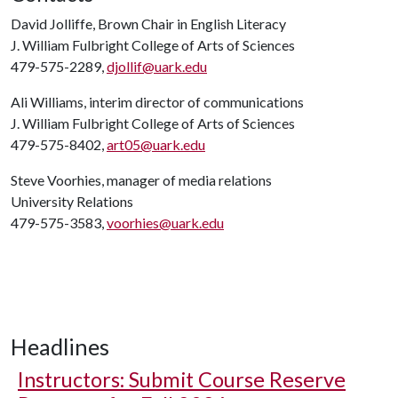
David Jolliffe, Brown Chair in English Literacy
J. William Fulbright College of Arts of Sciences
479-575-2289,
djollif@uark.edu
Ali Williams, interim director of communications
J. William Fulbright College of Arts of Sciences
479-575-8402,
art05@uark.edu
Steve Voorhies, manager of media relations
University Relations
479-575-3583,
voorhies@uark.edu
Headlines
Instructors: Submit Course Reserve