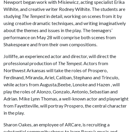
Newport began work with Misiewicz, acting specialist Erika
Wilhite, and creative writer Rodney Wilhite. The students are
studying
The Tempest
in detail, working on scenes from it by
using creative dramatic techniques, and writing imaginatively
about the themes and issues in the play. The teenagers’
performance on May 28 will comprise both scenes from
Shakespeare and from their own compositions.
Jolliffe, an experienced actor and director, will direct the
professional production of
The Tempest
. Actors from
Northwest Arkansas will take the roles of Prospero,
Ferdinand, Miranda, Ariel, Caliban, Stephano and Trinculo,
while actors from Augusta,Beebe, Lonoke and Hazen , will
play the roles of Alonzo, Gonzalo, Antonio, Sebastian and
Adrian. Mike Lynn Thomas, a well-known actor and playwright
from Fayetteville, will portray Prospero, the central character
in the play.
Sharon Oakes, an employee of ARCare, is recruiting a
substantial community chorus to learn Boury’s music and