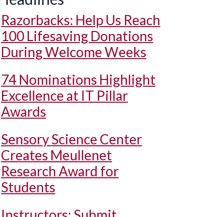
Razorbacks: Help Us Reach
100 Lifesaving Donations
During Welcome Weeks
74 Nominations Highlight
Excellence at IT Pillar
Awards
Sensory Science Center
Creates Meullenet
Research Award for
Students
Instructors: Submit