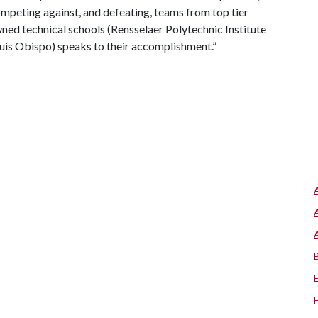
ompeting against, and defeating, teams from top tier
owned technical schools (Rensselaer Polytechnic Institute
Luis Obispo) speaks to their accomplishment.”