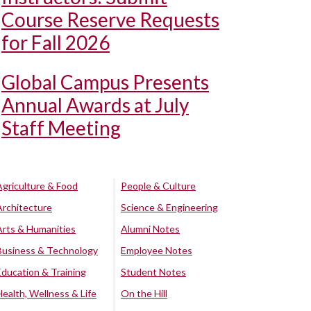
Course Reserve Requests
for Fall 2026
Global Campus Presents
Annual Awards at July
Staff Meeting
Agriculture & Food
People & Culture
Architecture
Science & Engineering
Arts & Humanities
Alumni Notes
Business & Technology
Employee Notes
Education & Training
Student Notes
Health, Wellness & Life
On the Hill