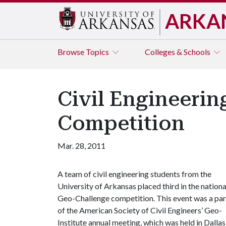
ARKA
Browse
Topics
Colleges & Schools
Civil Engineerin
Competition
Mar. 28, 2011
A team of civil engineering students from the
University of Arkansas placed third in the nationa
Geo-Challenge competition. This event was a par
of the American Society of Civil Engineers’ Geo-
Institute annual meeting, which was held in Dallas