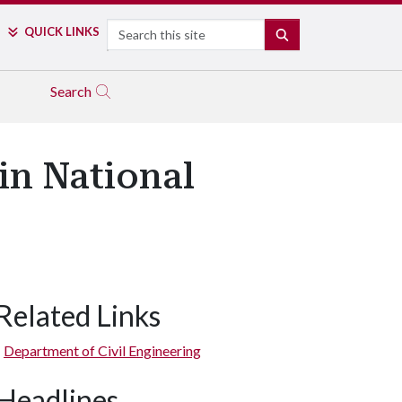
Search
QUICK LINKS
SEARCH
Search
in National
Related Links
Department of Civil Engineering
Headlines