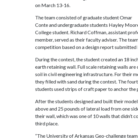
on March 13-16.
The team consisted of graduate student Omar
Conte and undergraduate students Hayley Moore
College student. Richard Coffman, assistant prof
member, served as their faculty adviser. The team
competition based on a design report submitted 
During the contest, the student created an 18 inc
earth retaining wall. Full scale retaining walls a
soil in civil engineering infrastructure. For thei
they filled with sand during the contest. The fou
students used strips of craft paper to anchor the
After the students designed and built their model
above and 25 pounds of lateral load from one sid
their wall, which was one of 10 walls that didn’t
third place.
“The University of Arkansas Geo-challenge team wa