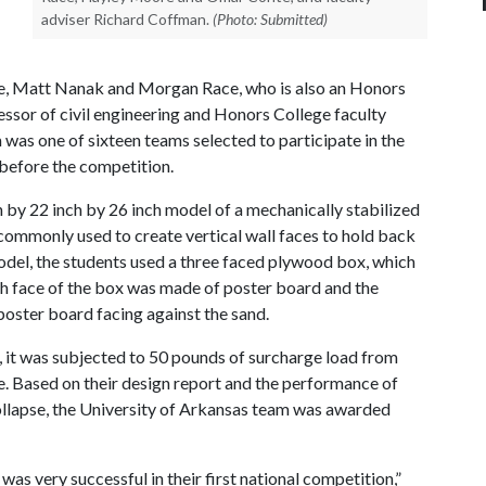
adviser Richard Coffman.
(Photo: Submitted)
, Matt Nanak and Morgan Race, who is also an Honors
essor of civil engineering and Honors College faculty
 was one of sixteen teams selected to participate in the
before the competition.
h by 22 inch by 26 inch model of a mechanically stabilized
re commonly used to create vertical wall faces to hold back
r model, the students used a three faced plywood box, which
rth face of the box was made of poster board and the
 poster board facing against the sand.
, it was subjected to 50 pounds of surcharge load from
e. Based on their design report and the performance of
 collapse, the University of Arkansas team was awarded
s very successful in their first national competition,”