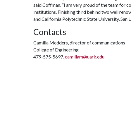
said Coffman. “I am very proud of the team for c
institutions. Finishing third behind two well ren
and California Polytechnic State University, San 
Contacts
Camilla Medders, director of communications
College of Engineering
479-575-5697,
camillam@uark.edu