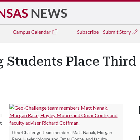
NSAS
NEWS
Campus
Calendar
Subscribe
Submit Story
g Students Place Third 
l
t
Geo-Challenge team members Matt Nanak, Morgan
Race, Hayley Moore and Omar Conte, and faculty