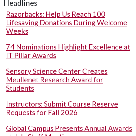
Headlines
Razorbacks: Help Us Reach 100
Lifesaving Donations During Welcome
Weeks
74 Nominations Highlight Excellence at
IT Pillar Awards
Sensory Science Center Creates
Meullenet Research Award for
Students
Instructors: Submit Course Reserve
Requests for Fall 2026
Global Campus Presents Annual Awards