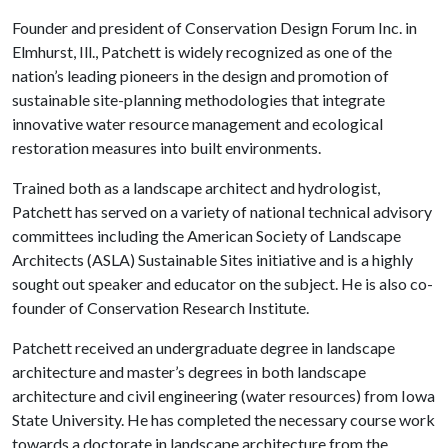
Founder and president of Conservation Design Forum Inc. in
Elmhurst, Ill., Patchett is widely recognized as one of the
nation’s leading pioneers in the design and promotion of
sustainable site-planning methodologies that integrate
innovative water resource management and ecological
restoration measures into built environments.
Trained both as a landscape architect and hydrologist,
Patchett has served on a variety of national technical advisory
committees including the American Society of Landscape
Architects (ASLA) Sustainable Sites initiative and is a highly
sought out speaker and educator on the subject. He is also co-
founder of Conservation Research Institute.
Patchett received an undergraduate degree in landscape
architecture and master’s degrees in both landscape
architecture and civil engineering (water resources) from Iowa
State University. He has completed the necessary course work
towards a doctorate in landscape architecture from the