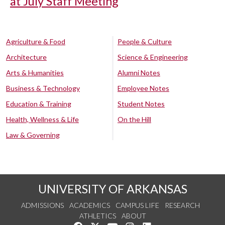
at July Staff Meeting
Agriculture & Food
People & Culture
Architecture
Science & Engineering
Arts & Humanities
Alumni Notes
Business & Technology
Employee Notes
Education & Training
Student Notes
Health, Wellness & Life
On the Hill
Law & Governing
UNIVERSITY OF ARKANSAS
ADMISSIONS
ACADEMICS
CAMPUS LIFE
RESEARCH
ATHLETICS
ABOUT