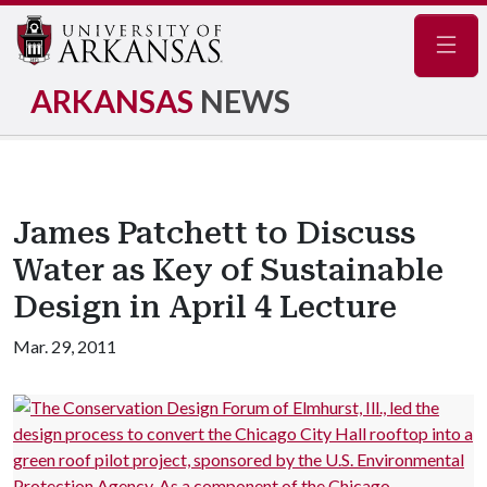
Navig
ARKANSAS
NEWS
James Patchett to Discuss
Water as Key of Sustainable
Design in April 4 Lecture
Mar. 29, 2011