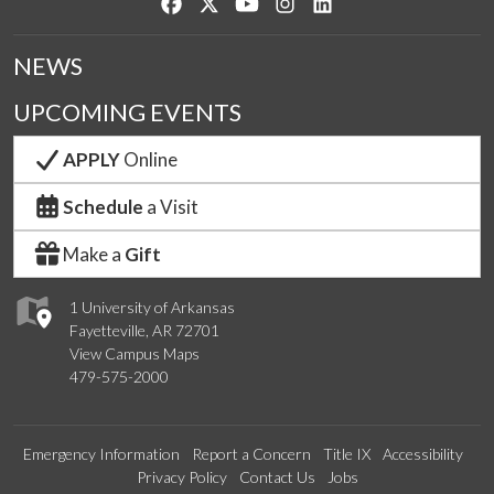
Like us on Facebook
Follow us on Twitter
Watch us on YouTube
See us on Instagram
Connect with us on Lin
NEWS
UPCOMING EVENTS
APPLY
Online
Schedule
a Visit
Make a
Gift
1 University of Arkansas
Fayetteville, AR 72701
View Campus Maps
479-575-2000
Emergency Information
Report a Concern
Title IX
Accessibility
Privacy Policy
Contact Us
Jobs