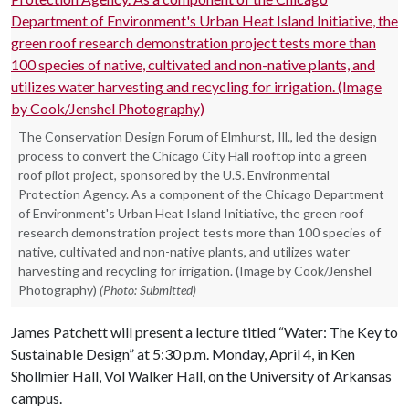
The Conservation Design Forum of Elmhurst, Ill., led the design
process to convert the Chicago City Hall rooftop into a green
roof pilot project, sponsored by the U.S. Environmental
Protection Agency. As a component of the Chicago Department
of Environment's Urban Heat Island Initiative, the green roof
research demonstration project tests more than 100 species of
native, cultivated and non-native plants, and utilizes water
harvesting and recycling for irrigation. (Image by Cook/Jenshel
Photography)
(Photo: Submitted)
James Patchett will present a lecture titled “Water: The Key to
Sustainable Design” at 5:30 p.m. Monday, April 4, in Ken
Shollmier Hall, Vol Walker Hall, on the University of Arkansas
campus.