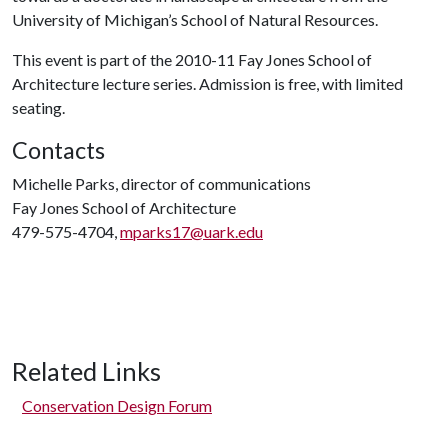
University of Michigan’s School of Natural Resources.
This event is part of the 2010-11 Fay Jones School of
Architecture lecture series. Admission is free, with limited
seating.
Contacts
Michelle Parks, director of communications
Fay Jones School of Architecture
479-575-4704,
mparks17@uark.edu
Related Links
Conservation Design Forum