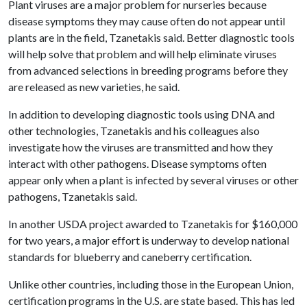
Plant viruses are a major problem for nurseries because
disease symptoms they may cause often do not appear until
plants are in the field, Tzanetakis said. Better diagnostic tools
will help solve that problem and will help eliminate viruses
from advanced selections in breeding programs before they
are released as new varieties, he said.
In addition to developing diagnostic tools using DNA and
other technologies, Tzanetakis and his colleagues also
investigate how the viruses are transmitted and how they
interact with other pathogens. Disease symptoms often
appear only when a plant is infected by several viruses or other
pathogens, Tzanetakis said.
In another USDA project awarded to Tzanetakis for $160,000
for two years, a major effort is underway to develop national
standards for blueberry and caneberry certification.
Unlike other countries, including those in the European Union,
certification programs in the U.S. are state based. This has led