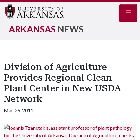
Navig
ARKANSAS
NEWS
Division of Agriculture
Provides Regional Clean
Plant Center in New USDA
Network
Mar. 29, 2011