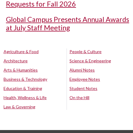
Requests for Fall 2026
Global Campus Presents Annual Awards
at July Staff Meeting
Agriculture & Food
People & Culture
Architecture
Science & Engineering
Arts & Humanities
Alumni Notes
Business & Technology
Employee Notes
Education & Training
Student Notes
Health, Wellness & Life
On the Hill
Law & Governing