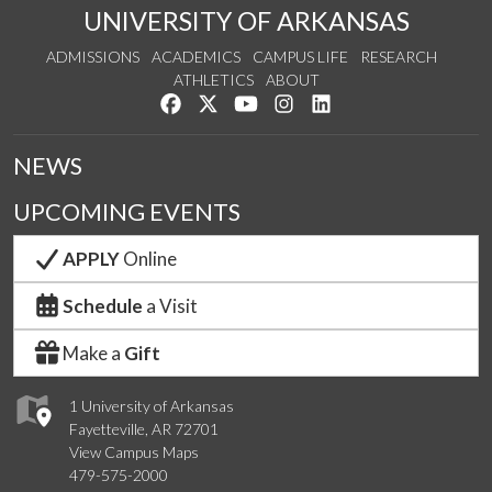
UNIVERSITY OF ARKANSAS
ADMISSIONS
ACADEMICS
CAMPUS LIFE
RESEARCH
ATHLETICS
ABOUT
Like us on Facebook
Follow us on Twitter
Watch us on YouTube
See us on Instagram
Connect with us on Lin
NEWS
UPCOMING EVENTS
APPLY
Online
Schedule
a Visit
Make a
Gift
1 University of Arkansas
Fayetteville, AR 72701
View Campus Maps
479-575-2000