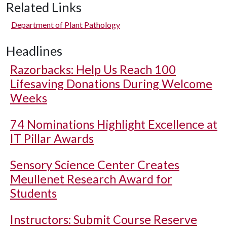
Related Links
Department of Plant Pathology
Headlines
Razorbacks: Help Us Reach 100
Lifesaving Donations During Welcome
Weeks
74 Nominations Highlight Excellence at
IT Pillar Awards
Sensory Science Center Creates
Meullenet Research Award for
Students
Instructors: Submit Course Reserve