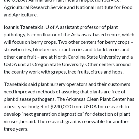
Agricultural Research Service and National Institute for Food
and Agriculture.
Ioannis Tzanetakis,
U of A
assistant professor of plant
pathology, is coordinator of the Arkansas-based center, which
will focus on berry crops. Two other centers for berry crops –
strawberries, blueberries, cranberries and blackberries and
other cane fruit – are at North Carolina State University and a
USDA unit at Oregon State University. Other centers around
the country work with grapes, tree fruits, citrus and hops.
Tzanetakis said plant nursery operators and their customers
need improved methods of assuring that plants are free of
plant disease pathogens. The Arkansas Clean Plant Center has
a first-year budget of $230,000 from USDA for research to
develop “next generation diagnostics” for detection of plant
viruses, he said. The research grant is renewable for another
three years.