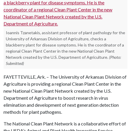
Ioannis Tzanetakis, assistant professor of plant pathology for the
University of Arkansas Division of Agriculture, checks a
blackberry plant for disease symptoms. He is the coordinator of a
regional Clean Plant Center in the new National Clean Plant
Network created by the U.S. Department of Agriculture.
(Photo:
Submitted)
FAYETTEVILLE, Ark. – The University of Arkansas Division of
Agriculture is providing a regional Clean Plant Center in the
new National Clean Plant Network created by the U.S.
Department of Agriculture to boost research in virus
elimination and development of next generation detection
methods for plant pathogens.
The National Clean Plant Network is a collaborative effort of
the USDA’s Animal and Plant Health Inspection Service,