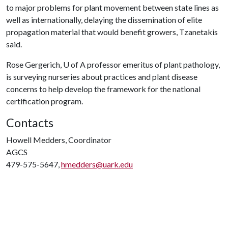
to major problems for plant movement between state lines as
well as internationally, delaying the dissemination of elite
propagation material that would benefit growers, Tzanetakis
said.
Rose Gergerich,
U of A
professor emeritus of plant pathology,
is surveying nurseries about practices and plant disease
concerns to help develop the framework for the national
certification program.
Contacts
Howell Medders, Coordinator
AGCS
479-575-5647,
hmedders@uark.edu