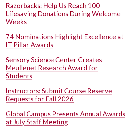
Razorbacks: Help Us Reach 100
Lifesaving Donations During Welcome
Weeks
74 Nominations Highlight Excellence at
IT Pillar Awards
Sensory Science Center Creates
Meullenet Research Award for
Students
Instructors: Submit Course Reserve
Requests for Fall 2026
Global Campus Presents Annual Awards
at July Staff Meeting