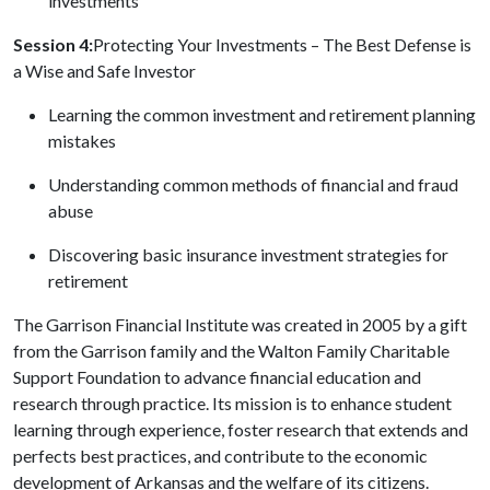
investments
Session 4:
Protecting Your Investments – The Best Defense is
a Wise and Safe Investor
Learning the common investment and retirement planning
mistakes
Understanding common methods of financial and fraud
abuse
Discovering basic insurance investment strategies for
retirement
The Garrison Financial Institute was created in 2005 by a gift
from the Garrison family and the Walton Family Charitable
Support Foundation to advance financial education and
research through practice. Its mission is to enhance student
learning through experience, foster research that extends and
perfects best practices, and contribute to the economic
development of Arkansas and the welfare of its citizens.