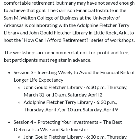
comfortable retirement, but many may have not saved enough
to achieve that goal. The Garrison Financial Institute in the
Sam M. Walton College of Business at the University of
Arkansas is collaborating with the Adolphine Fletcher Terry
Library and John Gould Fletcher Library in Little Rock, Ark., to
host the “How Can I Afford Retirement?” series of workshops.
The workshops are noncommercial, not-for-profit and free,
but participants must register in advance.
Session 3 – Investing Wisely to Avoid the Financial Risk of
Longer Life Expectancy
John Gould Fletcher Library - 6:30 p.m. Thursday,
March 31, or 10 a.m. Saturday, April 2,
Adolphine Fletcher Terry Library - 6:30 p.m.,
Thursday, April 7, or 10 a.m. Saturday, April 9
Session 4 – Protecting Your Investments – The Best
Defense is a Wise and Safe Investor
John Gould Fletcher Library - 6:30 p.m. Thursday,