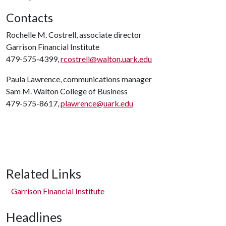
Contacts
Rochelle M. Costrell, associate director
Garrison Financial Institute
479-575-4399,
rcostrell@walton.uark.edu
Paula Lawrence, communications manager
Sam M. Walton College of Business
479-575-8617,
plawrence@uark.edu
Related Links
Garrison Financial Institute
Headlines