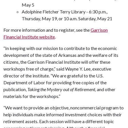
May 5
Adolphine Fletcher Terry Library - 6:30 p.m.,
Thursday, May 19, or 10 a.m. Saturday, May 21
For more information and to register, see the
Garrison
Financial Institute website
.
“In keeping with our mission to contribute to the economic
development of the state of Arkansas and the welfare of its
citizens, the Garrison Financial Institute will offer these
workshops free of charge,” said Wayne Y. Lee, executive
director of the institute. “We are grateful to the U.S.
Department of Labor for providing free copies of the
publication,
Taking the Mystery out of Retirement,
and other
materials for the workshops.”
“We want to provide an objective, noncommercial program to
help individuals make informed investment choices with their
retirement assets. Each session will have a different topic