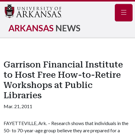
Navig
ARKANSAS
NEWS
Garrison Financial Institute
to Host Free How-to-Retire
Workshops at Public
Libraries
Mar. 21, 2011
FAYETTEVILLE, Ark. – Research shows that individuals in the
50- to 70-year-age group believe they are prepared for a