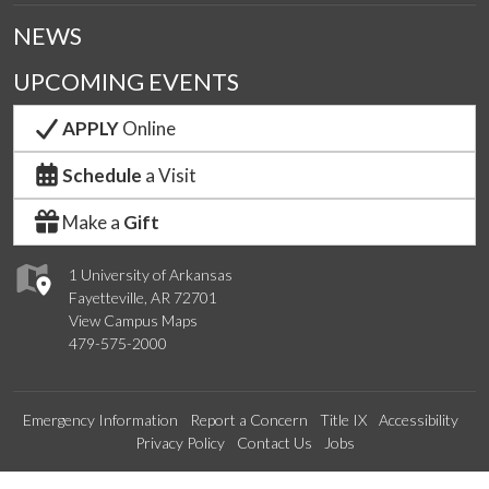
NEWS
UPCOMING EVENTS
APPLY
Online
Schedule
a Visit
Make a
Gift
1 University of Arkansas
Fayetteville, AR 72701
View Campus Maps
479-575-2000
Emergency Information
Report a Concern
Title IX
Accessibility
Privacy Policy
Contact Us
Jobs