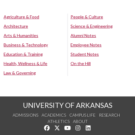
Agriculture & Food
People & Culture
Architecture
Science & Engineering
Arts & Humanities
Alumni Notes
Business & Technology
Employee Notes
Education & Training
Student Notes
Health, Wellness & Life
On the Hill
Law & Governing
UNIVERSITY OF ARKANSAS
ADMISSIONS
ACADEMICS
CAMPUS LIFE
RESEARCH
ATHLETICS
ABOUT
Like us on Facebook
Follow us on Twitter
Watch us on YouTube
See us on Instagram
Connect with us on Lin