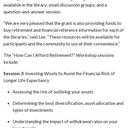
available in the library; small discussion groups; and a
question-and-answer session.
“We are very pleased that the grant is also providing funds to
buy retirement and financial reference information for each of
the libraries,” said Lee. “These resources will be available for
participants and the community to use at their convenience.”
The “How Can I Afford Retirement?” Workshop sessions
include:
Session 3:
Investing Wisely to Avoid the Financial Risk of
Longer Life Expectancy
Assessing the risk of outliving your assets
Determining the best diversification, asset allocation and
types of investments
Understanding the impact of withdrawal rates on your