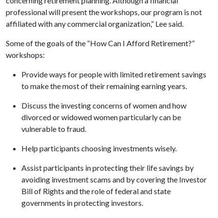
concerning retirement planning. Although a financial
professional will present the workshops, our program is not
affiliated with any commercial organization,” Lee said.
Some of the goals of the “How Can I Afford Retirement?”
workshops:
Provide ways for people with limited retirement savings
to make the most of their remaining earning years.
Discuss the investing concerns of women and how
divorced or widowed women particularly can be
vulnerable to fraud.
Help participants choosing investments wisely.
Assist participants in protecting their life savings by
avoiding investment scams and by covering the Investor
Bill of Rights and the role of federal and state
governments in protecting investors.