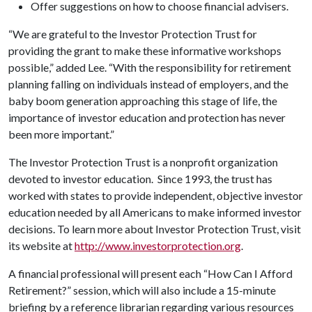
Offer suggestions on how to choose financial advisers.
“We are grateful to the Investor Protection Trust for
providing the grant to make these informative workshops
possible,” added Lee. “With the responsibility for retirement
planning falling on individuals instead of employers, and the
baby boom generation approaching this stage of life, the
importance of investor education and protection has never
been more important.”
The Investor Protection Trust is a nonprofit organization
devoted to investor education. Since 1993, the trust has
worked with states to provide independent, objective investor
education needed by all Americans to make informed investor
decisions. To learn more about Investor Protection Trust, visit
its website at
http://www.investorprotection.org
.
A financial professional will present each “How Can I Afford
Retirement?” session, which will also include a 15-minute
briefing by a reference librarian regarding various resources