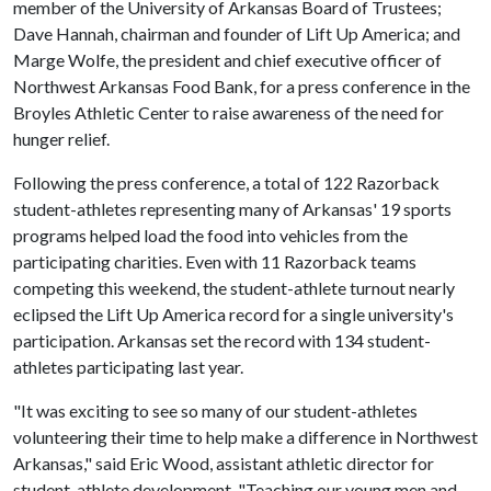
member of the University of Arkansas Board of Trustees;
Dave Hannah, chairman and founder of Lift Up America; and
Marge Wolfe, the president and chief executive officer of
Northwest Arkansas Food Bank, for a press conference in the
Broyles Athletic Center to raise awareness of the need for
hunger relief.
Following the press conference, a total of 122 Razorback
student-athletes representing many of Arkansas' 19 sports
programs helped load the food into vehicles from the
participating charities. Even with 11 Razorback teams
competing this weekend, the student-athlete turnout nearly
eclipsed the Lift Up America record for a single university's
participation. Arkansas set the record with 134 student-
athletes participating last year.
"It was exciting to see so many of our student-athletes
volunteering their time to help make a difference in Northwest
Arkansas," said Eric Wood, assistant athletic director for
student-athlete development. "Teaching our young men and