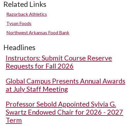
Related Links
Razorback Athletics
Tyson Foods
Northwest Arkansas Food Bank
Headlines
Instructors: Submit Course Reserve
Requests for Fall 2026
Global Campus Presents Annual Awards
at July Staff Meeting
Professor Sebold Appointed Sylvia G.
Swartz Endowed Chair for 2026 - 2027
Term