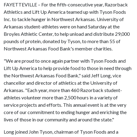
FAYETTEVILLE – For the fifth-consecutive year, Razorback
Athletics and Lift Up America teamed up with Tyson Foods
Inc. to tackle hunger in Northwest Arkansas. University of
Arkansas student-athletes were on hand Saturday at the
Broyles Athletic Center, to help unload and distribute 29,000
pounds of protein, donated by Tyson, to more than 55 of
Northwest Arkansas Food Bank's member charities.
"We are proud to once again partner with Tyson Foods and
Lift Up America to help provide food to those in need through
the Northwest Arkansas Food Bank," said Jeff Long, vice
chancellor and director of athletics at the University of
Arkansas. "Each year, more than 460 Razorback student-
athletes volunteer more than 2,500 hours in a variety of
service projects and efforts. This annual event is at the very
core of our commitment to ending hunger and enriching the
lives of those in our community and around the state."
Long joined John Tyson, chairman of Tyson Foods and a