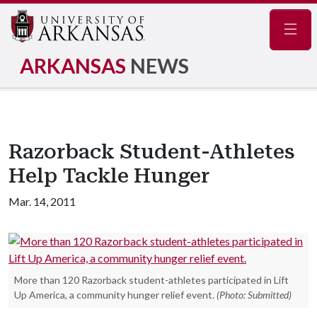
Navig
ARKANSAS
NEWS
Razorback Student-Athletes
Help Tackle Hunger
Mar. 14, 2011
More than 120 Razorback student-athletes participated in Lift
Up America, a community hunger relief event.
(Photo: Submitted)