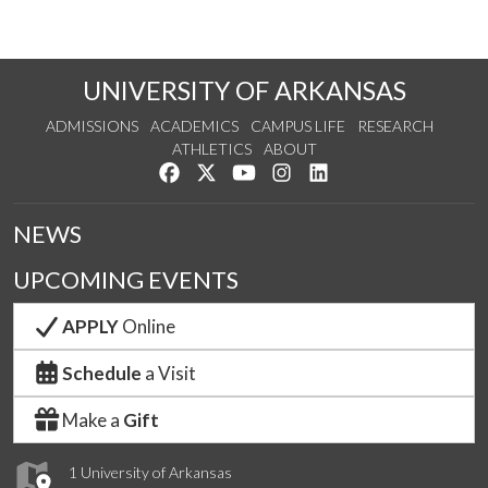
UNIVERSITY OF ARKANSAS
ADMISSIONS
ACADEMICS
CAMPUS LIFE
RESEARCH
ATHLETICS
ABOUT
Like us on Facebook
Follow us on Twitter
Watch us on YouTube
See us on Instagram
Connect with us on Lin
NEWS
UPCOMING EVENTS
APPLY
Online
Schedule
a Visit
Make a
Gift
1 University of Arkansas