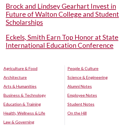
Brock and Lindsey Gearhart Invest in
Future of Walton College and Student
Scholarships
Eckels, Smith Earn Top Honor at State
International Education Conference
Agriculture & Food
People & Culture
Architecture
Science & Engineering
Arts & Humanities
Alumni Notes
Business & Technology
Employee Notes
Education & Training
Student Notes
Health, Wellness & Life
On the Hill
Law & Governing