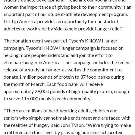
women the importance of giving back to their community is an
important part of our student-athlete development program.
Lift Up America provides an opportunity for our student-
athletes to work side by side to help provide hunger relief."
The donation event was part of Tyson's KNOW Hunger
campaign. Tyson's KNOW Hunger campaign is focused on
helping more people understand and join the effort to
eliminate hunger in America. The campaign includes the recent
release of a study on hunger, as well as the commitment to
donate 1 million pounds of protein to 37 food banks during
the month of March. Each food bank will receive
approximately 29,000 pounds of high-quality protein, enough
to serve 116,000 meals in each community.
"There are millions of hard-working adults, children and
seniors who simply cannot make ends meet and are faced with
the realities of hunger," said John Tyson. "We're trying to make
a difference in their lives by providing nutrient-rich protein