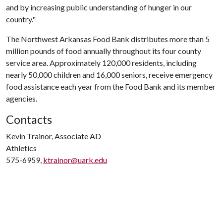
and by increasing public understanding of hunger in our
country."
The Northwest Arkansas Food Bank distributes more than 5
million pounds of food annually throughout its four county
service area. Approximately 120,000 residents, including
nearly 50,000 children and 16,000 seniors, receive emergency
food assistance each year from the Food Bank and its member
agencies.
Contacts
Kevin Trainor, Associate AD
Athletics
575-6959,
ktrainor@uark.edu