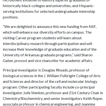
historically black colleges and universities, and Hispanic-
serving institutions for selected undergraduate internship
positions.
“We are delighted to announce this new funding from NSF,
which will enhance our diversity efforts on campus. The
visiting Carver program students will learn about
interdisciplinary research through participation and will
increase their knowledge of graduate education and of the
University of Arkansas graduate programs,” said Sharon
Gaber, provost and vice chancellor for academic affairs.
Principal investigator is Douglas Rhoads, professor of
biological sciences in the J. William Fulbright College of Arts
and Sciences and director of the cell and molecular biology
program. Other participating faculty include co-principal
investigator Julie Stenken, professor and 21st Century Chair in
Chemistry/Biochemistry, and senior investigators Keith Roper,
associate professor in chemical engineering, and Jeannine