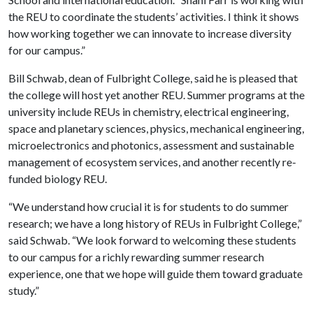
the REU to coordinate the students’ activities. I think it shows
how working together we can innovate to increase diversity
for our campus.”
Bill Schwab, dean of Fulbright College, said he is pleased that
the college will host yet another REU. Summer programs at the
university include REUs in chemistry, electrical engineering,
space and planetary sciences, physics, mechanical engineering,
microelectronics and photonics, assessment and sustainable
management of ecosystem services, and another recently re-
funded biology REU.
“We understand how crucial it is for students to do summer
research; we have a long history of REUs in Fulbright College,”
said Schwab. “We look forward to welcoming these students
to our campus for a richly rewarding summer research
experience, one that we hope will guide them toward graduate
study.”