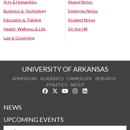
Arts & Humanities
Alumni Notes
Business & Technology
Employee Notes
Education & Training
Student Notes
Health, Wellness & Life
On the Hill
Law & Governing
UNIVERSITY OF ARKANSAS
ADMISSIONS
ACADEMICS
CAMPUS LIFE
RESEARCH
ATHLETICS
ABOUT
Like us on Facebook
Follow us on Twitter
Watch us on YouTube
See us on Instagram
Connect with us on Lin
NEWS
UPCOMING EVENTS