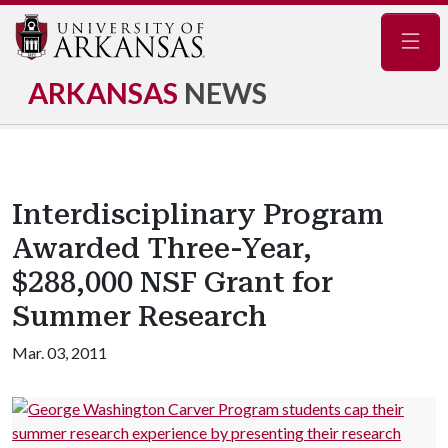
Navig
ARKANSAS
NEWS
Interdisciplinary Program
Awarded Three-Year,
$288,000 NSF Grant for
Summer Research
Mar. 03, 2011