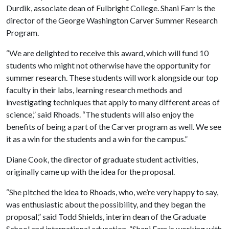
Durdik, associate dean of Fulbright College. Shani Farr is the
director of the George Washington Carver Summer Research
Program.
“We are delighted to receive this award, which will fund 10
students who might not otherwise have the opportunity for
summer research. These students will work alongside our top
faculty in their labs, learning research methods and
investigating techniques that apply to many different areas of
science,” said Rhoads. “The students will also enjoy the
benefits of being a part of the Carver program as well. We see
it as a win for the students and a win for the campus.”
Diane Cook, the director of graduate student activities,
originally came up with the idea for the proposal.
“She pitched the idea to Rhoads, who, we’re very happy to say,
was enthusiastic about the possibility, and they began the
proposal,” said Todd Shields, interim dean of the Graduate
School and international education. “Shani Farr is working with