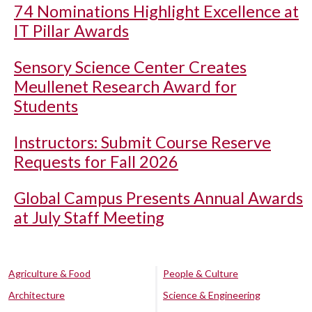
74 Nominations Highlight Excellence at
IT Pillar Awards
Sensory Science Center Creates
Meullenet Research Award for
Students
Instructors: Submit Course Reserve
Requests for Fall 2026
Global Campus Presents Annual Awards
at July Staff Meeting
Agriculture & Food
People & Culture
Architecture
Science & Engineering