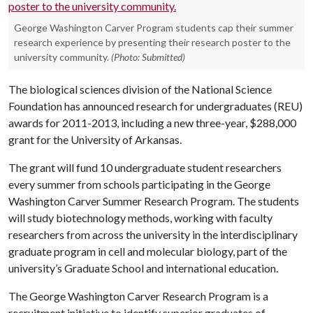
George Washington Carver Program students cap their summer
research experience by presenting their research poster to the
university community.
(Photo: Submitted)
The biological sciences division of the National Science
Foundation has announced research for undergraduates (REU)
awards for 2011-2013, including a new three-year, $288,000
grant for the University of Arkansas.
The grant will fund 10 undergraduate student researchers
every summer from schools participating in the George
Washington Carver Summer Research Program. The students
will study biotechnology methods, working with faculty
researchers from across the university in the interdisciplinary
graduate program in cell and molecular biology, part of the
university’s Graduate School and international education.
The George Washington Carver Research Program is a
recruitment initiative to identify superior graduates of