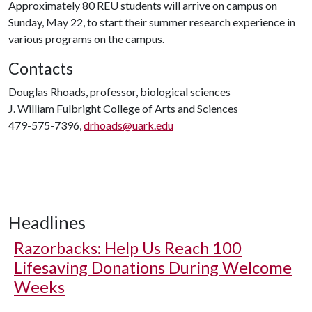
Approximately 80 REU students will arrive on campus on
Sunday, May 22, to start their summer research experience in
various programs on the campus.
Contacts
Douglas Rhoads, professor, biological sciences
J. William Fulbright College of Arts and Sciences
479-575-7396,
drhoads@uark.edu
Headlines
Razorbacks: Help Us Reach 100
Lifesaving Donations During Welcome
Weeks