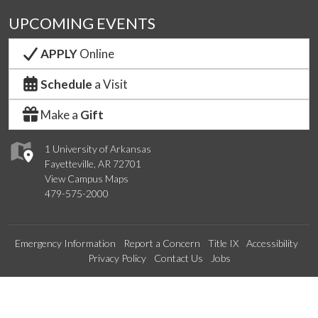
UPCOMING EVENTS
APPLY
Online
Schedule
a Visit
Make a
Gift
1 University of Arkansas
Fayetteville, AR 72701
View Campus Maps
479-575-2000
Emergency Information
Report a Concern
Title IX
Accessibility
Privacy Policy
Contact Us
Jobs