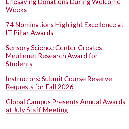
Lifesaving Donations During Welcome
Weeks
74 Nominations Highlight Excellence at
IT Pillar Awards
Sensory Science Center Creates
Meullenet Research Award for
Students
Instructors: Submit Course Reserve
Requests for Fall 2026
Global Campus Presents Annual Awards
at July Staff Meeting