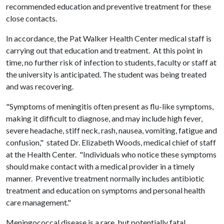
recommended education and preventive treatment for these
close contacts.
In accordance, the Pat Walker Health Center medical staff is
carrying out that education and treatment. At this point in
time, no further risk of infection to students, faculty or staff at
the university is anticipated. The student was being treated
and was recovering.
"Symptoms of meningitis often present as flu-like symptoms,
making it difficult to diagnose, and may include high fever,
severe headache, stiff neck, rash, nausea, vomiting, fatigue and
confusion," stated Dr. Elizabeth Woods, medical chief of staff
at the Health Center. "Individuals who notice these symptoms
should make contact with a medical provider in a timely
manner. Preventive treatment normally includes antibiotic
treatment and education on symptoms and personal health
care management."
Meningococcal disease is a rare, but potentially fatal,