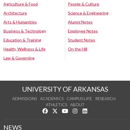
Agriculture & Food
People & Culture
Architecture
Science & Engineering
Arts & Humanities
Alumni Notes
Business & Technology
Employee Notes
Education & Training
Student Notes
Health, Wellness & Life
On the Hill
Law & Governing
UNIVERSITY OF ARKANSAS
ADMISSIONS
ACADEMICS
CAMPUS LIFE
RESEARCH
ATHLETICS
ABOUT
Like us on Facebook
Follow us on Twitter
Watch us on YouTube
See us on Instagram
Connect with us on Lin
NEWS