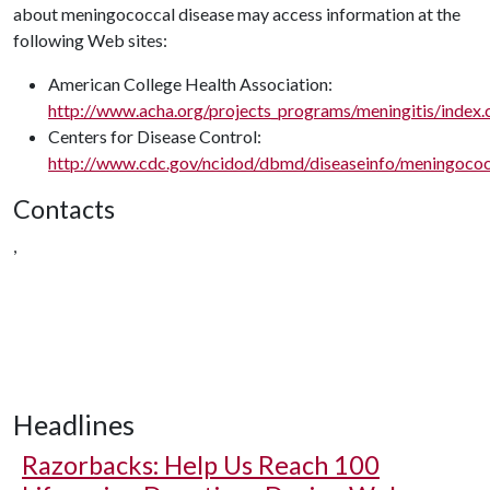
about meningococcal disease may access information at the
following Web sites:
American College Health Association:
http://www.acha.org/projects_programs/meningitis/index.
Centers for Disease Control:
http://www.cdc.gov/ncidod/dbmd/diseaseinfo/meningococ
Contacts
,
Headlines
Razorbacks: Help Us Reach 100