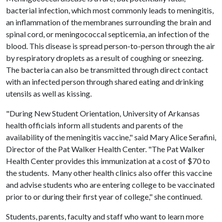
bacterial infection, which most commonly leads to meningitis,
an inflammation of the membranes surrounding the brain and
spinal cord, or meningococcal septicemia, an infection of the
blood. This disease is spread person-to-person through the air
by respiratory droplets as a result of coughing or sneezing.
The bacteria can also be transmitted through direct contact
with an infected person through shared eating and drinking
utensils as well as kissing.
"During New Student Orientation, University of Arkansas
health officials inform all students and parents of the
availability of the meningitis vaccine," said Mary Alice Serafini,
Director of the Pat Walker Health Center. "The Pat Walker
Health Center provides this immunization at a cost of $70 to
the students. Many other health clinics also offer this vaccine
and advise students who are entering college to be vaccinated
prior to or during their first year of college," she continued.
Students, parents, faculty and staff who want to learn more