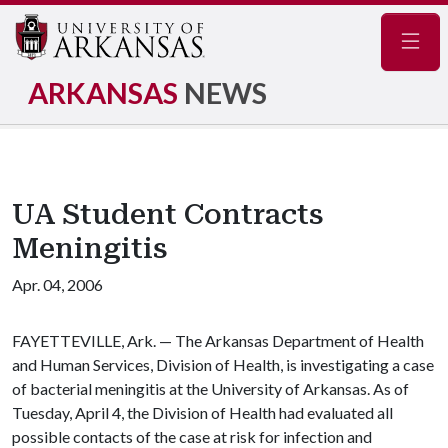
Navig
ARKANSAS
NEWS
UA Student Contracts
Meningitis
Apr. 04, 2006
FAYETTEVILLE, Ark. — The Arkansas Department of Health
and Human Services, Division of Health, is investigating a case
of bacterial meningitis at the University of Arkansas. As of
Tuesday, April 4, the Division of Health had evaluated all
possible contacts of the case at risk for infection and