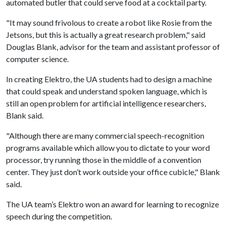
automated butler that could serve food at a cocktail party.
"It may sound frivolous to create a robot like Rosie from the
Jetsons, but this is actually a great research problem," said
Douglas Blank, advisor for the team and assistant professor of
computer science.
In creating Elektro, the UA students had to design a machine
that could speak and understand spoken language, which is
still an open problem for artificial intelligence researchers,
Blank said.
"Although there are many commercial speech-recognition
programs available which allow you to dictate to your word
processor, try running those in the middle of a convention
center. They just don’t work outside your office cubicle," Blank
said.
The UA team’s Elektro won an award for learning to recognize
speech during the competition.