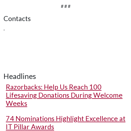
# # #
Contacts
,
Headlines
Razorbacks: Help Us Reach 100
Lifesaving Donations During Welcome
Weeks
74 Nominations Highlight Excellence at
IT Pillar Awards