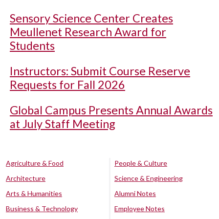
Sensory Science Center Creates
Meullenet Research Award for
Students
Instructors: Submit Course Reserve
Requests for Fall 2026
Global Campus Presents Annual Awards
at July Staff Meeting
Agriculture & Food
People & Culture
Architecture
Science & Engineering
Arts & Humanities
Alumni Notes
Business & Technology
Employee Notes