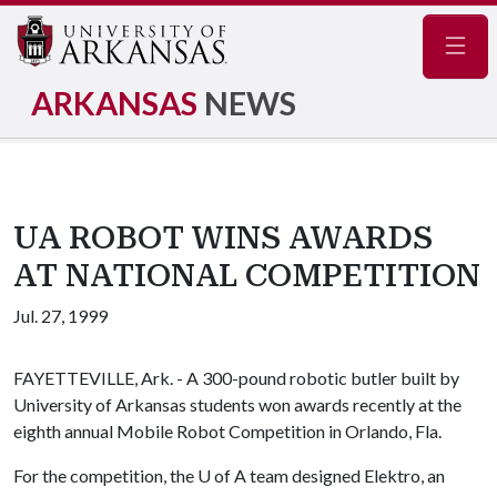
Navig
ARKANSAS
NEWS
UA ROBOT WINS AWARDS
AT NATIONAL COMPETITION
Jul. 27, 1999
FAYETTEVILLE, Ark. - A 300-pound robotic butler built by
University of Arkansas students won awards recently at the
eighth annual Mobile Robot Competition in Orlando, Fla.
For the competition, the
U of A
team designed Elektro, an