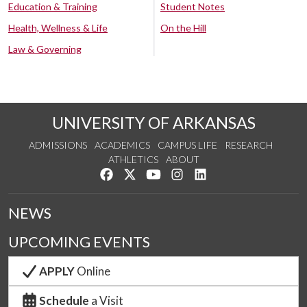
Education & Training
Student Notes
Health, Wellness & Life
On the Hill
Law & Governing
UNIVERSITY OF ARKANSAS
ADMISSIONS
ACADEMICS
CAMPUS LIFE
RESEARCH
ATHLETICS
ABOUT
Like us on Facebook
Follow us on Twitter
Watch us on YouTube
See us on Instagram
Connect with us on Lin
NEWS
UPCOMING EVENTS
APPLY
Online
Schedule
a Visit