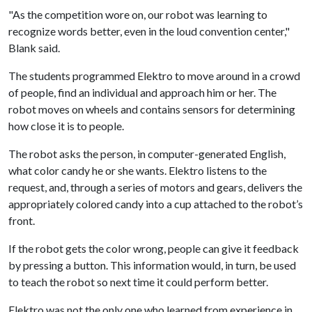
"As the competition wore on, our robot was learning to
recognize words better, even in the loud convention center,"
Blank said.
The students programmed Elektro to move around in a crowd
of people, find an individual and approach him or her. The
robot moves on wheels and contains sensors for determining
how close it is to people.
The robot asks the person, in computer-generated English,
what color candy he or she wants. Elektro listens to the
request, and, through a series of motors and gears, delivers the
appropriately colored candy into a cup attached to the robot’s
front.
If the robot gets the color wrong, people can give it feedback
by pressing a button. This information would, in turn, be used
to teach the robot so next time it could perform better.
Elektro was not the only one who learned from experience in