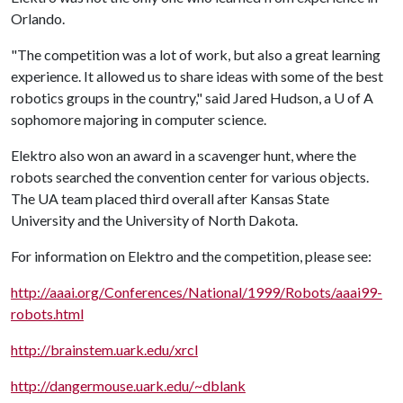
Orlando.
"The competition was a lot of work, but also a great learning
experience. It allowed us to share ideas with some of the best
robotics groups in the country," said Jared Hudson, a
U of A
sophomore majoring in computer science.
Elektro also won an award in a scavenger hunt, where the
robots searched the convention center for various objects.
The UA team placed third overall after Kansas State
University and the University of North Dakota.
For information on Elektro and the competition, please see:
http://aaai.org/Conferences/National/1999/Robots/aaai99-
robots.html
http://brainstem.uark.edu/xrcl
http://dangermouse.uark.edu/~dblank