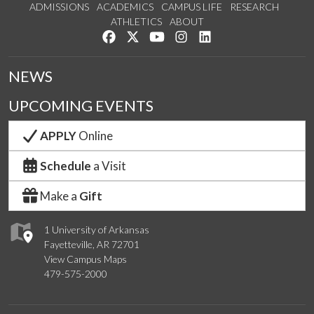
ADMISSIONS
ACADEMICS
CAMPUS LIFE
RESEARCH
ATHLETICS
ABOUT
Like us on Facebook
Follow us on Twitter
Watch us on YouTube
See us on Instagram
Connect with us on Lin
NEWS
UPCOMING EVENTS
APPLY
Online
Schedule
a Visit
Make a
Gift
1 University of Arkansas
Fayetteville, AR 72701
View Campus Maps
479-575-2000