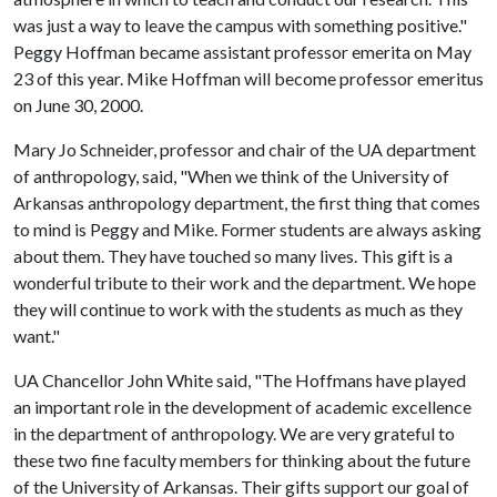
was just a way to leave the campus with something positive."
Peggy Hoffman became assistant professor emerita on May
23 of this year. Mike Hoffman will become professor emeritus
on June 30, 2000.
Mary Jo Schneider, professor and chair of the UA department
of anthropology, said, "When we think of the University of
Arkansas anthropology department, the first thing that comes
to mind is Peggy and Mike. Former students are always asking
about them. They have touched so many lives. This gift is a
wonderful tribute to their work and the department. We hope
they will continue to work with the students as much as they
want."
UA Chancellor John White said, "The Hoffmans have played
an important role in the development of academic excellence
in the department of anthropology. We are very grateful to
these two fine faculty members for thinking about the future
of the University of Arkansas. Their gifts support our goal of