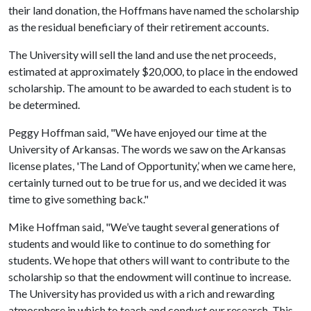
their land donation, the Hoffmans have named the scholarship
as the residual beneficiary of their retirement accounts.
The University will sell the land and use the net proceeds,
estimated at approximately $20,000, to place in the endowed
scholarship. The amount to be awarded to each student is to
be determined.
Peggy Hoffman said, "We have enjoyed our time at the
University of Arkansas. The words we saw on the Arkansas
license plates, 'The Land of Opportunity,’ when we came here,
certainly turned out to be true for us, and we decided it was
time to give something back."
Mike Hoffman said, "We’ve taught several generations of
students and would like to continue to do something for
students. We hope that others will want to contribute to the
scholarship so that the endowment will continue to increase.
The University has provided us with a rich and rewarding
atmosphere in which to teach and conduct our research. This