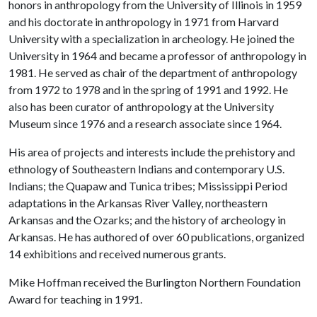
honors in anthropology from the University of Illinois in 1959
and his doctorate in anthropology in 1971 from Harvard
University with a specialization in archeology. He joined the
University in 1964 and became a professor of anthropology in
1981. He served as chair of the department of anthropology
from 1972 to 1978 and in the spring of 1991 and 1992. He
also has been curator of anthropology at the University
Museum since 1976 and a research associate since 1964.
His area of projects and interests include the prehistory and
ethnology of Southeastern Indians and contemporary U.S.
Indians; the Quapaw and Tunica tribes; Mississippi Period
adaptations in the Arkansas River Valley, northeastern
Arkansas and the Ozarks; and the history of archeology in
Arkansas. He has authored of over 60 publications, organized
14 exhibitions and received numerous grants.
Mike Hoffman received the Burlington Northern Foundation
Award for teaching in 1991.