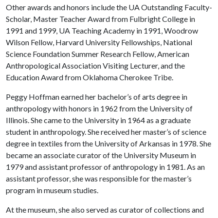
Other awards and honors include the UA Outstanding Faculty-
Scholar, Master Teacher Award from Fulbright College in
1991 and 1999, UA Teaching Academy in 1991, Woodrow
Wilson Fellow, Harvard University Fellowships, National
Science Foundation Summer Research Fellow, American
Anthropological Association Visiting Lecturer, and the
Education Award from Oklahoma Cherokee Tribe.
Peggy Hoffman earned her bachelor’s of arts degree in
anthropology with honors in 1962 from the University of
Illinois. She came to the University in 1964 as a graduate
student in anthropology. She received her master’s of science
degree in textiles from the University of Arkansas in 1978. She
became an associate curator of the University Museum in
1979 and assistant professor of anthropology in 1981. As an
assistant professor, she was responsible for the master’s
program in museum studies.
At the museum, she also served as curator of collections and