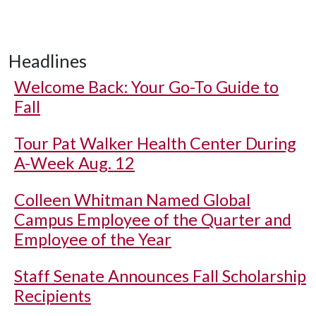
Headlines
Welcome Back: Your Go-To Guide to
Fall
Tour Pat Walker Health Center During
A-Week Aug. 12
Colleen Whitman Named Global
Campus Employee of the Quarter and
Employee of the Year
Staff Senate Announces Fall Scholarship
Recipients