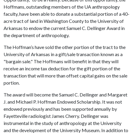
Hoffmans, outstanding members of the UA anthropology
faculty, have been able to donate a substantial portion of a 40-
acre tract of land in Washington County to the University of
Arkansas to endow the current Samuel C. Dellinger Award in
the department of anthropology.
The Hoffman’s have sold the other portion of the tract to the
University of Arkansas in a gift/sale transaction known as a
"bargain sale." The Hoffmans will benefit in that they will
receive an income tax deduction for the gift portion of the
transaction that will more than offset capital gains on the sale
portion.
The award will become the Samuel C. Dellinger and Margaret
J. and Michael P. Hoffman Endowed Scholarship. It was not
endowed previously and has been supported annually by
Fayetteville radiologist James Cherry. Dellinger was
instrumental in the study of anthropology at the University
and the development of the University Museum. In addition to