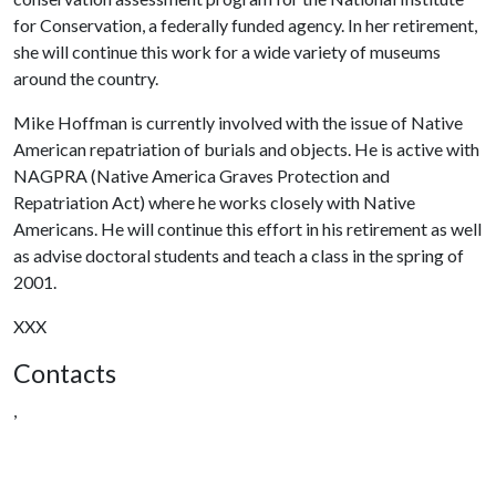
for Conservation, a federally funded agency. In her retirement,
she will continue this work for a wide variety of museums
around the country.
Mike Hoffman is currently involved with the issue of Native
American repatriation of burials and objects. He is active with
NAGPRA (Native America Graves Protection and
Repatriation Act) where he works closely with Native
Americans. He will continue this effort in his retirement as well
as advise doctoral students and teach a class in the spring of
2001.
XXX
Contacts
,