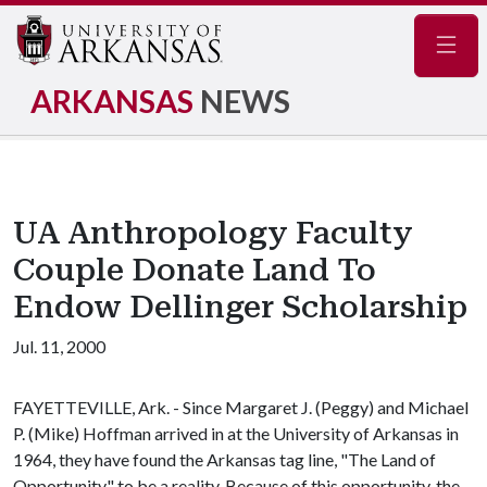
Navig
ARKANSAS
NEWS
UA Anthropology Faculty
Couple Donate Land To
Endow Dellinger Scholarship
Jul. 11, 2000
FAYETTEVILLE, Ark. - Since Margaret J. (Peggy) and Michael
P. (Mike) Hoffman arrived in at the University of Arkansas in
1964, they have found the Arkansas tag line, "The Land of
Opportunity," to be a reality. Because of this opportunity, the