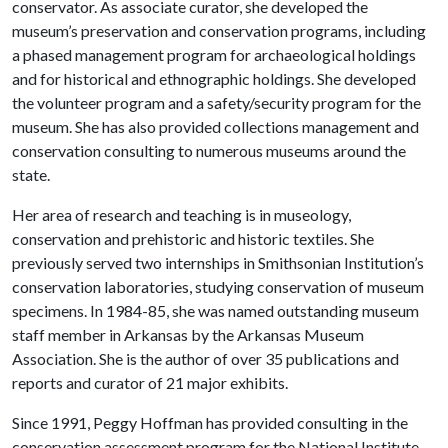
conservator. As associate curator, she developed the
museum’s preservation and conservation programs, including
a phased management program for archaeological holdings
and for historical and ethnographic holdings. She developed
the volunteer program and a safety/security program for the
museum. She has also provided collections management and
conservation consulting to numerous museums around the
state.
Her area of research and teaching is in museology,
conservation and prehistoric and historic textiles. She
previously served two internships in Smithsonian Institution’s
conservation laboratories, studying conservation of museum
specimens. In 1984-85, she was named outstanding museum
staff member in Arkansas by the Arkansas Museum
Association. She is the author of over 35 publications and
reports and curator of 21 major exhibits.
Since 1991, Peggy Hoffman has provided consulting in the
conservation assessment program for the National Institute