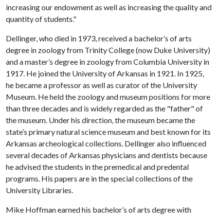
increasing our endowment as well as increasing the quality and
quantity of students."
Dellinger, who died in 1973, received a bachelor’s of arts
degree in zoology from Trinity College (now Duke University)
and a master’s degree in zoology from Columbia University in
1917. He joined the University of Arkansas in 1921. In 1925,
he became a professor as well as curator of the University
Museum. He held the zoology and museum positions for more
than three decades and is widely regarded as the "father" of
the museum. Under his direction, the museum became the
state’s primary natural science museum and best known for its
Arkansas archeological collections. Dellinger also influenced
several decades of Arkansas physicians and dentists because
he advised the students in the premedical and predental
programs. His papers are in the special collections of the
University Libraries.
Mike Hoffman earned his bachelor’s of arts degree with