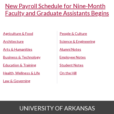
New Payroll Schedule for Nine-Month
Faculty and Graduate Assistants Begins
Agriculture & Food
People & Culture
Architecture
Science & Engineering
Arts & Humanities
Alumni Notes
Business & Technology
Employee Notes
Education & Training
Student Notes
Health, Wellness & Life
On the Hill
Law & Governing
UNIVERSITY OF ARKANSAS