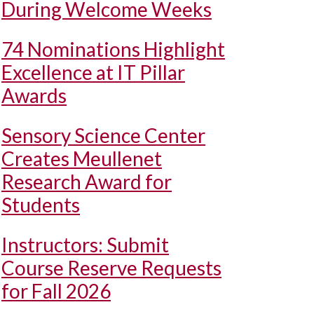
During Welcome Weeks
74 Nominations Highlight
Excellence at IT Pillar
Awards
Sensory Science Center
Creates Meullenet
Research Award for
Students
Instructors: Submit
Course Reserve Requests
for Fall 2026