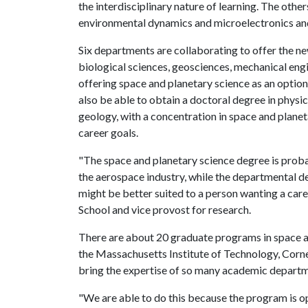
the interdisciplinary nature of learning. The other
environmental dynamics and microelectronics an
Six departments are collaborating to offer the n
biological sciences, geosciences, mechanical eng
offering space and planetary science as an option
also be able to obtain a doctoral degree in physi
geology, with a concentration in space and planet
career goals.
"The space and planetary science degree is prob
the aerospace industry, while the departmental d
might be better suited to a person wanting a caree
School and vice provost for research.
There are about 20 graduate programs in space and
the Massachusetts Institute of Technology, Corne
bring the expertise of so many academic departm
"We are able to do this because the program is 