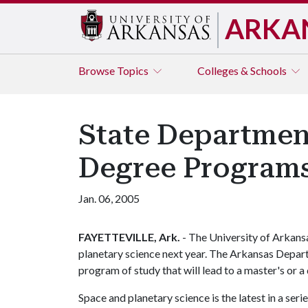
ARKA
Browse
Topics
Colleges & Schools
State Departmen
Degree Programs
Jan. 06, 2005
FAYETTEVILLE, Ark.
- The University of Arkans
planetary science next year. The Arkansas Depar
program of study that will lead to a master's or a
Space and planetary science is the latest in a seri