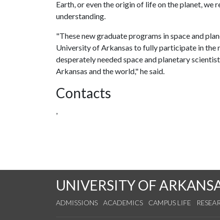
Earth, or even the origin of life on the planet, we
understanding.
"These new graduate programs in space and planet
University of Arkansas to fully participate in the 
desperately needed space and planetary scientists 
Arkansas and the world," he said.
Contacts
,
UNIVERSITY OF ARKANS
ADMISSIONS
ACADEMICS
CAMPUS LIFE
RESEA