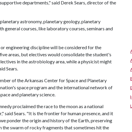
 supportive departments," said Derek Sears, director of the
- planetary astronomy, planetary geology, planetary
th general courses, like laboratory courses, seminars and
or engineering discipline will be considered for the
five areas, but electives would consolidate the student's
electives in the astrobiology area, while a physicist might
aid Sears.
member of the Arkansas Center for Space and Planetary
e nation's space program and the international network of
space and planetary science.
ennedy proclaimed the race to the moon as a national
" said Sears. "It is the frontier for human presence, and it
we ponder the origin and history of the Earth, preserving
om the swarm of rocky fragments that sometimes hit the