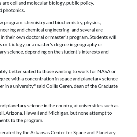
s are cell and molecular biology, public policy,
d photonics.
ew program: chemistry and biochemistry, physics,
ineering and chemical engineering; and several are
 in their own doctoral or master's program. Students will
cs or biology, or a master's degree in geography or
ary science, depending on the student's interests and
ably better suited to those wanting to work for NASA or
egree with a concentration in space and planetary science
r in a university," said Collis Geren, dean of the Graduate
 planetary science in the country, at universities such as
ll, Arizona, Hawaii and Michigan, but none attempt to
ents to the program.
operated by the Arkansas Center for Space and Planetary