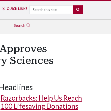
Search
QUICK LINKS
SEARCH
Search
 Approves
ry Sciences
Headlines
Razorbacks: Help Us Reach
100 Lifesaving Donations