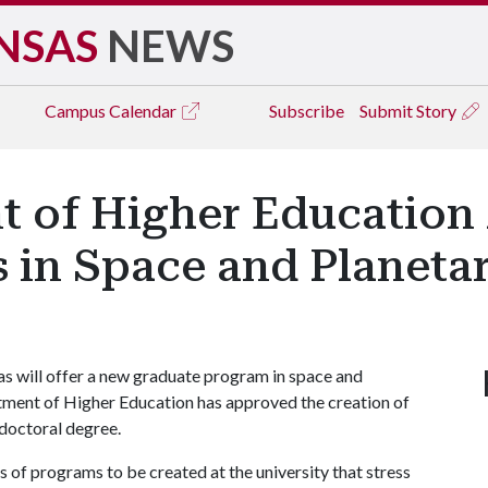
NSAS
NEWS
Campus
Calendar
Subscribe
Submit Story
t of Higher Education
 in Space and Planeta
as will offer a new graduate program in space and
tment of Higher Education has approved the creation of
 doctoral degree.
es of programs to be created at the university that stress