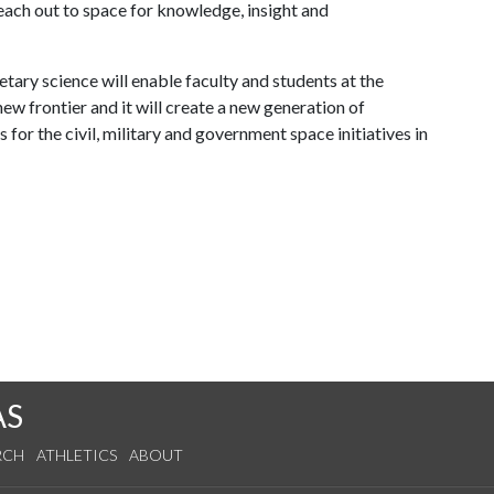
 reach out to space for knowledge, insight and
ary science will enable faculty and students at the
new frontier and it will create a new generation of
for the civil, military and government space initiatives in
AS
RCH
ATHLETICS
ABOUT