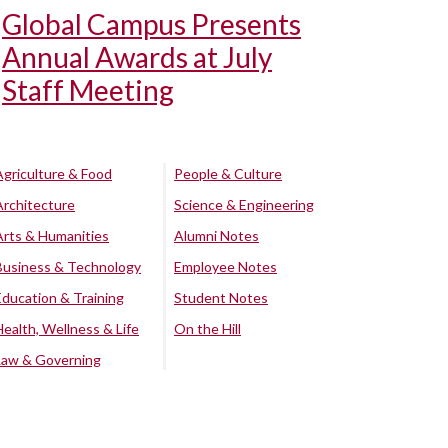
Global Campus Presents
Annual Awards at July
Staff Meeting
Agriculture & Food
People & Culture
Architecture
Science & Engineering
Arts & Humanities
Alumni Notes
Business & Technology
Employee Notes
Education & Training
Student Notes
Health, Wellness & Life
On the Hill
Law & Governing