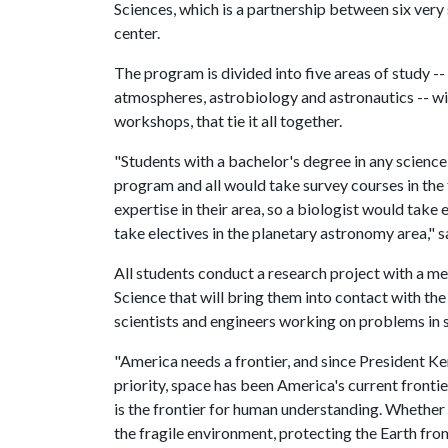
Sciences, which is a partnership between six very
center.
The program is divided into five areas of study -
atmospheres, astrobiology and astronautics -- wi
workshops, that tie it all together.
"Students with a bachelor's degree in any science 
program and all would take survey courses in the 
expertise in their area, so a biologist would take 
take electives in the planetary astronomy area," s
All students conduct a research project with a 
Science that will bring them into contact with th
scientists and engineers working on problems in 
"America needs a frontier, and since President K
priority, space has been America's current frontier,
is the frontier for human understanding. Whether 
the fragile environment, protecting the Earth fr