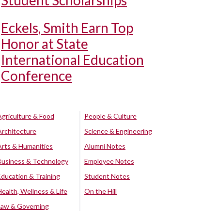
Student Scholarships
Eckels, Smith Earn Top
Honor at State
International Education
Conference
Agriculture & Food
People & Culture
Architecture
Science & Engineering
Arts & Humanities
Alumni Notes
Business & Technology
Employee Notes
Education & Training
Student Notes
Health, Wellness & Life
On the Hill
Law & Governing