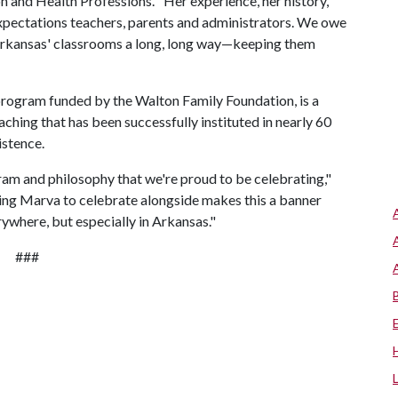
n and Health Professions. "Her experience, her history,
 Expectations teachers, parents and administrators. We owe
 Arkansas' classrooms a long, long way—keeping them
program funded by the Walton Family Foundation, is a
ching that has been successfully instituted in nearly 60
istence.
am and philosophy that we're proud to be celebrating,"
ving Marva to celebrate alongside makes this a banner
rywhere, but especially in Arkansas."
###