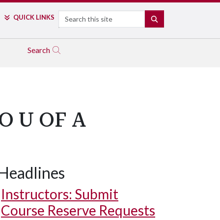
Search
QUICK LINKS
SEARCH
Search
 U OF A
Headlines
Instructors: Submit
Course Reserve Requests