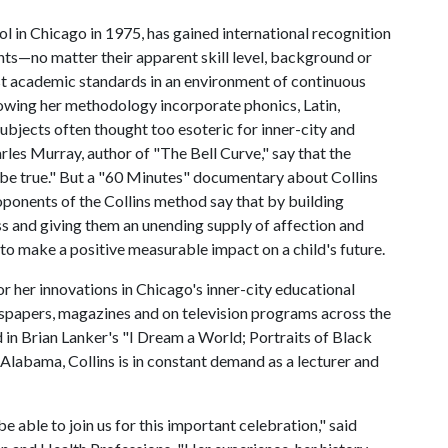
 in Chicago in 1975, has gained international recognition
dents—no matter their apparent skill level, background or
t academic standards in an environment of continuous
lowing her methodology incorporate phonics, Latin,
ubjects often thought too esoteric for inner-city and
les Murray, author of "The Bell Curve," say that the
 be true." But a "60 Minutes" documentary about Collins
ponents of the Collins method say that by building
ss and giving them an unending supply of affection and
 to make a positive measurable impact on a child's future.
or her innovations in Chicago's inner-city educational
spapers, magazines and on television programs across the
d in Brian Lanker's "I Dream a World; Portraits of Black
abama, Collins is in constant demand as a lecturer and
e able to join us for this important celebration," said