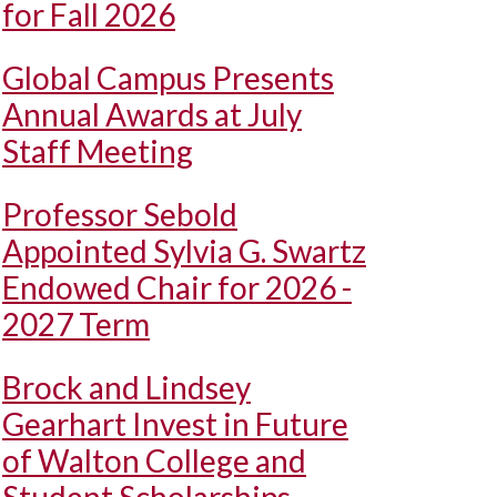
for Fall 2026
Global Campus Presents
Annual Awards at July
Staff Meeting
Professor Sebold
Appointed Sylvia G. Swartz
Endowed Chair for 2026 -
2027 Term
Brock and Lindsey
Gearhart Invest in Future
of Walton College and