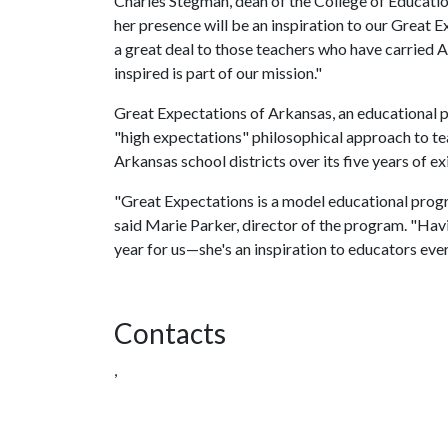
Charles Stegman, dean of the College of Educatio
her presence will be an inspiration to our Great
a great deal to those teachers who have carried
inspired is part of our mission."
Great Expectations of Arkansas, an educational 
"high expectations" philosophical approach to tea
Arkansas school districts over its five years of ex
"Great Expectations is a model educational progr
said Marie Parker, director of the program. "Ha
year for us—she's an inspiration to educators eve
Contacts
,