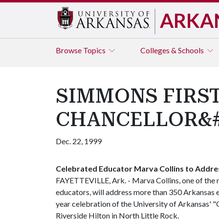
ARKA
Browse
Topics
Colleges & Schools
SIMMONS FIRST
CHANCELLOR&#3
Dec. 22, 1999
Celebrated Educator Marva Collins to Addre
FAYETTEVILLE, Ark. - Marva Collins, one of the 
educators, will address more than 350 Arkansas e
year celebration of the University of Arkansas' "
Riverside Hilton in North Little Rock.