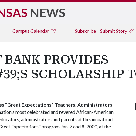
NSAS
NEWS
Campus
Calendar
Subscribe
Submit Story
 BANK PROVIDES
9;S SCHOLARSHIP TO
ss "Great Expectations" Teachers, Administrators
nation's most celebrated and revered African-American
ducators, administrators and parents at the annual mid-
Great Expectations" program Jan. 7 and 8, 2000, at the