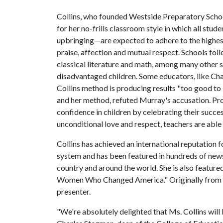
Collins, who founded Westside Preparatory School
for her no-frills classroom style in which all stu
upbringing—are expected to adhere to the highes
praise, affection and mutual respect. Schools fol
classical literature and math, among many other s
disadvantaged children. Some educators, like Char
Collins method is producing results "too good to
and her method, refuted Murray's accusation. Pro
confidence in children by celebrating their succe
unconditional love and respect, teachers are able
Collins has achieved an international reputation f
system and has been featured in hundreds of new
country and around the world. She is also feature
Women Who Changed America." Originally from Al
presenter.
"We're absolutely delighted that Ms. Collins will b