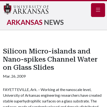
Navig
ARKANSAS
NEWS
Silicon Micro-islands and
Nano-spikes Channel Water
on Glass Slides
Mar. 26, 2009
FAYETTEVILLE, Ark. – Working at the nanoscale level,
University of Arkansas engineering researchers have created
stable superhydrophilic surfaces on a glass substrate. The
surfaces, made of randomly placed and densely distributed