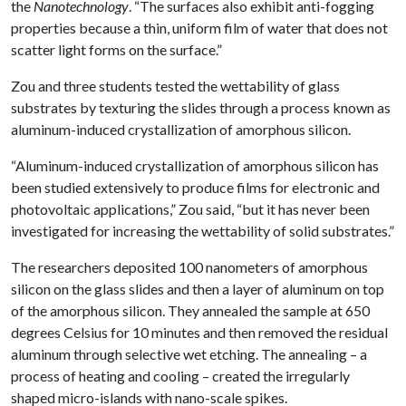
the
Nanotechnology
. “The surfaces also exhibit anti-fogging
properties because a thin, uniform film of water that does not
scatter light forms on the surface.”
Zou and three students tested the wettability of glass
substrates by texturing the slides through a process known as
aluminum-induced crystallization of amorphous silicon.
“Aluminum-induced crystallization of amorphous silicon has
been studied extensively to produce films for electronic and
photovoltaic applications,” Zou said, “but it has never been
investigated for increasing the wettability of solid substrates.”
The researchers deposited 100 nanometers of amorphous
silicon on the glass slides and then a layer of aluminum on top
of the amorphous silicon. They annealed the sample at 650
degrees Celsius for 10 minutes and then removed the residual
aluminum through selective wet etching. The annealing – a
process of heating and cooling – created the irregularly
shaped micro-islands with nano-scale spikes.