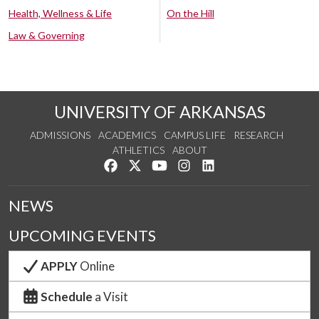
Health, Wellness & Life
On the Hill
Law & Governing
UNIVERSITY OF ARKANSAS
ADMISSIONS
ACADEMICS
CAMPUS LIFE
RESEARCH
ATHLETICS
ABOUT
Like us on Facebook
Follow us on Twitter
Watch us on YouTube
See us on Instagram
Connect with us on Lin
NEWS
UPCOMING EVENTS
APPLY
Online
Schedule
a Visit