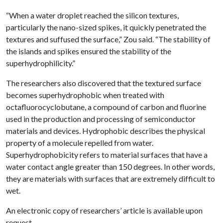
“When a water droplet reached the silicon textures,
particularly the nano-sized spikes, it quickly penetrated the
textures and suffused the surface,” Zou said. “The stability of
the islands and spikes ensured the stability of the
superhydrophilicity.”
The researchers also discovered that the textured surface
becomes superhydrophobic when treated with
octafluorocyclobutane, a compound of carbon and fluorine
used in the production and processing of semiconductor
materials and devices. Hydrophobic describes the physical
property of a molecule repelled from water.
Superhydrophobicity refers to material surfaces that have a
water contact angle greater than 150 degrees. In other words,
they are materials with surfaces that are extremely difficult to
wet.
An electronic copy of researchers’ article is available upon
request.