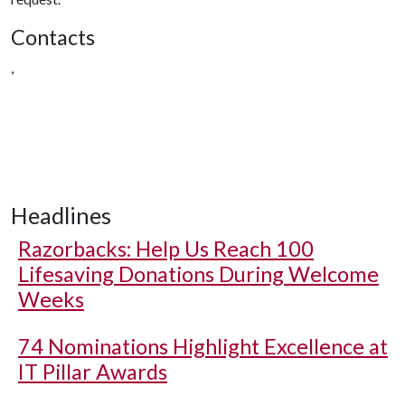
Contacts
,
Headlines
Razorbacks: Help Us Reach 100
Lifesaving Donations During Welcome
Weeks
74 Nominations Highlight Excellence at
IT Pillar Awards