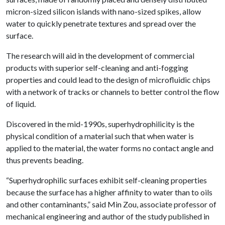
micron-sized silicon islands with nano-sized spikes, allow
water to quickly penetrate textures and spread over the
surface.
The research will aid in the development of commercial
products with superior self-cleaning and anti-fogging
properties and could lead to the design of microfluidic chips
with a network of tracks or channels to better control the flow
of liquid.
Discovered in the mid-1990s, superhydrophilicity is the
physical condition of a material such that when water is
applied to the material, the water forms no contact angle and
thus prevents beading.
“Superhydrophilic surfaces exhibit self-cleaning properties
because the surface has a higher affinity to water than to oils
and other contaminants,” said Min Zou, associate professor of
mechanical engineering and author of the study published in