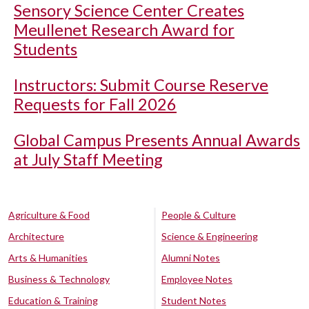
Sensory Science Center Creates
Meullenet Research Award for
Students
Instructors: Submit Course Reserve
Requests for Fall 2026
Global Campus Presents Annual Awards
at July Staff Meeting
Agriculture & Food
People & Culture
Architecture
Science & Engineering
Arts & Humanities
Alumni Notes
Business & Technology
Employee Notes
Education & Training
Student Notes