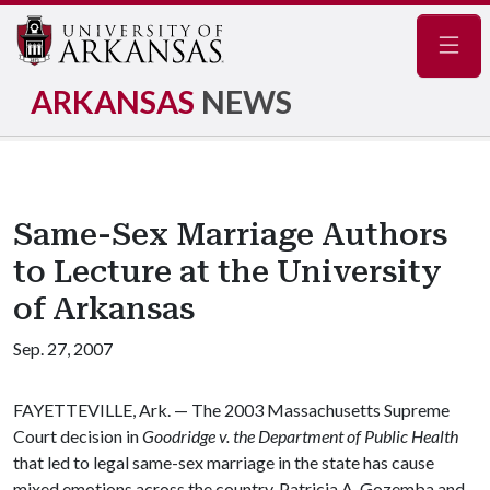
Navig
ARKANSAS
NEWS
Same-Sex Marriage Authors
to Lecture at the University
of Arkansas
Sep. 27, 2007
FAYETTEVILLE, Ark. — The 2003 Massachusetts Supreme
Court decision in
Goodridge v. the Department of Public Health
that led to legal same-sex marriage in the state has cause
mixed emotions across the country. Patricia A. Gozemba and