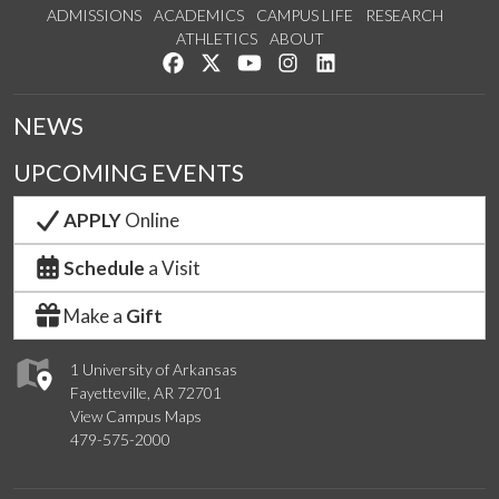
ADMISSIONS
ACADEMICS
CAMPUS LIFE
RESEARCH
ATHLETICS
ABOUT
Like us on Facebook
Follow us on Twitter
Watch us on YouTube
See us on Instagram
Connect with us on Lin
NEWS
UPCOMING EVENTS
APPLY
Online
Schedule
a Visit
Make a
Gift
1 University of Arkansas
Fayetteville, AR 72701
View Campus Maps
479-575-2000