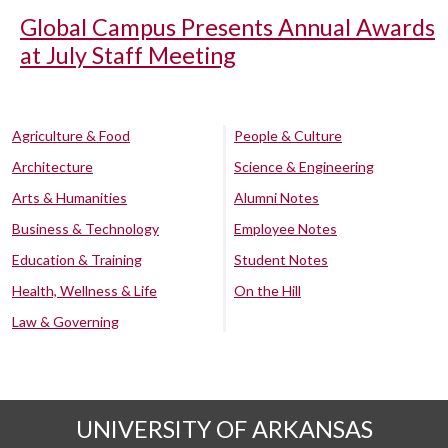
Global Campus Presents Annual Awards
at July Staff Meeting
Agriculture & Food
People & Culture
Architecture
Science & Engineering
Arts & Humanities
Alumni Notes
Business & Technology
Employee Notes
Education & Training
Student Notes
Health, Wellness & Life
On the Hill
Law & Governing
UNIVERSITY OF ARKANSAS