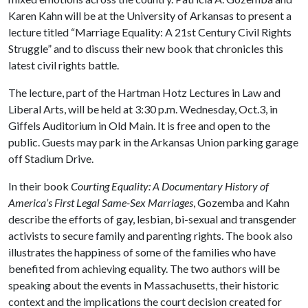
Karen Kahn will be at the University of Arkansas to present a
lecture titled “Marriage Equality: A 21st Century Civil Rights
Struggle” and to discuss their new book that chronicles this
latest civil rights battle.
The lecture, part of the Hartman Hotz Lectures in Law and
Liberal Arts, will be held at 3:30 p.m. Wednesday, Oct.3, in
Giffels Auditorium in Old Main. It is free and open to the
public. Guests may park in the Arkansas Union parking garage
off Stadium Drive.
In their book
Courting Equality: A Documentary History of
America’s First Legal Same-Sex Marriages
, Gozemba and Kahn
describe the efforts of gay, lesbian, bi-sexual and transgender
activists to secure family and parenting rights. The book also
illustrates the happiness of some of the families who have
benefited from achieving equality. The two authors will be
speaking about the events in Massachusetts, their historic
context and the implications the court decision created for