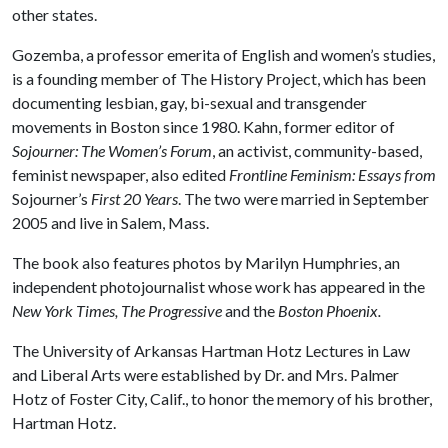
other states.
Gozemba, a professor emerita of English and women’s studies,
is a founding member of The History Project, which has been
documenting lesbian, gay, bi-sexual and transgender
movements in Boston since 1980. Kahn, former editor of
Sojourner: The Women’s Forum
, an activist, community-based,
feminist newspaper, also edited
Frontline Feminism: Essays from
Sojourner’s
First 20 Years
. The two were married in September
2005 and live in Salem, Mass.
The book also features photos by Marilyn Humphries, an
independent photojournalist whose work has appeared in the
New York Times, The Progressive
and the
Boston Phoenix.
The University of Arkansas Hartman Hotz Lectures in Law
and Liberal Arts were established by Dr. and Mrs. Palmer
Hotz of Foster City, Calif., to honor the memory of his brother,
Hartman Hotz.