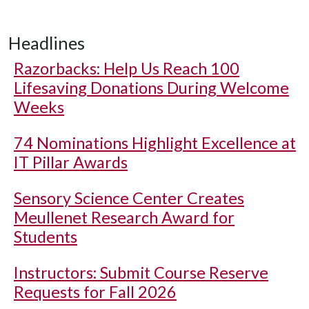
Headlines
Razorbacks: Help Us Reach 100
Lifesaving Donations During Welcome
Weeks
74 Nominations Highlight Excellence at
IT Pillar Awards
Sensory Science Center Creates
Meullenet Research Award for
Students
Instructors: Submit Course Reserve
Requests for Fall 2026