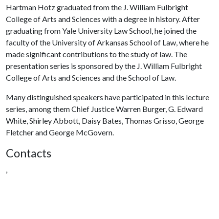
Hartman Hotz graduated from the J. William Fulbright
College of Arts and Sciences with a degree in history. After
graduating from Yale University Law School, he joined the
faculty of the University of Arkansas School of Law, where he
made significant contributions to the study of law. The
presentation series is sponsored by the J. William Fulbright
College of Arts and Sciences and the School of Law.
Many distinguished speakers have participated in this lecture
series, among them Chief Justice Warren Burger, G. Edward
White, Shirley Abbott, Daisy Bates, Thomas Grisso, George
Fletcher and George McGovern.
Contacts
,