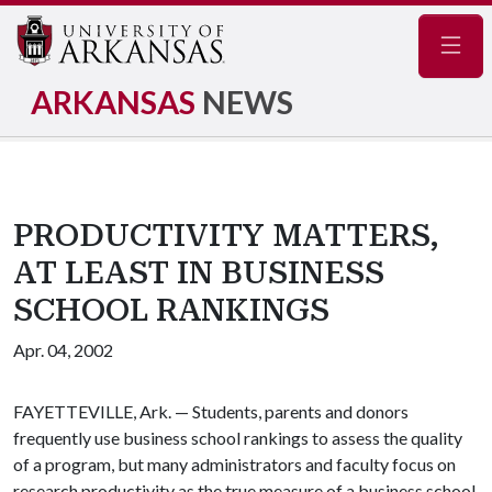
Navig
ARKANSAS
NEWS
PRODUCTIVITY MATTERS,
AT LEAST IN BUSINESS
SCHOOL RANKINGS
Apr. 04, 2002
FAYETTEVILLE, Ark. — Students, parents and donors
frequently use business school rankings to assess the quality
of a program, but many administrators and faculty focus on
research productivity as the true measure of a business school.