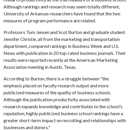
Although rankings and research may seem totally different,
University of Arkansas researchers have found that the two
measures of program performance are related.
Professors Tom Jensen and Scot Burton and graduate student
Jennifer Christie, all from the marketing and transportation
department, compared rankings in Business Week and U.S.
News with publication in 20 top-rated business journals. Their
results were reported recently at the American Marketing
Association meeting in Austin, Texas.
According to Burton, there is a struggle between "the
emphasis placed on faculty research output and more
publicized measures of the quality of business schools.
Although the publication productivity associated with
research expands knowledge and contributes to the school’s
reputation, highly publicized business school rankings have a
greater short-term impact on recruiting and relationships with
businesses and donors."