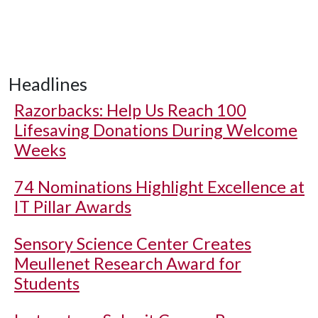
Headlines
Razorbacks: Help Us Reach 100
Lifesaving Donations During Welcome
Weeks
74 Nominations Highlight Excellence at
IT Pillar Awards
Sensory Science Center Creates
Meullenet Research Award for
Students