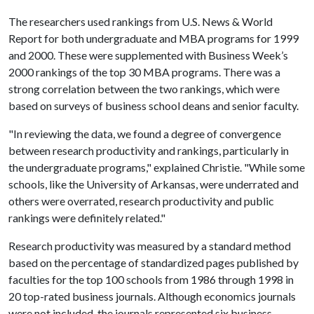
The researchers used rankings from U.S. News & World
Report for both undergraduate and MBA programs for 1999
and 2000. These were supplemented with Business Week’s
2000 rankings of the top 30 MBA programs. There was a
strong correlation between the two rankings, which were
based on surveys of business school deans and senior faculty.
"In reviewing the data, we found a degree of convergence
between research productivity and rankings, particularly in
the undergraduate programs," explained Christie. "While some
schools, like the University of Arkansas, were underrated and
others were overrated, research productivity and public
rankings were definitely related."
Research productivity was measured by a standard method
based on the percentage of standardized pages published by
faculties for the top 100 schools from 1986 through 1998 in
20 top-rated business journals. Although economics journals
were not included, the journals represented six business