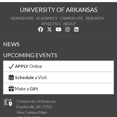
UNIVERSITY OF ARKANSAS
ADMISSIONS
ACADEMICS
CAMPUS LIFE
RESEARCH
ATHLETICS
ABOUT
Like us on Facebook
Follow us on Twitter
Watch us on YouTube
See us on Instagram
Connect with us on Lin
NEWS
UPCOMING EVENTS
APPLY
Online
Schedule
a Visit
Make a
Gift
1 University of Arkansas
Fayetteville, AR 72701
View Campus Maps