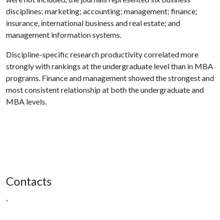
disciplines: marketing; accounting; management; finance;
insurance, international business and real estate; and
management information systems.
Discipline-specific research productivity correlated more
strongly with rankings at the undergraduate level than in MBA
programs. Finance and management showed the strongest and
most consistent relationship at both the undergraduate and
MBA levels.
Contacts
,