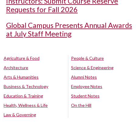
Instructors: Submit Course Reserve
Requests for Fall 2026
Global Campus Presents Annual Awards
at July Staff Meeting
Agriculture & Food
People & Culture
Architecture
Science & Engineering
Arts & Humanities
Alumni Notes
Business & Technology
Employee Notes
Education & Training
Student Notes
Health, Wellness & Life
On the Hill
Law & Governing